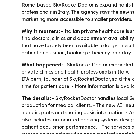
Rome-based SkyRocketDoctor is expanding its healt
professionals in Italy. The agency says the new 
marketing more accessible to smaller providers.
Why it matters:
- Italian private healthcare is 
find doctors, clinics and appointment availabili
that have largely been available to larger hospit
patient acquisition, booking efficiency and day
What happened:
- SkyRocketDoctor expanded its
private clinics and health professionals in Italy
D'Alberti, founder of SkyRocketDoctor, said th
time for patient care. - More information is avai
The details:
- SkyRocketDoctor handles local G
production for medical clients. - The new AI lin
handling calls and sharing basic information. -
also includes automated booking systems design
patient acquisition performance. - The services ar