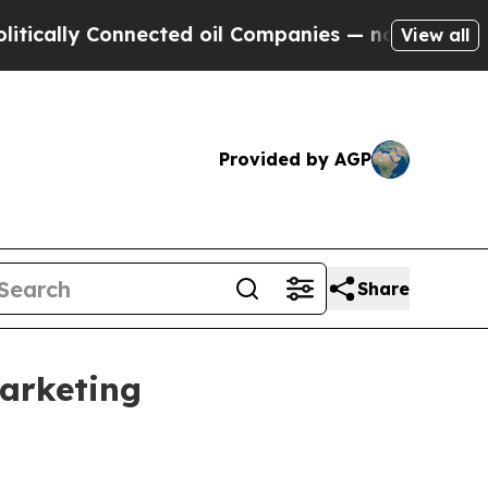
lly Connected oil Companies — not Taxpayers — t
View all
Provided by AGP
Share
marketing