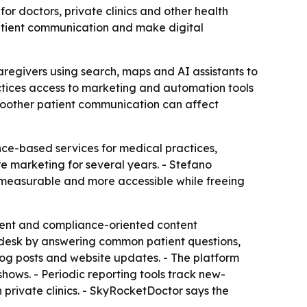
or doctors, private clinics and other health
 patient communication and make digital
caregivers using search, maps and AI assistants to
actices access to marketing and automation tools
 smoother patient communication can affect
nce-based services for medical practices,
re marketing for several years. - Stefano
 measurable and more accessible while freeing
ent and compliance-oriented content
nt desk by answering common patient questions,
log posts and website updates. - The platform
ws. - Periodic reporting tools track new-
n private clinics. - SkyRocketDoctor says the