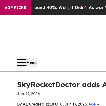
oor Around 40%. Well, it Didn’t
As war With Ir
AGP PICKS
Menu
SkyRocketDoctor adds AI
Jun. 17, 2026
By AI, Created 12:18 UTC, Jun 17, 2026,
AGP
-