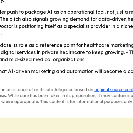
y.
er push to package AI as an operational tool, not just a m
- The pitch also signals growing demand for data-driven h
or is positioning itself as a specialist provider in a nic
.
ate its role as a reference point for healthcare marketing
igital services in private healthcare to keep growing. - T
 and mid-sized medical organizations.
hat AI-driven marketing and automation will become a cor
he assistance of artificial intelligence based on
original source con
asis. While care has been taken in its preparation, it may contain i
 where appropriate. This content is for informational purposes only 