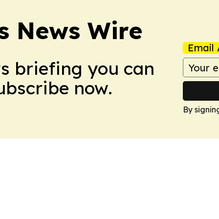
ss News Wire
Email 
ws briefing you can
Subscribe now.
By signin