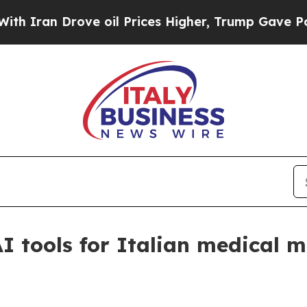
an Drove oil Prices Higher, Trump Gave Politica
 tools for Italian medical 