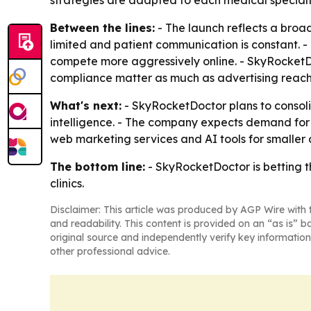
strategies are adapted to each medical specialt
Between the lines:
- The launch reflects a broad
limited and patient communication is constant. 
compete more aggressively online. - SkyRocketDoct
compliance matter as much as advertising reach
What's next:
- SkyRocketDoctor plans to consolid
intelligence. - The company expects demand for d
web marketing services and AI tools for smaller
The bottom line:
- SkyRocketDoctor is betting t
clinics.
Disclaimer: This article was produced by AGP Wire with t
and readability. This content is provided on an “as is” b
original source and independently verify key information
other professional advice.