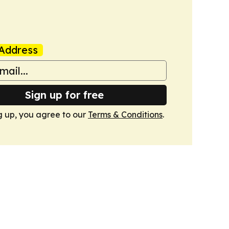
Address
Sign up for free
g up, you agree to our
Terms & Conditions
.