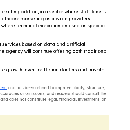
arketing add-on, in a sector where staff time is
ealthcare marketing as private providers
he where technical execution and sector-specific
 services based on data and artificial
he agency will continue offering both traditional
e growth lever for Italian doctors and private
tent
and has been refined to improve clarity, structure,
naccuracies or omissions, and readers should consult the
and does not constitute legal, financial, investment, or