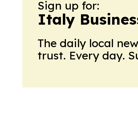
Sign up for:
Italy Busine
The daily local ne
trust. Every day. 