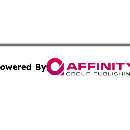
owered By
ubmit Press Release
Terms & Conditions
Copyright/DMCA
nc. dba Affinity Group Publishing & Italy Business News W
Cookie Settings / Your Privacy Choices