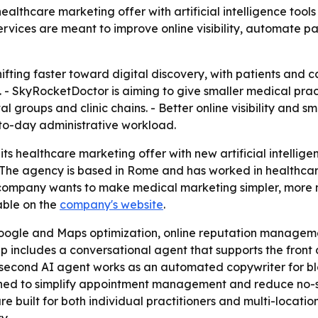
hcare marketing offer with artificial intelligence tools f
services are meant to improve online visibility, automate
shifting faster toward digital discovery, with patients and 
ty. - SkyRocketDoctor is aiming to give smaller medical pr
al groups and clinic chains. - Better online visibility and
-to-day administrative workload.
 healthcare marketing offer with new artificial intellige
. - The agency is based in Rome and has worked in healthca
e company wants to make medical marketing simpler, more
lable on the
company's website
.
oogle and Maps optimization, online reputation managem
eup includes a conversational agent that supports the fro
 A second AI agent works as an automated copywriter for b
ed to simplify appointment management and reduce no-sho
e built for both individual practitioners and multi-locatio