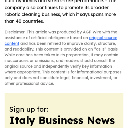
fluid dynamics and streak-free performance. - The
company also continues to promote its broader
robotic cleaning business, which it says spans more
than 40 countries.
Disclaimer: This article was produced by AGP Wire with the
assistance of artificial intelligence based on
original source
content
and has been refined to improve clarity, structure,
and readability. This content is provided on an “as is” basis.
While care has been taken in its preparation, it may contain
inaccuracies or omissions, and readers should consult the
original source and independently verify key information
where appropriate. This content is for informational purposes
only and does not constitute legal, financial, investment, or
other professional advice.
Sign up for:
Italy Business News