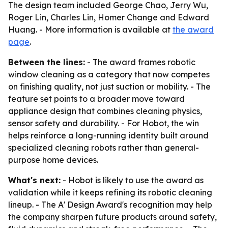
The design team included George Chao, Jerry Wu,
Roger Lin, Charles Lin, Homer Change and Edward
Huang. - More information is available at
the award
page
.
Between the lines:
- The award frames robotic
window cleaning as a category that now competes
on finishing quality, not just suction or mobility. - The
feature set points to a broader move toward
appliance design that combines cleaning physics,
sensor safety and durability. - For Hobot, the win
helps reinforce a long-running identity built around
specialized cleaning robots rather than general-
purpose home devices.
What's next:
- Hobot is likely to use the award as
validation while it keeps refining its robotic cleaning
lineup. - The A' Design Award's recognition may help
the company sharpen future products around safety,