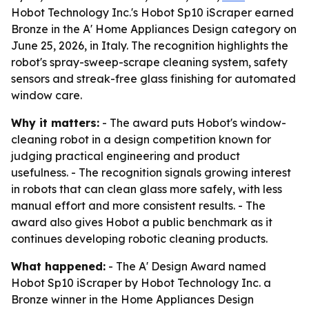
Hobot Technology Inc.'s Hobot Sp10 iScraper earned
Bronze in the A' Home Appliances Design category on
June 25, 2026, in Italy. The recognition highlights the
robot's spray-sweep-scrape cleaning system, safety
sensors and streak-free glass finishing for automated
window care.
Why it matters:
- The award puts Hobot's window-
cleaning robot in a design competition known for
judging practical engineering and product
usefulness. - The recognition signals growing interest
in robots that can clean glass more safely, with less
manual effort and more consistent results. - The
award also gives Hobot a public benchmark as it
continues developing robotic cleaning products.
What happened:
- The A' Design Award named
Hobot Sp10 iScraper by Hobot Technology Inc. a
Bronze winner in the Home Appliances Design