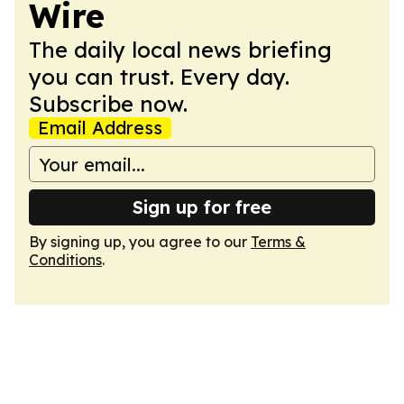
Wire
The daily local news briefing
you can trust. Every day.
Subscribe now.
Email Address
Sign up for free
By signing up, you agree to our
Terms &
Conditions
.