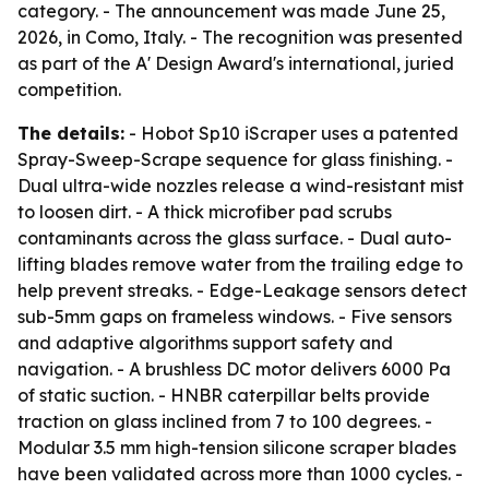
category. - The announcement was made June 25,
2026, in Como, Italy. - The recognition was presented
as part of the A' Design Award's international, juried
competition.
The details:
- Hobot Sp10 iScraper uses a patented
Spray-Sweep-Scrape sequence for glass finishing. -
Dual ultra-wide nozzles release a wind-resistant mist
to loosen dirt. - A thick microfiber pad scrubs
contaminants across the glass surface. - Dual auto-
lifting blades remove water from the trailing edge to
help prevent streaks. - Edge-Leakage sensors detect
sub-5mm gaps on frameless windows. - Five sensors
and adaptive algorithms support safety and
navigation. - A brushless DC motor delivers 6000 Pa
of static suction. - HNBR caterpillar belts provide
traction on glass inclined from 7 to 100 degrees. -
Modular 3.5 mm high-tension silicone scraper blades
have been validated across more than 1000 cycles. -