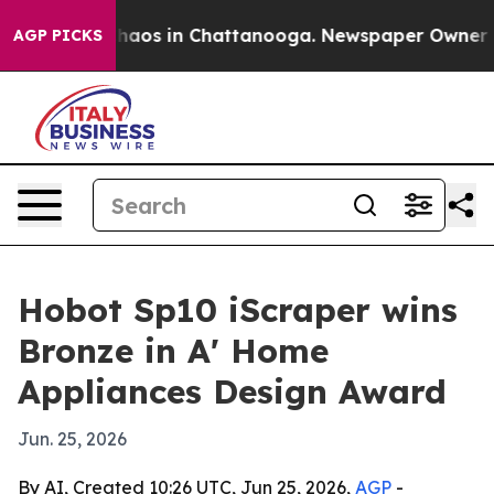
Collapse
Chaos in Chattanooga. Newspaper Owner Calls
AGP PICKS
Hobot Sp10 iScraper wins
Bronze in A' Home
Appliances Design Award
Jun. 25, 2026
By AI, Created 10:26 UTC, Jun 25, 2026,
AGP
-