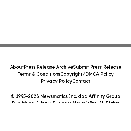
About
Press Release Archive
Submit Press Release
Terms & Conditions
Copyright/DMCA Policy
Privacy Policy
Contact
© 1995-2026 Newsmatics Inc. dba Affinity Group
Publishing & Italy Business News Wire. All Rights
Reserved.
Cookie Settings / Your Privacy Choices