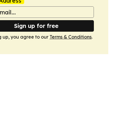
Address
Sign up for free
g up, you agree to our
Terms & Conditions
.