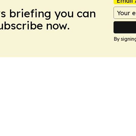
Email 
ws briefing you can
Subscribe now.
By signin