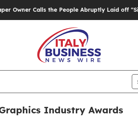
ner Calls the People Abruptly Laid off “Simply
 Graphics Industry Awards