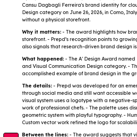
Cansu Dagbagli Ferreira's brand identity for cl
Design category on June 26, 2026, in Como, Italy.
without a physical storefront.
Why it matters:
- The award highlights how bran
storefront. - Prepd’s recognition points to grow
also signals that research-driven brand design 
What happened:
- The A' Design Award named Pr
and Visual Communication Design category. - Th
accomplished example of brand design in the gra
The details:
- Prepd was developed for an emergi
through social media and still want accessible w
visual system uses a logotype with a negative-spa
work of professional chefs. - The palette uses di
geometric system with playful typography. - Huma
Custom vector work refined the logo for scalabil
Between the lines:
- The award suggests that vi