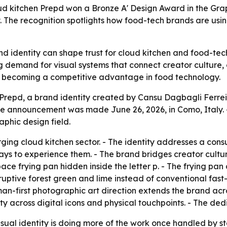
oud kitchen Prepd won a Bronze A' Design Award in the Gra
 The recognition spotlights how food-tech brands are using
d identity can shape trust for cloud kitchen and food-tec
ing demand for visual systems that connect creator culture
is becoming a competitive advantage in food technology.
epd, a brand identity created by Cansu Dagbagli Ferreira,
e announcement was made June 26, 2026, in Como, Italy. -
phic design field.
ng cloud kitchen sector. - The identity addresses a consu
ays to experience them. - The brand bridges creator cultur
ce frying pan hidden inside the letter p. - The frying pan
sruptive forest green and lime instead of conventional fast-
n-first photographic art direction extends the brand acro
ity across digital icons and physical touchpoints. - The d
sual identity is doing more of the work once handled by s