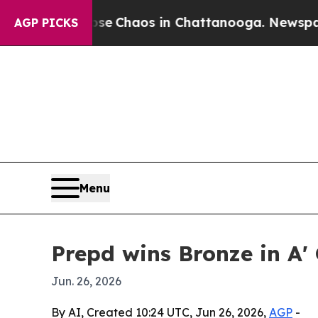
al Collapse
Chaos in Chattanooga. Newspaper Ow
AGP PICKS
Menu
Prepd wins Bronze in A'
Jun. 26, 2026
By AI, Created 10:24 UTC, Jun 26, 2026,
AGP
-