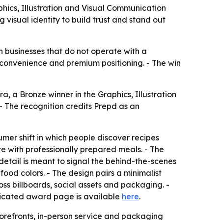
phics, Illustration and Visual Communication
 visual identity to build trust and stand out
h businesses that do not operate with a
, convenience and premium positioning. - The win
 a Bronze winner in the Graphics, Illustration
 The recognition credits Prepd as an
mer shift in which people discover recipes
e with professionally prepared meals. - The
 detail is meant to signal the behind-the-scenes
food colors. - The design pairs a minimalist
ss billboards, social assets and packaging. -
edicated award page is available
here
.
torefronts, in-person service and packaging