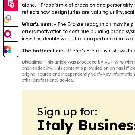
alone. - Prepd’s mix of precision and personality
reflects how design juries are valuing utility, sc
What's next:
- The Bronze recognition may help 
offers motivation to continue building brand sy
invest in identity work that can perform across d
The bottom line:
- Prepd’s Bronze win shows tha
Disclaimer: This article was produced by AGP Wire with t
and readability. This content is provided on an “as is” b
original source and independently verify key information
other professional advice.
Sign up for:
Italy Busine