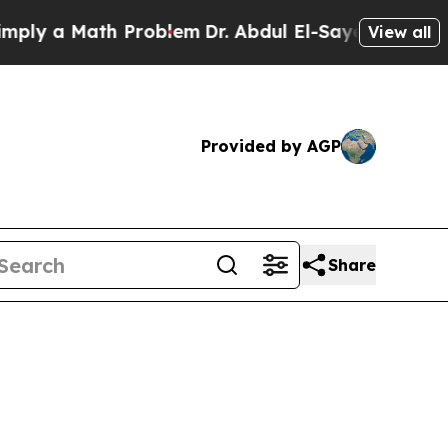
 a Math Problem
Dr. Abdul El-Sayed on Historic M
View all
Provided by AGP
Share