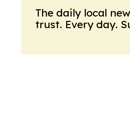
The daily local ne
trust. Every day. 