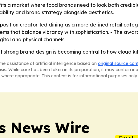
 fits a market where food brands need to look both credible
alability and brand strategy alongside aesthetics.
position creator-led dining as a more defined retail categ
stems that balance vibrancy with sophistication. - The a
igital and physical channels.
t strong brand design is becoming central to how cloud kit
he assistance of artificial intelligence based on
original source con
asis. While care has been taken in its preparation, it may contain i
 where appropriate. This content is for informational purposes only 
ss News Wire