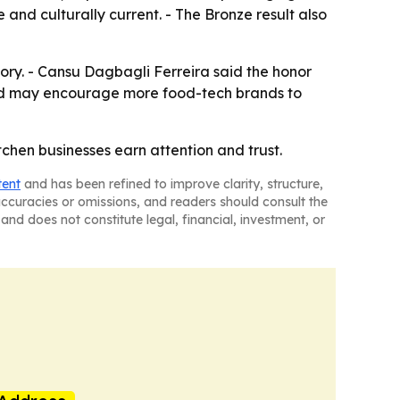
 and culturally current. - The Bronze result also
ory. - Cansu Dagbagli Ferreira said the honor
ward may encourage more food-tech brands to
chen businesses earn attention and trust.
tent
and has been refined to improve clarity, structure,
naccuracies or omissions, and readers should consult the
and does not constitute legal, financial, investment, or