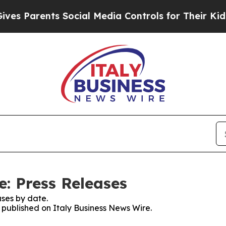
s Parents Social Media Controls for Their Kids. S
e: Press Releases
ses by date.
s published on Italy Business News Wire.