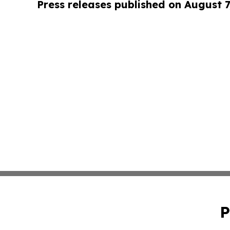
Press releases published on August 7
P