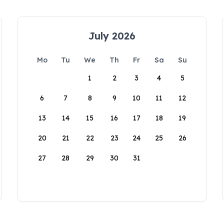
July 2026
Mo
Tu
We
Th
Fr
Sa
Su
1
2
3
4
5
6
7
8
9
10
11
12
13
14
15
16
17
18
19
20
21
22
23
24
25
26
27
28
29
30
31