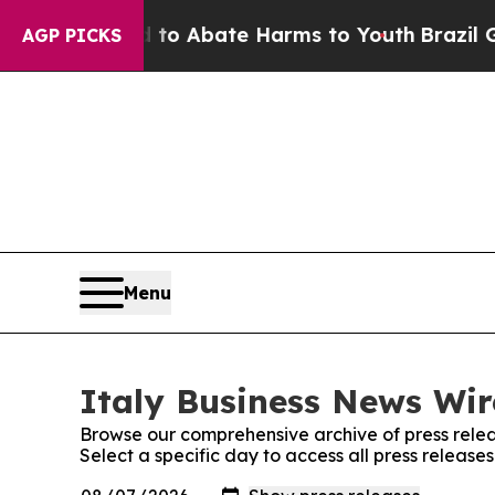
illion Fund to Abate Harms to Youth
Brazil Give
AGP PICKS
Menu
Italy Business News Wir
Browse our comprehensive archive of press relea
Select a specific day to access all press release