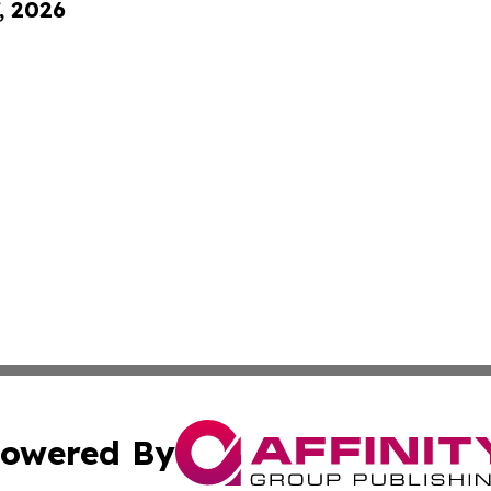
, 2026
owered By