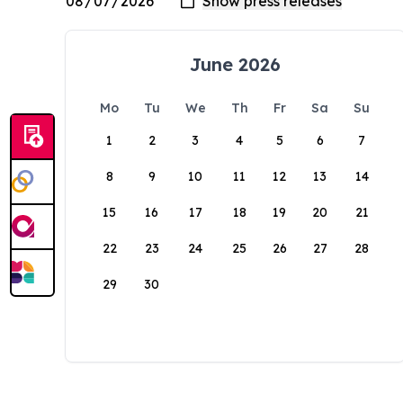
June 2026
Mo
Tu
We
Th
Fr
Sa
Su
1
2
3
4
5
6
7
8
9
10
11
12
13
14
15
16
17
18
19
20
21
22
23
24
25
26
27
28
29
30