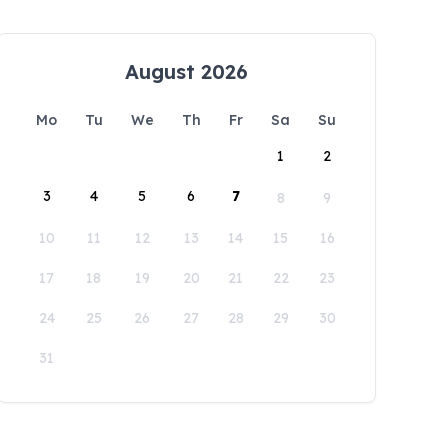
August 2026
Mo
Tu
We
Th
Fr
Sa
Su
1
2
3
4
5
6
7
8
9
10
11
12
13
14
15
16
17
18
19
20
21
22
23
24
25
26
27
28
29
30
31