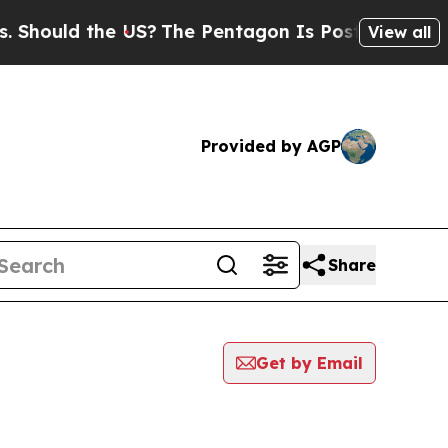
hould the US?
The Pentagon Is Posting Cryptic Bi
View all
Provided by AGP
Share
Get by Email