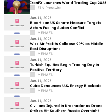
IronFX Launches World Trading Cup 2026
EIN Presswire
Jun. 11, 2026
Bipartisan US Senate Measure Targets
Actors Fueling Sudan Conflict
MENAFN
Jun. 11, 2026
Wizz Air Profits Collapse 99% as Middle
East Disruptions
MENAFN
Jun. 11, 2026
Turkish Equities Begin Trading Day in
Positive Territory
MENAFN
Jun. 11, 2026
Cuba Denounces U.S. Energy Blockade
MENAFN
Jun. 11, 2026
Civilians Injured in Krasnodar as Drone
Strikes Hit Southern Russia Overnight