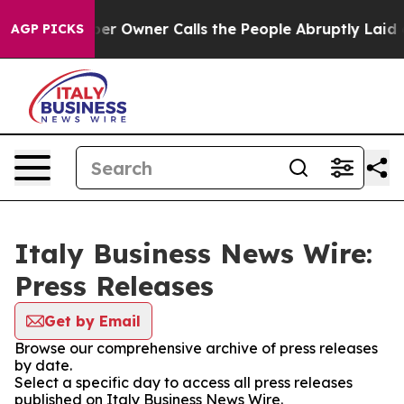
Newspaper Owner Calls the People Abruptly Laid off 
AGP PICKS
Italy Business News Wire:
Press Releases
Get by Email
Browse our comprehensive archive of press releases
by date.
Select a specific day to access all press releases
published on Italy Business News Wire.