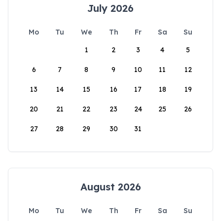
July 2026
Mo
Tu
We
Th
Fr
Sa
Su
1
2
3
4
5
6
7
8
9
10
11
12
13
14
15
16
17
18
19
20
21
22
23
24
25
26
27
28
29
30
31
August 2026
Mo
Tu
We
Th
Fr
Sa
Su