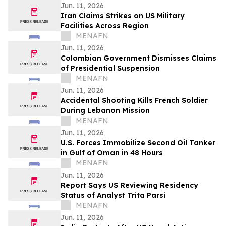
Jun. 11, 2026
Iran Claims Strikes on US Military
Facilities Across Region
MENAFN
Jun. 11, 2026
Colombian Government Dismisses Claims
of Presidential Suspension
MENAFN
Jun. 11, 2026
Accidental Shooting Kills French Soldier
During Lebanon Mission
MENAFN
Jun. 11, 2026
U.S. Forces Immobilize Second Oil Tanker
in Gulf of Oman in 48 Hours
MENAFN
Jun. 11, 2026
Report Says US Reviewing Residency
Status of Analyst Trita Parsi
MENAFN
Jun. 11, 2026