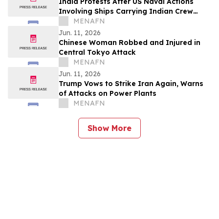
India Protests After US Naval Actions
Involving Ships Carrying Indian Crew
Near Oman
MENAFN
Jun. 11, 2026
Chinese Woman Robbed and Injured in
Central Tokyo Attack
MENAFN
Jun. 11, 2026
Trump Vows to Strike Iran Again, Warns
of Attacks on Power Plants
MENAFN
Show More