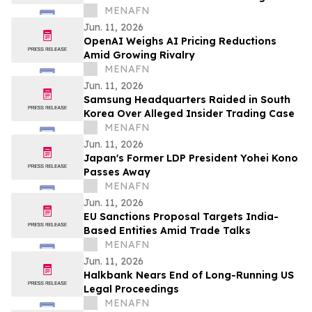
MENAFN
Jun. 11, 2026
OpenAI Weighs AI Pricing Reductions
Amid Growing Rivalry
MENAFN
Jun. 11, 2026
Samsung Headquarters Raided in South
Korea Over Alleged Insider Trading Case
MENAFN
Jun. 11, 2026
Japan's Former LDP President Yohei Kono
Passes Away
MENAFN
Jun. 11, 2026
EU Sanctions Proposal Targets India-
Based Entities Amid Trade Talks
MENAFN
Jun. 11, 2026
Halkbank Nears End of Long-Running US
Legal Proceedings
MENAFN