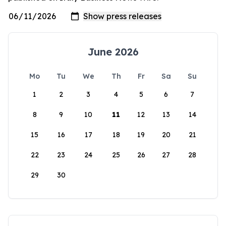
June 2026
Mo
Tu
We
Th
Fr
Sa
Su
1
2
3
4
5
6
7
8
9
10
11
12
13
14
15
16
17
18
19
20
21
22
23
24
25
26
27
28
29
30