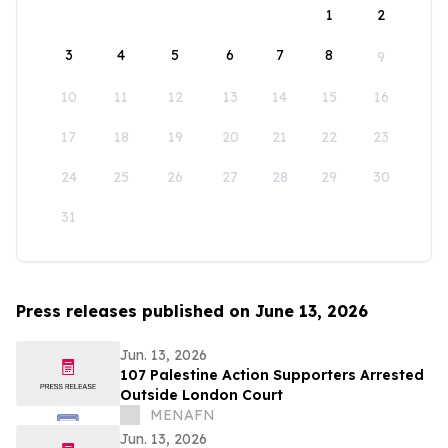
1
2
3
4
5
6
7
8
9
10
11
12
13
14
15
16
17
18
19
20
21
22
23
24
25
26
27
28
29
30
31
Press releases published on June 13, 2026
Jun. 13, 2026
107 Palestine Action Supporters Arrested
Outside London Court
MENAFN
Jun. 13, 2026