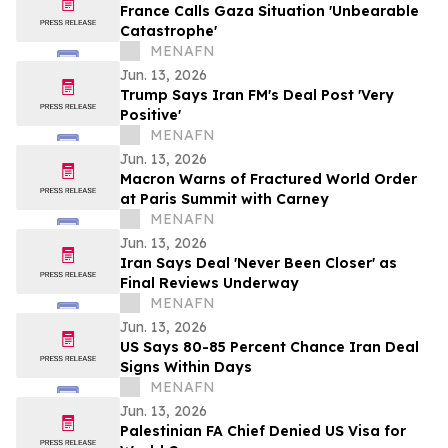
France Calls Gaza Situation 'Unbearable
Catastrophe'
MENAFN
Jun. 13, 2026
Trump Says Iran FM's Deal Post 'Very
Positive'
MENAFN
Jun. 13, 2026
Macron Warns of Fractured World Order
at Paris Summit with Carney
MENAFN
Jun. 13, 2026
Iran Says Deal 'Never Been Closer' as
Final Reviews Underway
MENAFN
Jun. 13, 2026
US Says 80-85 Percent Chance Iran Deal
Signs Within Days
MENAFN
Jun. 13, 2026
Palestinian FA Chief Denied US Visa for