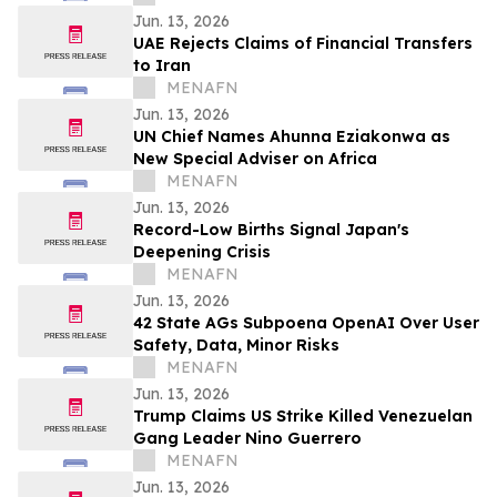
Jun. 13, 2026
UAE Rejects Claims of Financial Transfers
to Iran
MENAFN
Jun. 13, 2026
UN Chief Names Ahunna Eziakonwa as
New Special Adviser on Africa
MENAFN
Jun. 13, 2026
Record-Low Births Signal Japan's
Deepening Crisis
MENAFN
Jun. 13, 2026
42 State AGs Subpoena OpenAI Over User
Safety, Data, Minor Risks
MENAFN
Jun. 13, 2026
Trump Claims US Strike Killed Venezuelan
Gang Leader Nino Guerrero
MENAFN
Jun. 13, 2026