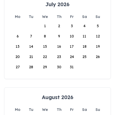
July 2026
Mo
Tu
We
Th
Fr
Sa
Su
1
2
3
4
5
6
7
8
9
10
11
12
13
14
15
16
17
18
19
20
21
22
23
24
25
26
27
28
29
30
31
August 2026
Mo
Tu
We
Th
Fr
Sa
Su