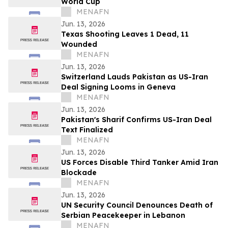
World Cup
MENAFN
Jun. 13, 2026
Texas Shooting Leaves 1 Dead, 11
Wounded
MENAFN
Jun. 13, 2026
Switzerland Lauds Pakistan as US-Iran
Deal Signing Looms in Geneva
MENAFN
Jun. 13, 2026
Pakistan's Sharif Confirms US-Iran Deal
Text Finalized
MENAFN
Jun. 13, 2026
US Forces Disable Third Tanker Amid Iran
Blockade
MENAFN
Jun. 13, 2026
UN Security Council Denounces Death of
Serbian Peacekeeper in Lebanon
MENAFN