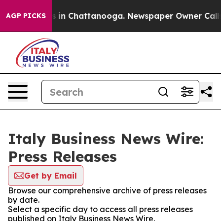
pse
Chaos in Chattanooga. Newspaper Owner Calls the
AGP PICKS
Italy Business News Wire:
Press Releases
Get by Email
Browse our comprehensive archive of press releases
by date.
Select a specific day to access all press releases
published on Italy Business News Wire.