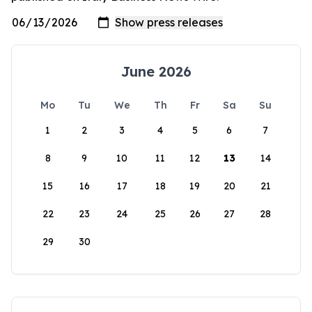
June 2026
Mo
Tu
We
Th
Fr
Sa
Su
1
2
3
4
5
6
7
8
9
10
11
12
13
14
15
16
17
18
19
20
21
22
23
24
25
26
27
28
29
30