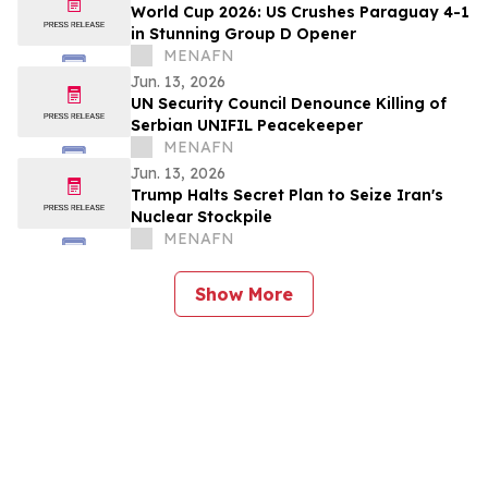
World Cup 2026: US Crushes Paraguay 4-1
in Stunning Group D Opener
MENAFN
Jun. 13, 2026
UN Security Council Denounce Killing of
Serbian UNIFIL Peacekeeper
MENAFN
Jun. 13, 2026
Trump Halts Secret Plan to Seize Iran's
Nuclear Stockpile
MENAFN
Show More