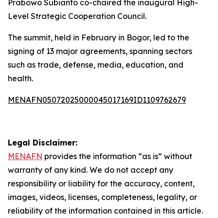
Prabowo Subianto co-chaired the inaugural High-
Level Strategic Cooperation Council.
The summit, held in February in Bogor, led to the
signing of 13 major agreements, spanning sectors
such as trade, defense, media, education, and
health.
MENAFN05072025000045017169ID1109762679
Legal Disclaimer:
MENAFN
provides the information “as is” without
warranty of any kind. We do not accept any
responsibility or liability for the accuracy, content,
images, videos, licenses, completeness, legality, or
reliability of the information contained in this article.