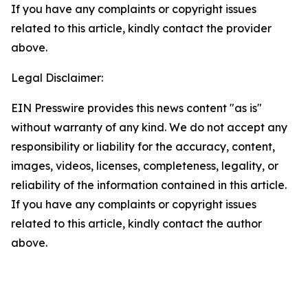
If you have any complaints or copyright issues
related to this article, kindly contact the provider
above.
Legal Disclaimer:
EIN Presswire provides this news content "as is"
without warranty of any kind. We do not accept any
responsibility or liability for the accuracy, content,
images, videos, licenses, completeness, legality, or
reliability of the information contained in this article.
If you have any complaints or copyright issues
related to this article, kindly contact the author
above.