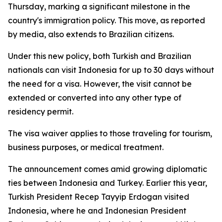
Thursday, marking a significant milestone in the
country's immigration policy. This move, as reported
by media, also extends to Brazilian citizens.
Under this new policy, both Turkish and Brazilian
nationals can visit Indonesia for up to 30 days without
the need for a visa. However, the visit cannot be
extended or converted into any other type of
residency permit.
The visa waiver applies to those traveling for tourism,
business purposes, or medical treatment.
The announcement comes amid growing diplomatic
ties between Indonesia and Turkey. Earlier this year,
Turkish President Recep Tayyip Erdogan visited
Indonesia, where he and Indonesian President