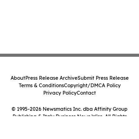
About
Press Release Archive
Submit Press Release
Terms & Conditions
Copyright/DMCA Policy
Privacy Policy
Contact
© 1995-2026 Newsmatics Inc. dba Affinity Group
Publishing & Italy Business News Wire. All Rights
Reserved.
Cookie Settings / Your Privacy Choices