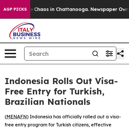
al Collapse
Chaos in Chattanooga. Newspaper Owner C
AGP PICKS
Indonesia Rolls Out Visa-
Free Entry for Turkish,
Brazilian Nationals
(
MENAFN
) Indonesia has officially rolled out a visa-
free entry program for Turkish citizens, effective