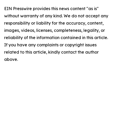
EIN Presswire provides this news content "as is"
without warranty of any kind. We do not accept any
responsibility or liability for the accuracy, content,
images, videos, licenses, completeness, legality, or
reliability of the information contained in this article.
If you have any complaints or copyright issues
related to this article, kindly contact the author
above.