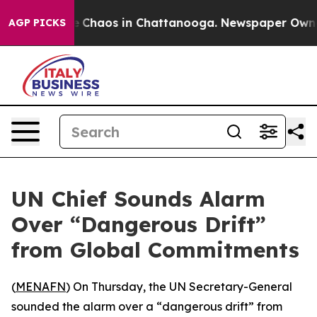
al Collapse
Chaos in Chattanooga. Newspaper Owner Ca
AGP PICKS
UN Chief Sounds Alarm
Over “Dangerous Drift”
from Global Commitments
(
MENAFN
) On Thursday, the UN Secretary-General
sounded the alarm over a “dangerous drift” from