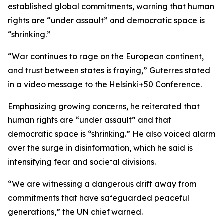
established global commitments, warning that human
rights are “under assault” and democratic space is
“shrinking.”
“War continues to rage on the European continent,
and trust between states is fraying,” Guterres stated
in a video message to the Helsinki+50 Conference.
Emphasizing growing concerns, he reiterated that
human rights are “under assault” and that
democratic space is “shrinking.” He also voiced alarm
over the surge in disinformation, which he said is
intensifying fear and societal divisions.
“We are witnessing a dangerous drift away from
commitments that have safeguarded peaceful
generations,” the UN chief warned.