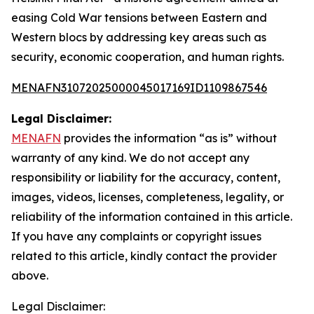
easing Cold War tensions between Eastern and
Western blocs by addressing key areas such as
security, economic cooperation, and human rights.
MENAFN31072025000045017169ID1109867546
Legal Disclaimer:
MENAFN
provides the information “as is” without
warranty of any kind. We do not accept any
responsibility or liability for the accuracy, content,
images, videos, licenses, completeness, legality, or
reliability of the information contained in this article.
If you have any complaints or copyright issues
related to this article, kindly contact the provider
above.
Legal Disclaimer: