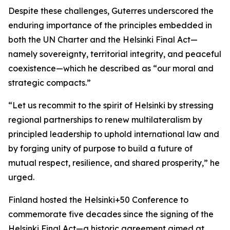
Despite these challenges, Guterres underscored the
enduring importance of the principles embedded in
both the UN Charter and the Helsinki Final Act—
namely sovereignty, territorial integrity, and peaceful
coexistence—which he described as “our moral and
strategic compacts.”
“Let us recommit to the spirit of Helsinki by stressing
regional partnerships to renew multilateralism by
principled leadership to uphold international law and
by forging unity of purpose to build a future of
mutual respect, resilience, and shared prosperity,” he
urged.
Finland hosted the Helsinki+50 Conference to
commemorate five decades since the signing of the
Helsinki Final Act—a historic agreement aimed at