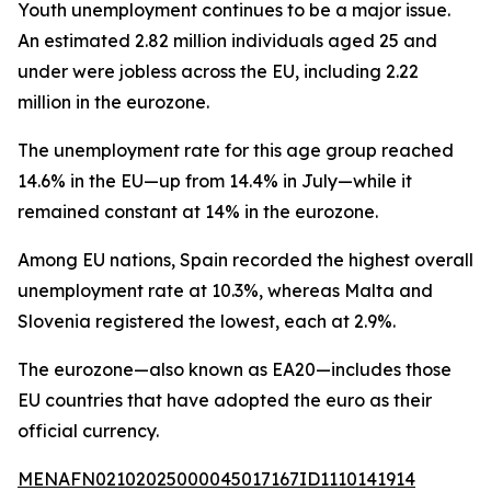
Youth unemployment continues to be a major issue.
An estimated 2.82 million individuals aged 25 and
under were jobless across the EU, including 2.22
million in the eurozone.
The unemployment rate for this age group reached
14.6% in the EU—up from 14.4% in July—while it
remained constant at 14% in the eurozone.
Among EU nations, Spain recorded the highest overall
unemployment rate at 10.3%, whereas Malta and
Slovenia registered the lowest, each at 2.9%.
The eurozone—also known as EA20—includes those
EU countries that have adopted the euro as their
official currency.
MENAFN02102025000045017167ID1110141914