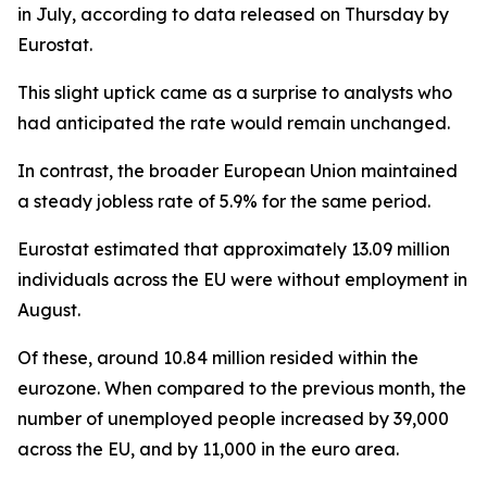
in July, according to data released on Thursday by
Eurostat.
This slight uptick came as a surprise to analysts who
had anticipated the rate would remain unchanged.
In contrast, the broader European Union maintained
a steady jobless rate of 5.9% for the same period.
Eurostat estimated that approximately 13.09 million
individuals across the EU were without employment in
August.
Of these, around 10.84 million resided within the
eurozone. When compared to the previous month, the
number of unemployed people increased by 39,000
across the EU, and by 11,000 in the euro area.