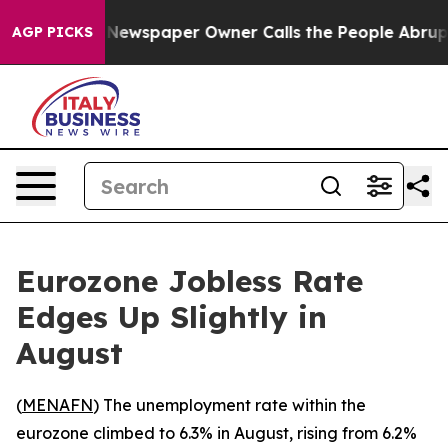
ttanooga. Newspaper Owner Calls the People Abruptly
AGP PICKS
Eurozone Jobless Rate
Edges Up Slightly in
August
(
MENAFN
) The unemployment rate within the
eurozone climbed to 6.3% in August, rising from 6.2%