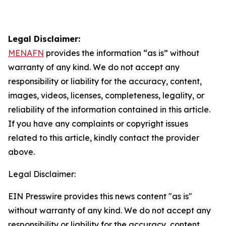
Legal Disclaimer:
MENAFN
provides the information “as is” without
warranty of any kind. We do not accept any
responsibility or liability for the accuracy, content,
images, videos, licenses, completeness, legality, or
reliability of the information contained in this article.
If you have any complaints or copyright issues
related to this article, kindly contact the provider
above.
Legal Disclaimer:
EIN Presswire provides this news content "as is"
without warranty of any kind. We do not accept any
responsibility or liability for the accuracy, content,