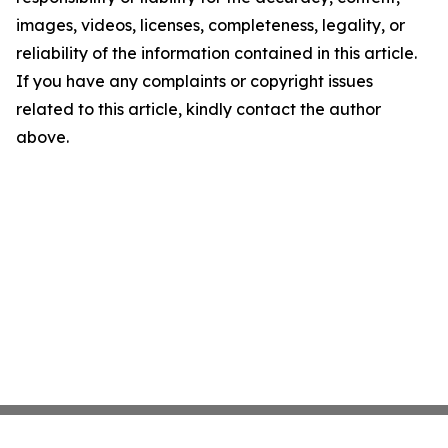
images, videos, licenses, completeness, legality, or
reliability of the information contained in this article.
If you have any complaints or copyright issues
related to this article, kindly contact the author
above.