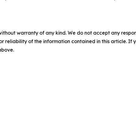
without warranty of any kind. We do not accept any responsib
r reliability of the information contained in this article. I
 above.