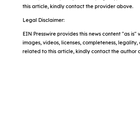
this article, kindly contact the provider above.
Legal Disclaimer:
EIN Presswire provides this news content "as is" 
images, videos, licenses, completeness, legality, o
related to this article, kindly contact the author