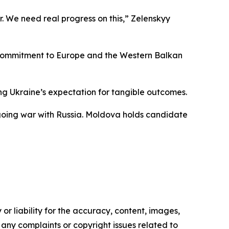
r. We need real progress on this,” Zelenskyy
ed commitment to Europe and the Western Balkan
ing Ukraine’s expectation for tangible outcomes.
ngoing war with Russia. Moldova holds candidate
or liability for the accuracy, content, images,
ve any complaints or copyright issues related to