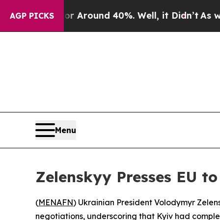
ve a Floor Around 40%. Well, it Didn’t
As war 
AGP PICKS
Menu
Zelenskyy Presses EU to
(
MENAFN
) Ukrainian President Volodymyr Zele
negotiations, underscoring that Kyiv had complet