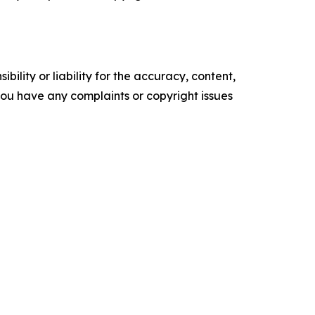
ility or liability for the accuracy, content,
f you have any complaints or copyright issues