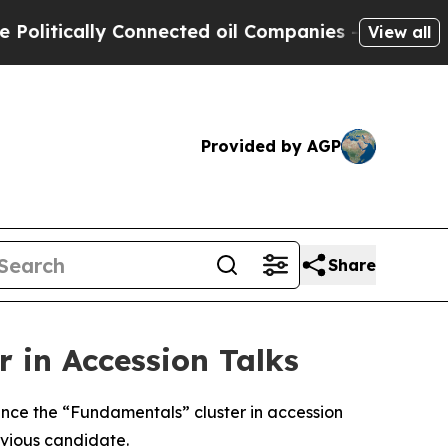
litically Connected oil Companies — not Taxpaye
View all
Provided by AGP
Share
 in Accession Talks
nce the “Fundamentals” cluster in accession
evious candidate.