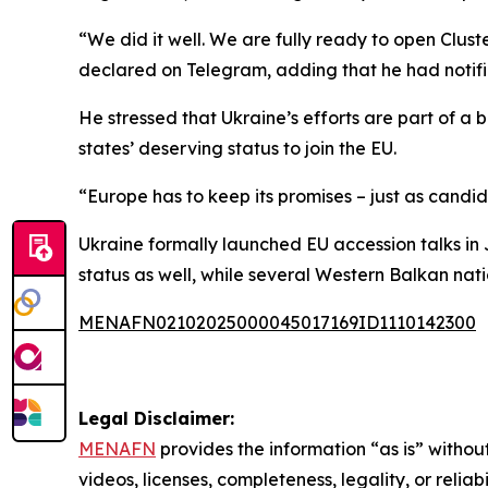
“We did it well. We are fully ready to open Clust
declared on Telegram, adding that he had notifi
He stressed that Ukraine’s efforts are part of 
states’ deserving status to join the EU.
“Europe has to keep its promises – just as candi
Ukraine formally launched EU accession talks in
status as well, while several Western Balkan nat
MENAFN02102025000045017169ID1110142300
Legal Disclaimer:
MENAFN
provides the information “as is” without
videos, licenses, completeness, legality, or reliab