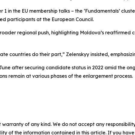
er 1 in the EU membership talks – the ‘Fundamentals’ cluste
ed participants at the European Council.
a broader regional push, highlighting Moldova’s reaffirm
date countries do their part,” Zelenskyy insisted, emphasiz
 June after securing candidate status in 2022 amid the o
ions remain at various phases of the enlargement process.
 warranty of any kind. We do not accept any responsibility 
ility of the information contained in this article. If you ha