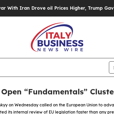
With Iran Drove oil Prices Higher, Trump Gave Po
 Open “Fundamentals” Cluster
nskyy on Wednesday called on the European Union to adva
ed its internal review of EU legislation faster than any pr