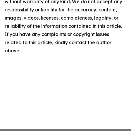
without warranty of any kind. We do not accept any
responsibility or liability for the accuracy, content,
images, videos, licenses, completeness, legality, or
reliability of the information contained in this article.
If you have any complaints or copyright issues
related to this article, kindly contact the author
above.