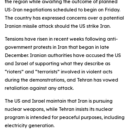
the region while awaiting the outcome of planned
US-Iran negotiations scheduled to begin on Friday.
The country has expressed concerns over a potential
Iranian missile attack should the US strike Iran.
Tensions have risen in recent weeks following anti-
government protests in Iran that began in late
December. Iranian authorities have accused the US
and Israel of supporting what they describe as
“rioters” and “terrorists” involved in violent acts
during the demonstrations, and Tehran has vowed
retaliation against any attack.
The US and Israel maintain that Iran is pursuing
nuclear weapons, while Tehran insists its nuclear
program is intended for peaceful purposes, including
electricity generation.