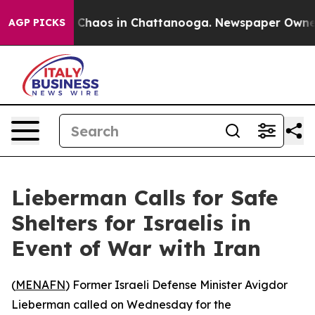
l Collapse
Chaos in Chattanooga. Newspaper Owner Ca
AGP PICKS
Lieberman Calls for Safe
Shelters for Israelis in
Event of War with Iran
(
MENAFN
) Former Israeli Defense Minister Avigdor
Lieberman called on Wednesday for the