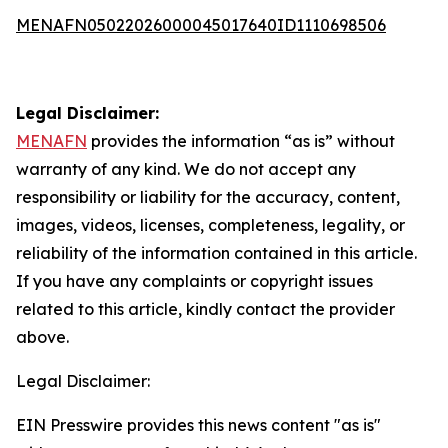
MENAFN05022026000045017640ID1110698506
Legal Disclaimer:
MENAFN
provides the information “as is” without
warranty of any kind. We do not accept any
responsibility or liability for the accuracy, content,
images, videos, licenses, completeness, legality, or
reliability of the information contained in this article.
If you have any complaints or copyright issues
related to this article, kindly contact the provider
above.
Legal Disclaimer:
EIN Presswire provides this news content "as is"