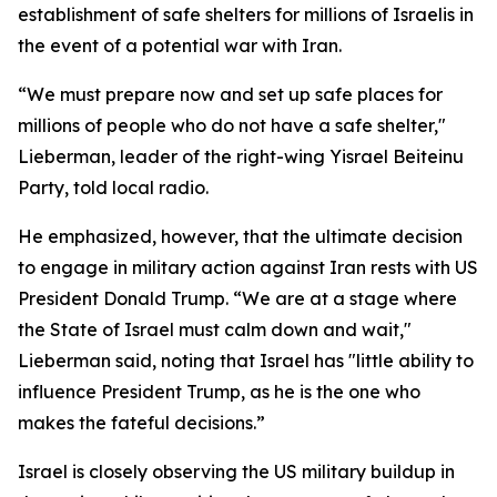
establishment of safe shelters for millions of Israelis in
the event of a potential war with Iran.
“We must prepare now and set up safe places for
millions of people who do not have a safe shelter,"
Lieberman, leader of the right-wing Yisrael Beiteinu
Party, told local radio.
He emphasized, however, that the ultimate decision
to engage in military action against Iran rests with US
President Donald Trump. “We are at a stage where
the State of Israel must calm down and wait,"
Lieberman said, noting that Israel has "little ability to
influence President Trump, as he is the one who
makes the fateful decisions.”
Israel is closely observing the US military buildup in