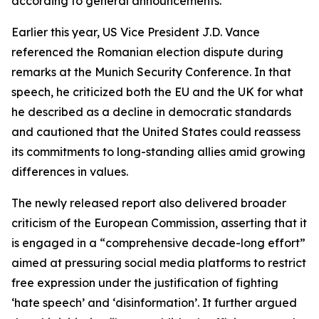
according to general announcements.
Earlier this year, US Vice President J.D. Vance
referenced the Romanian election dispute during
remarks at the Munich Security Conference. In that
speech, he criticized both the EU and the UK for what
he described as a decline in democratic standards
and cautioned that the United States could reassess
its commitments to long-standing allies amid growing
differences in values.
The newly released report also delivered broader
criticism of the European Commission, asserting that it
is engaged in a “comprehensive decade-long effort”
aimed at pressuring social media platforms to restrict
free expression under the justification of fighting
‘hate speech’ and ‘disinformation’. It further argued