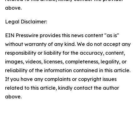
above.
Legal Disclaimer:
EIN Presswire provides this news content "as is"
without warranty of any kind. We do not accept any
responsibility or liability for the accuracy, content,
images, videos, licenses, completeness, legality, or
reliability of the information contained in this article.
If you have any complaints or copyright issues
related to this article, kindly contact the author
above.