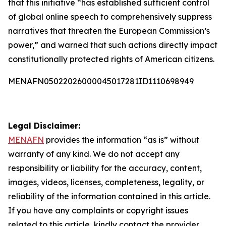
that this initiative “has established sufficient control
of global online speech to comprehensively suppress
narratives that threaten the European Commission’s
power,” and warned that such actions directly impact
constitutionally protected rights of American citizens.
MENAFN05022026000045017281ID1110698949
Legal Disclaimer:
MENAFN
provides the information “as is” without
warranty of any kind. We do not accept any
responsibility or liability for the accuracy, content,
images, videos, licenses, completeness, legality, or
reliability of the information contained in this article.
If you have any complaints or copyright issues
related to this article, kindly contact the provider