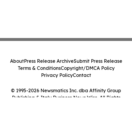
About
Press Release Archive
Submit Press Release
Terms & Conditions
Copyright/DMCA Policy
Privacy Policy
Contact
© 1995-2026 Newsmatics Inc. dba Affinity Group
Publishing & Italy Business News Wire. All Rights
Reserved.
Cookie Settings / Your Privacy Choices