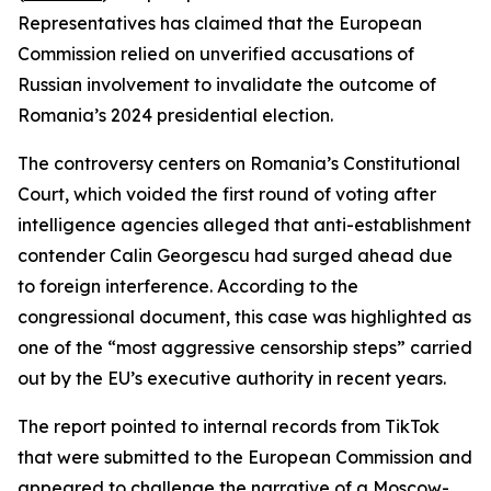
Representatives has claimed that the European
Commission relied on unverified accusations of
Russian involvement to invalidate the outcome of
Romania’s 2024 presidential election.
The controversy centers on Romania’s Constitutional
Court, which voided the first round of voting after
intelligence agencies alleged that anti-establishment
contender Calin Georgescu had surged ahead due
to foreign interference. According to the
congressional document, this case was highlighted as
one of the “most aggressive censorship steps” carried
out by the EU’s executive authority in recent years.
The report pointed to internal records from TikTok
that were submitted to the European Commission and
appeared to challenge the narrative of a Moscow-