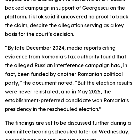
backed campaign in support of Georgescu on the
platform. TikTok said it uncovered no proof to back
the claim, despite the allegation serving as a key
basis for the court’s decision.
“By late December 2024, media reports citing
evidence from Romania’s tax authority found that
the alleged Russian interference campaign had, in
fact, been funded by another Romanian political
party,” the document noted. “But the election results
were never reinstated, and in May 2025, the
establishment-preferred candidate won Romania’s
presidency in the rescheduled election.”
The findings are set to be discussed further during a
committee hearing scheduled later on Wednesday,