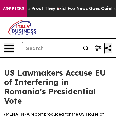
t Offers no Proof They Exist
Fox News Goes Quiet as 'M
AGP PICKS
US Lawmakers Accuse EU
of Interfering in
Romania’s Presidential
Vote
(
MENAFN
) A report produced for the US House of