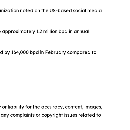
anization noted on the US-based social media
 approximately 1.2 million bpd in annual
ed by 164,000 bpd in February compared to
or liability for the accuracy, content, images,
ve any complaints or copyright issues related to