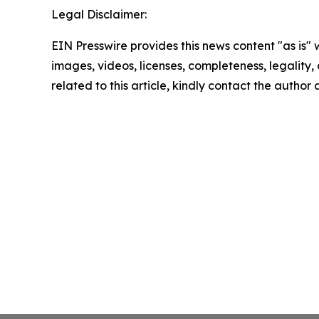
Legal Disclaimer:
EIN Presswire provides this news content "as is" 
images, videos, licenses, completeness, legality, o
related to this article, kindly contact the author