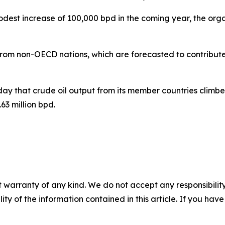
dest increase of 100,000 bpd in the coming year, the org
 from non-OECD nations, which are forecasted to contribute
y that crude oil output from its member countries climb
63 million bpd.
 warranty of any kind. We do not accept any responsibility 
ility of the information contained in this article. If you ha