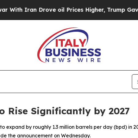
ith Iran Drove oil Prices Higher, Trump Gave Po
 Rise Significantly by 2027
 to expand by roughly 1.3 million barrels per day (bpd) in 
made the announcement on Wednesday.