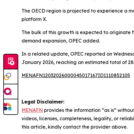
The OECD region is projected to experience a mo
platform X.
The bulk of this growth is expected to originate
demand expansion, OPEC added.
In a related update, OPEC reported on Wednesda
January 2026, reaching an estimated total of 28.
MENAFN12032026000045017167ID1110852105
Legal Disclaimer:
MENAFN
provides the information “as is” without
videos, licenses, completeness, legality, or reliab
this article, kindly contact the provider above.