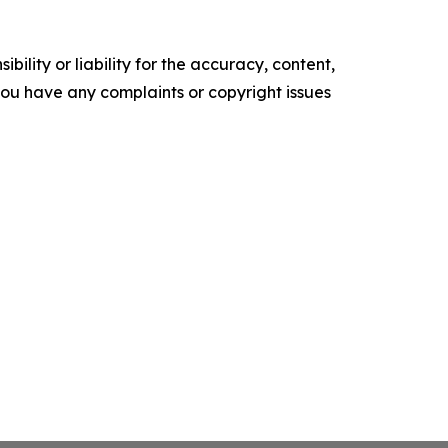
ility or liability for the accuracy, content,
f you have any complaints or copyright issues