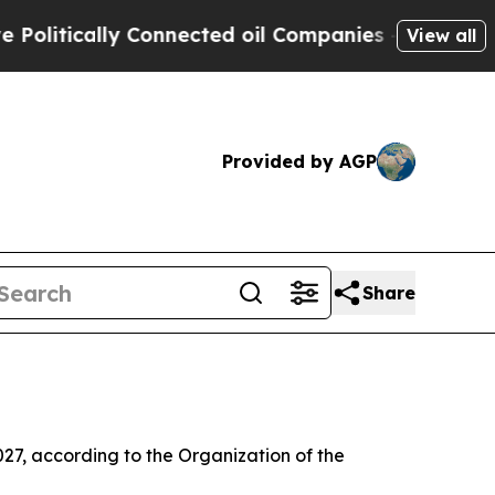
litically Connected oil Companies — not Taxpaye
View all
Provided by AGP
Share
2027, according to the Organization of the