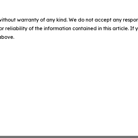
without warranty of any kind. We do not accept any responsib
r reliability of the information contained in this article. I
 above.