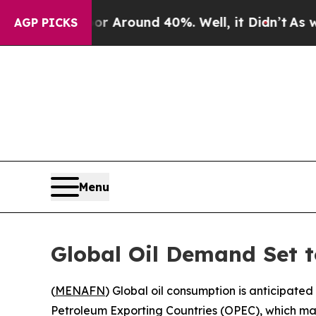
e a Floor Around 40%. Well, it Didn’t
As war W
AGP PICKS
Menu
Global Oil Demand Set to
(
MENAFN
) Global oil consumption is anticipated
Petroleum Exporting Countries (OPEC), which 