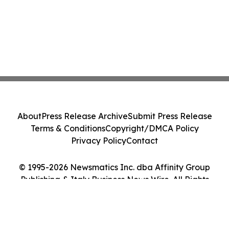
About
Press Release Archive
Submit Press Release
Terms & Conditions
Copyright/DMCA Policy
Privacy Policy
Contact
© 1995-2026 Newsmatics Inc. dba Affinity Group
Publishing & Italy Business News Wire. All Rights
Reserved.
Cookie Settings / Your Privacy Choices