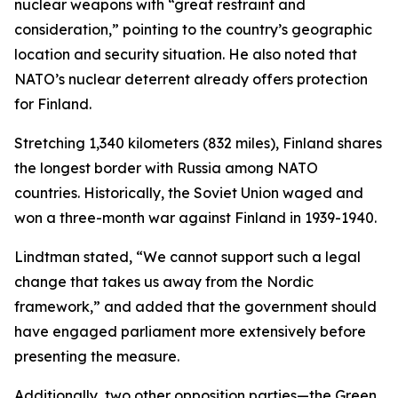
nuclear weapons with “great restraint and
consideration,” pointing to the country’s geographic
location and security situation. He also noted that
NATO’s nuclear deterrent already offers protection
for Finland.
Stretching 1,340 kilometers (832 miles), Finland shares
the longest border with Russia among NATO
countries. Historically, the Soviet Union waged and
won a three-month war against Finland in 1939-1940.
Lindtman stated, “We cannot support such a legal
change that takes us away from the Nordic
framework,” and added that the government should
have engaged parliament more extensively before
presenting the measure.
Additionally, two other opposition parties—the Green