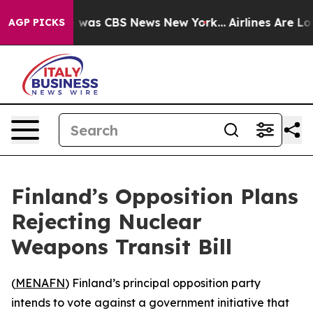
e Narrative was CBS News New York...
Airlines Are Lobb
AGP PICKS
Finland’s Opposition Plans
Rejecting Nuclear
Weapons Transit Bill
(
MENAFN
) Finland’s principal opposition party
intends to vote against a government initiative that