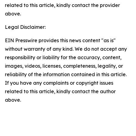
related to this article, kindly contact the provider
above.
Legal Disclaimer:
EIN Presswire provides this news content "as is"
without warranty of any kind. We do not accept any
responsibility or liability for the accuracy, content,
images, videos, licenses, completeness, legality, or
reliability of the information contained in this article.
If you have any complaints or copyright issues
related to this article, kindly contact the author
above.