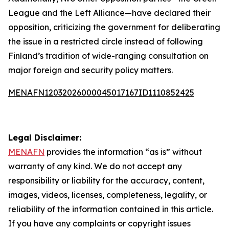
League and the Left Alliance—have declared their
opposition, criticizing the government for deliberating
the issue in a restricted circle instead of following
Finland’s tradition of wide-ranging consultation on
major foreign and security policy matters.
MENAFN12032026000045017167ID1110852425
Legal Disclaimer:
MENAFN
provides the information “as is” without
warranty of any kind. We do not accept any
responsibility or liability for the accuracy, content,
images, videos, licenses, completeness, legality, or
reliability of the information contained in this article.
If you have any complaints or copyright issues