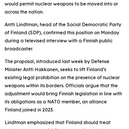
would permit nuclear weapons to be moved into or
across the nation.
Antti Lindtman, head of the Social Democratic Party
of Finland (SDP), confirmed this position on Monday
during a televised interview with a Finnish public
broadcaster.
The proposal, introduced last week by Defense
Minister Antti Hakkanen, seeks to lift Finland’s
existing legal prohibition on the presence of nuclear
weapons within its borders. Officials argue that the
adjustment would bring Finnish legislation in line with
its obligations as a NATO member, an alliance
Finland joined in 2023.
Lindtman emphasized that Finland should treat