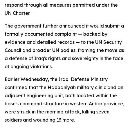
respond through all measures permitted under the
UN Charter.
The government further announced it would submit a
formally documented complaint — backed by
evidence and detailed records — to the UN Security
Council and broader UN bodies, framing the move as
a defense of Iraq's rights and sovereignty in the face
of ongoing violations.
Earlier Wednesday, the Iraqi Defense Ministry
confirmed that the Habbaniyah military clinic and an
adjacent engineering unit, both located within the
base's command structure in western Anbar province,
were struck in the morning attack, killing seven
soldiers and wounding 13 more.