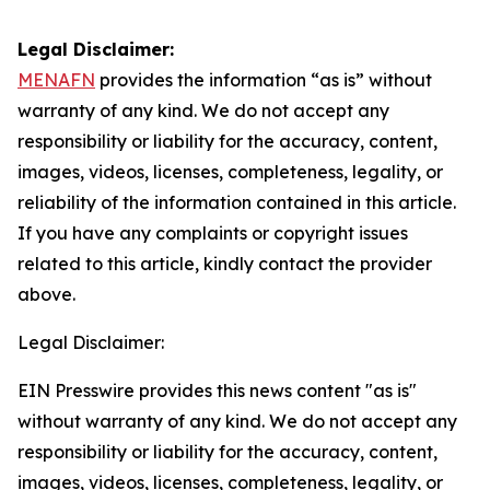
Legal Disclaimer:
MENAFN
provides the information “as is” without
warranty of any kind. We do not accept any
responsibility or liability for the accuracy, content,
images, videos, licenses, completeness, legality, or
reliability of the information contained in this article.
If you have any complaints or copyright issues
related to this article, kindly contact the provider
above.
Legal Disclaimer:
EIN Presswire provides this news content "as is"
without warranty of any kind. We do not accept any
responsibility or liability for the accuracy, content,
images, videos, licenses, completeness, legality, or