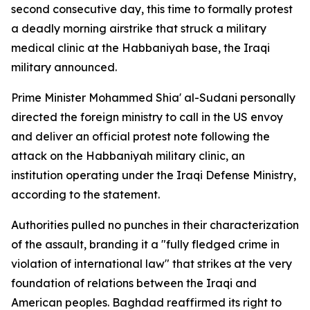
second consecutive day, this time to formally protest
a deadly morning airstrike that struck a military
medical clinic at the Habbaniyah base, the Iraqi
military announced.
Prime Minister Mohammed Shia' al-Sudani personally
directed the foreign ministry to call in the US envoy
and deliver an official protest note following the
attack on the Habbaniyah military clinic, an
institution operating under the Iraqi Defense Ministry,
according to the statement.
Authorities pulled no punches in their characterization
of the assault, branding it a "fully fledged crime in
violation of international law" that strikes at the very
foundation of relations between the Iraqi and
American peoples. Baghdad reaffirmed its right to