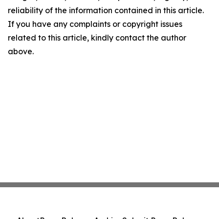
reliability of the information contained in this article.
If you have any complaints or copyright issues
related to this article, kindly contact the author
above.