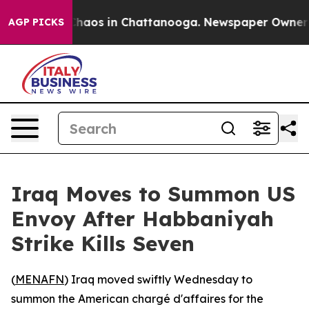
 Collapse
Chaos in Chattanooga. Newspaper Owner Call
AGP PICKS
Iraq Moves to Summon US
Envoy After Habbaniyah
Strike Kills Seven
(
MENAFN
) Iraq moved swiftly Wednesday to
summon the American chargé d'affaires for the