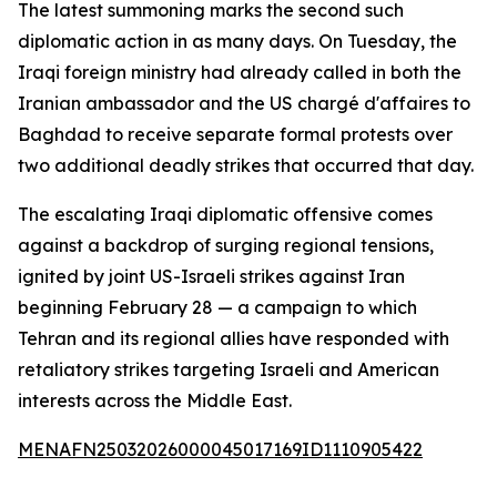
The latest summoning marks the second such
diplomatic action in as many days. On Tuesday, the
Iraqi foreign ministry had already called in both the
Iranian ambassador and the US chargé d'affaires to
Baghdad to receive separate formal protests over
two additional deadly strikes that occurred that day.
The escalating Iraqi diplomatic offensive comes
against a backdrop of surging regional tensions,
ignited by joint US-Israeli strikes against Iran
beginning February 28 — a campaign to which
Tehran and its regional allies have responded with
retaliatory strikes targeting Israeli and American
interests across the Middle East.
MENAFN25032026000045017169ID1110905422