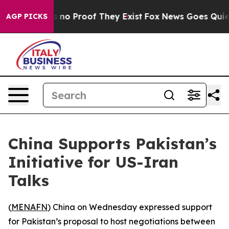
 but Offers no Proof They Exist
Fox News Goes Quiet a
AGP PICKS
China Supports Pakistan’s
Initiative for US-Iran
Talks
(
MENAFN
) China on Wednesday expressed support
for Pakistan’s proposal to host negotiations between