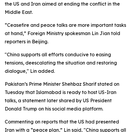
the US and Iran aimed at ending the conflict in the
Middle East.
“Ceasefire and peace talks are more important tasks
at hand,” Foreign Ministry spokesman Lin Jian told
reporters in Beijing.
"China supports all efforts conducive to easing
tensions, deescalating the situation and restoring
dialogue," Lin added.
Pakistan’s Prime Minister Shehbaz Sharif stated on
Tuesday that Islamabad is ready to host US-Iran
talks, a statement later shared by US President
Donald Trump on his social media platform.
Commenting on reports that the US had presented
Iran with a “peace plan,” Lin said, "China supports all