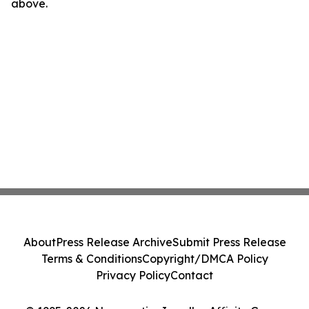
above.
About
Press Release Archive
Submit Press Release
Terms & Conditions
Copyright/DMCA Policy
Privacy Policy
Contact