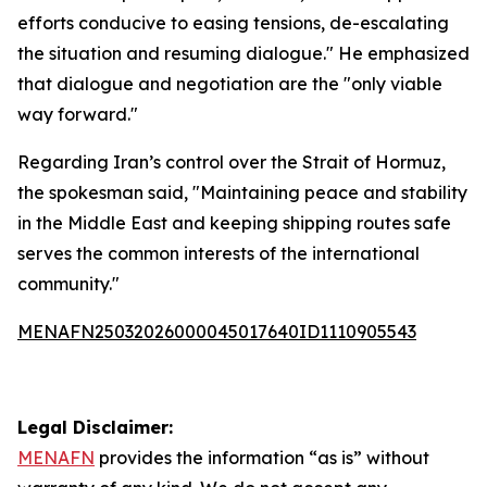
efforts conducive to easing tensions, de-escalating
the situation and resuming dialogue." He emphasized
that dialogue and negotiation are the "only viable
way forward."
Regarding Iran’s control over the Strait of Hormuz,
the spokesman said, "Maintaining peace and stability
in the Middle East and keeping shipping routes safe
serves the common interests of the international
community."
MENAFN25032026000045017640ID1110905543
Legal Disclaimer:
MENAFN
provides the information “as is” without