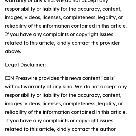
warranty of any kind. We do not accept any
responsibility or liability for the accuracy, content,
images, videos, licenses, completeness, legality, or
reliability of the information contained in this article.
If you have any complaints or copyright issues
related to this article, kindly contact the provider
above.
Legal Disclaimer:
EIN Presswire provides this news content "as is"
without warranty of any kind. We do not accept any
responsibility or liability for the accuracy, content,
images, videos, licenses, completeness, legality, or
reliability of the information contained in this article.
If you have any complaints or copyright issues
related to this article, kindly contact the author