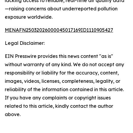
lacking access to reliable, real-time air quality data
—raising concerns about underreported pollution
exposure worldwide.
MENAFN25032026000045017169ID1110905427
Legal Disclaimer:
EIN Presswire provides this news content "as is"
without warranty of any kind. We do not accept any
responsibility or liability for the accuracy, content,
images, videos, licenses, completeness, legality, or
reliability of the information contained in this article.
If you have any complaints or copyright issues
related to this article, kindly contact the author
above.