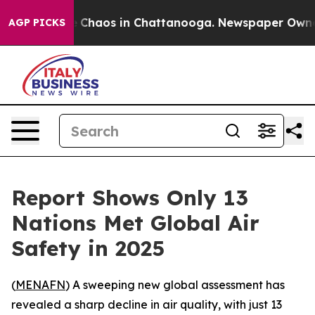
al Collapse
Chaos in Chattanooga. Newspaper Owner Ca
AGP PICKS
Report Shows Only 13
Nations Met Global Air
Safety in 2025
(
MENAFN
) A sweeping new global assessment has
revealed a sharp decline in air quality, with just 13