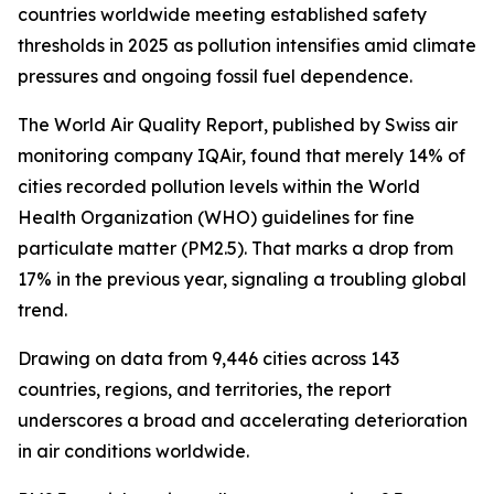
countries worldwide meeting established safety
thresholds in 2025 as pollution intensifies amid climate
pressures and ongoing fossil fuel dependence.
The World Air Quality Report, published by Swiss air
monitoring company IQAir, found that merely 14% of
cities recorded pollution levels within the World
Health Organization (WHO) guidelines for fine
particulate matter (PM2.5). That marks a drop from
17% in the previous year, signaling a troubling global
trend.
Drawing on data from 9,446 cities across 143
countries, regions, and territories, the report
underscores a broad and accelerating deterioration
in air conditions worldwide.