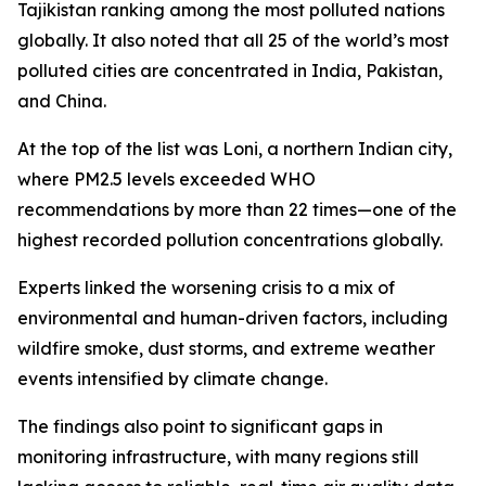
Tajikistan ranking among the most polluted nations
globally. It also noted that all 25 of the world’s most
polluted cities are concentrated in India, Pakistan,
and China.
At the top of the list was Loni, a northern Indian city,
where PM2.5 levels exceeded WHO
recommendations by more than 22 times—one of the
highest recorded pollution concentrations globally.
Experts linked the worsening crisis to a mix of
environmental and human-driven factors, including
wildfire smoke, dust storms, and extreme weather
events intensified by climate change.
The findings also point to significant gaps in
monitoring infrastructure, with many regions still