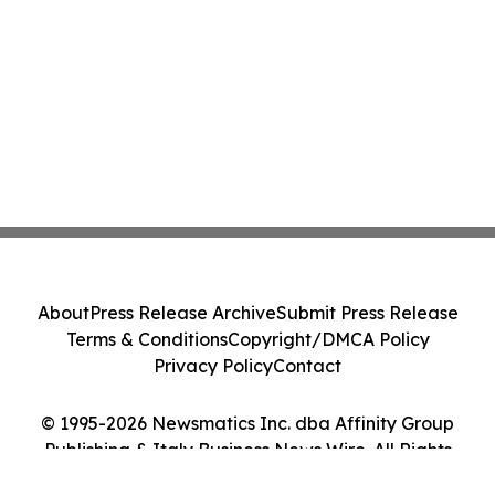
About
Press Release Archive
Submit Press Release
Terms & Conditions
Copyright/DMCA Policy
Privacy Policy
Contact
© 1995-2026 Newsmatics Inc. dba Affinity Group
Publishing & Italy Business News Wire. All Rights
Reserved.