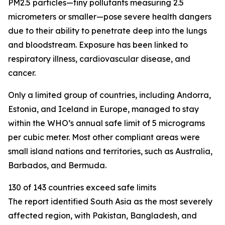
PM2.5 particles—tiny pollutants measuring 2.5
micrometers or smaller—pose severe health dangers
due to their ability to penetrate deep into the lungs
and bloodstream. Exposure has been linked to
respiratory illness, cardiovascular disease, and
cancer.
Only a limited group of countries, including Andorra,
Estonia, and Iceland in Europe, managed to stay
within the WHO’s annual safe limit of 5 micrograms
per cubic meter. Most other compliant areas were
small island nations and territories, such as Australia,
Barbados, and Bermuda.
130 of 143 countries exceed safe limits
The report identified South Asia as the most severely
affected region, with Pakistan, Bangladesh, and