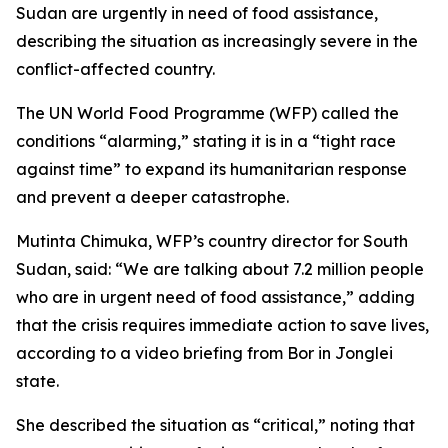
Sudan are urgently in need of food assistance,
describing the situation as increasingly severe in the
conflict-affected country.
The UN World Food Programme (WFP) called the
conditions “alarming,” stating it is in a “tight race
against time” to expand its humanitarian response
and prevent a deeper catastrophe.
Mutinta Chimuka, WFP’s country director for South
Sudan, said: “We are talking about 7.2 million people
who are in urgent need of food assistance,” adding
that the crisis requires immediate action to save lives,
according to a video briefing from Bor in Jonglei
state.
She described the situation as “critical,” noting that