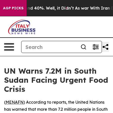
oor Around 40%. Well, it Didn’t
As war With Iran Dro
AGP PICKS
UN Warns 7.2M in South
Sudan Facing Urgent Food
Crisis
(
MENAFN
) According to reports, the United Nations
has warned that more than 7.2 million people in South