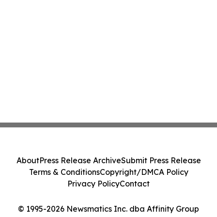
About
Press Release Archive
Submit Press Release
Terms & Conditions
Copyright/DMCA Policy
Privacy Policy
Contact
© 1995-2026 Newsmatics Inc. dba Affinity Group