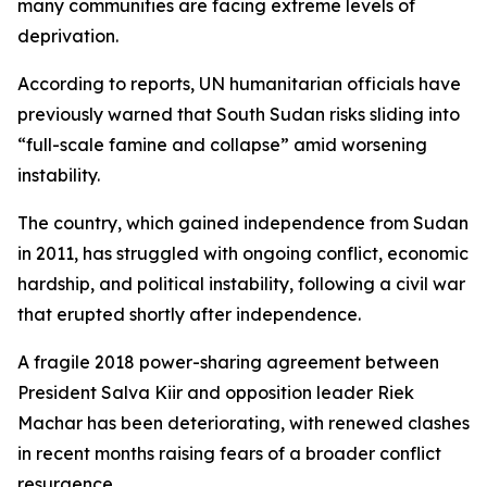
many communities are facing extreme levels of
deprivation.
According to reports, UN humanitarian officials have
previously warned that South Sudan risks sliding into
“full-scale famine and collapse” amid worsening
instability.
The country, which gained independence from Sudan
in 2011, has struggled with ongoing conflict, economic
hardship, and political instability, following a civil war
that erupted shortly after independence.
A fragile 2018 power-sharing agreement between
President Salva Kiir and opposition leader Riek
Machar has been deteriorating, with renewed clashes
in recent months raising fears of a broader conflict
resurgence.