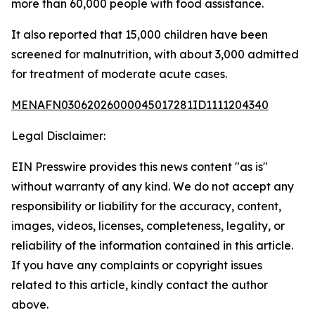
more than 60,000 people with food assistance.
It also reported that 15,000 children have been
screened for malnutrition, with about 3,000 admitted
for treatment of moderate acute cases.
MENAFN03062026000045017281ID1111204340
Legal Disclaimer:
EIN Presswire provides this news content "as is"
without warranty of any kind. We do not accept any
responsibility or liability for the accuracy, content,
images, videos, licenses, completeness, legality, or
reliability of the information contained in this article.
If you have any complaints or copyright issues
related to this article, kindly contact the author
above.