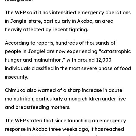
The WFP said it has intensified emergency operations
in Jonglei state, particularly in Akobo, an area
heavily affected by recent fighting.
According to reports, hundreds of thousands of
people in Jonglei are now experiencing “catastrophic
hunger and malnutrition,” with around 12,000
individuals classified in the most severe phase of food
insecurity.
Chimuka also warned of a sharp increase in acute
malnutrition, particularly among children under five
and breastfeeding mothers.
The WFP stated that since launching an emergency
response in Akobo three weeks ago, it has reached