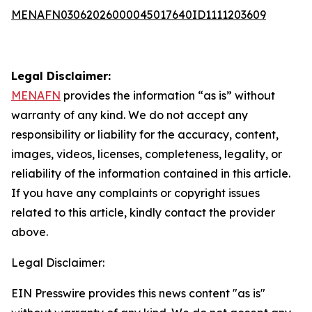
MENAFN03062026000045017640ID1111203609
Legal Disclaimer:
MENAFN
provides the information “as is” without
warranty of any kind. We do not accept any
responsibility or liability for the accuracy, content,
images, videos, licenses, completeness, legality, or
reliability of the information contained in this article.
If you have any complaints or copyright issues
related to this article, kindly contact the provider
above.
Legal Disclaimer:
EIN Presswire provides this news content "as is"