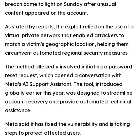
breach came to light on Sunday after unusual
content appeared on the account.
As stated by reports, the exploit relied on the use of a
virtual private network that enabled attackers to
match a victim’s geographic location, helping them
circumvent automated regional security measures.
The method allegedly involved initiating a password
reset request, which opened a conversation with
Meta’s AI Support Assistant. The tool, introduced
globally earlier this year, was designed to streamline
account recovery and provide automated technical
assistance.
Meta said it has fixed the vulnerability and is taking
steps to protect affected users.