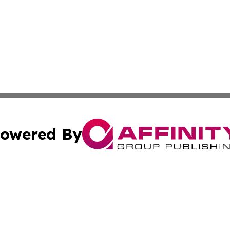
owered By
ubmit Press Release
Terms & Conditions
Copyright/DMCA
nc. dba Affinity Group Publishing & Italy Business News W
Cookie Settings / Your Privacy Choices