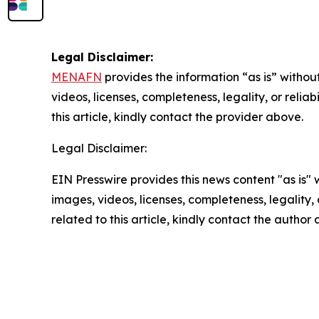
Legal Disclaimer:
MENAFN
provides the information “as is” without
videos, licenses, completeness, legality, or reliab
this article, kindly contact the provider above.
Legal Disclaimer:
EIN Presswire provides this news content "as is" 
images, videos, licenses, completeness, legality, o
related to this article, kindly contact the author