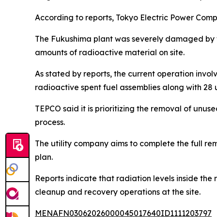
According to reports, Tokyo Electric Power Compa
The Fukushima plant was severely damaged by th
amounts of radioactive material on site.
As stated by reports, the current operation involv
radioactive spent fuel assemblies along with 28
TEPCO said it is prioritizing the removal of unused
process.
The utility company aims to complete the full re
plan.
Reports indicate that radiation levels inside the
cleanup and recovery operations at the site.
MENAFN03062026000045017640ID1111203797