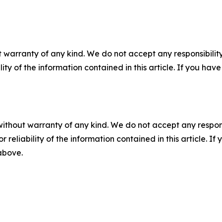
 warranty of any kind. We do not accept any responsibility 
ility of the information contained in this article. If you ha
without warranty of any kind. We do not accept any responsib
r reliability of the information contained in this article. I
 above.