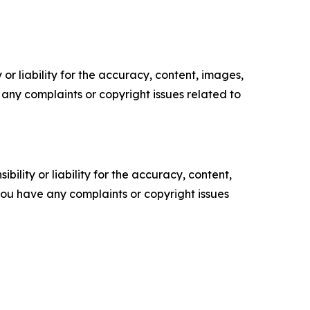
or liability for the accuracy, content, images,
ve any complaints or copyright issues related to
ility or liability for the accuracy, content,
f you have any complaints or copyright issues