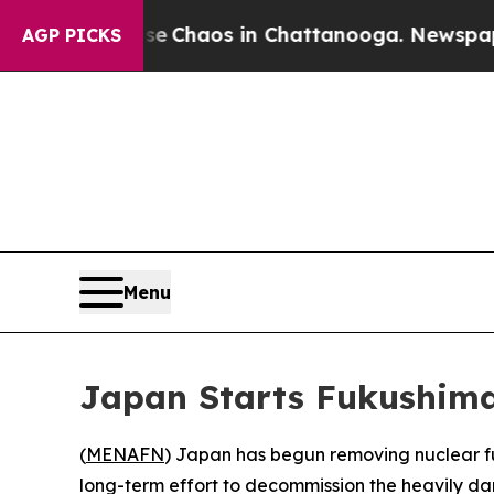
al Collapse
Chaos in Chattanooga. Newspaper Ow
AGP PICKS
Menu
Japan Starts Fukushima
(
MENAFN
) Japan has begun removing nuclear fu
long-term effort to decommission the heavily da