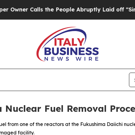
ner Calls the People Abruptly Laid off “Simply
 Nuclear Fuel Removal Proce
el from one of the reactors at the Fukushima Daiichi nucl
maged facility.