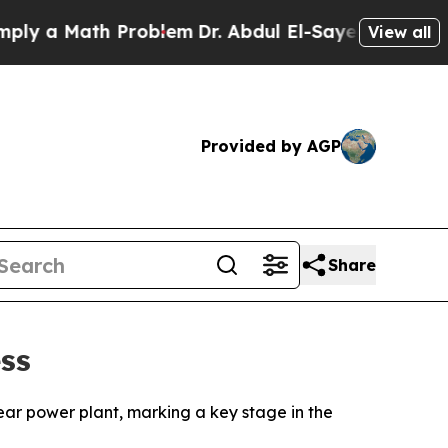
 a Math Problem
Dr. Abdul El-Sayed on Historic M
View all
Provided by AGP
Share
ss
ear power plant, marking a key stage in the