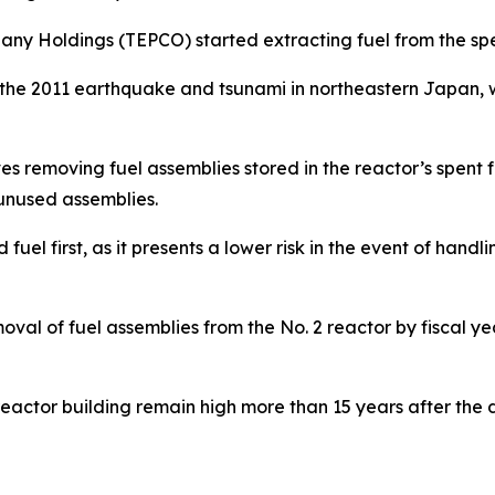
ny Holdings (TEPCO) started extracting fuel from the spen
e 2011 earthquake and tsunami in northeastern Japan, wh
es removing fuel assemblies stored in the reactor’s spent fu
 unused assemblies.
 fuel first, as it presents a lower risk in the event of hand
moval of fuel assemblies from the No. 2 reactor by fiscal y
 reactor building remain high more than 15 years after the 