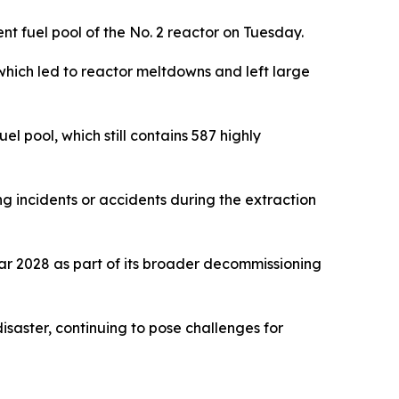
t fuel pool of the No. 2 reactor on Tuesday.
ich led to reactor meltdowns and left large
el pool, which still contains 587 highly
ling incidents or accidents during the extraction
ear 2028 as part of its broader decommissioning
disaster, continuing to pose challenges for