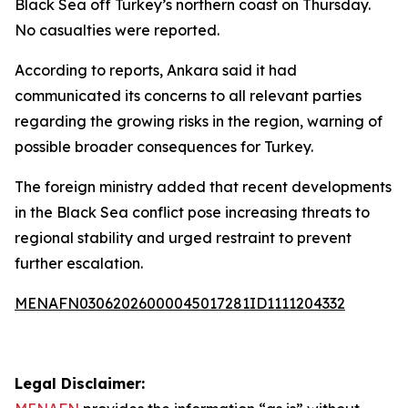
Black Sea off Turkey’s northern coast on Thursday.
No casualties were reported.
According to reports, Ankara said it had
communicated its concerns to all relevant parties
regarding the growing risks in the region, warning of
possible broader consequences for Turkey.
The foreign ministry added that recent developments
in the Black Sea conflict pose increasing threats to
regional stability and urged restraint to prevent
further escalation.
MENAFN03062026000045017281ID1111204332
Legal Disclaimer: