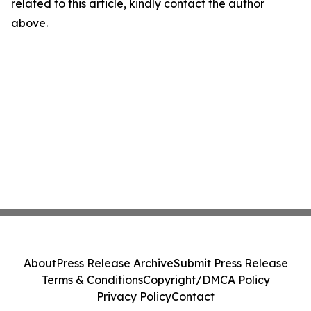
related to this article, kindly contact the author
above.
About
Press Release Archive
Submit Press Release
Terms & Conditions
Copyright/DMCA Policy
Privacy Policy
Contact