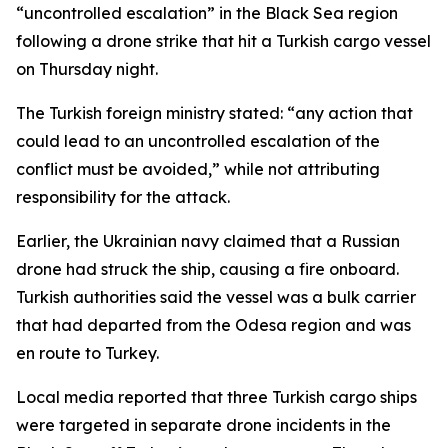
“uncontrolled escalation” in the Black Sea region
following a drone strike that hit a Turkish cargo vessel
on Thursday night.
The Turkish foreign ministry stated: “any action that
could lead to an uncontrolled escalation of the
conflict must be avoided,” while not attributing
responsibility for the attack.
Earlier, the Ukrainian navy claimed that a Russian
drone had struck the ship, causing a fire onboard.
Turkish authorities said the vessel was a bulk carrier
that had departed from the Odesa region and was
en route to Turkey.
Local media reported that three Turkish cargo ships
were targeted in separate drone incidents in the