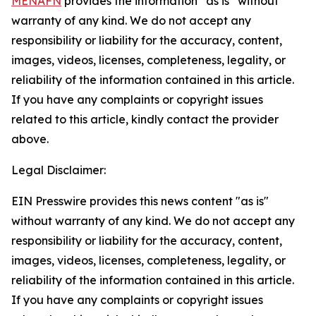
MENAFN
provides the information “as is” without
warranty of any kind. We do not accept any
responsibility or liability for the accuracy, content,
images, videos, licenses, completeness, legality, or
reliability of the information contained in this article.
If you have any complaints or copyright issues
related to this article, kindly contact the provider
above.
Legal Disclaimer:
EIN Presswire provides this news content "as is"
without warranty of any kind. We do not accept any
responsibility or liability for the accuracy, content,
images, videos, licenses, completeness, legality, or
reliability of the information contained in this article.
If you have any complaints or copyright issues