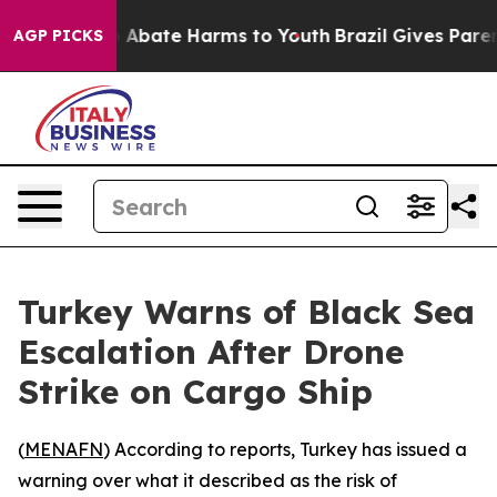
lion Fund to Abate Harms to Youth
Brazil Gives Parents
AGP PICKS
Turkey Warns of Black Sea
Escalation After Drone
Strike on Cargo Ship
(
MENAFN
) According to reports, Turkey has issued a
warning over what it described as the risk of