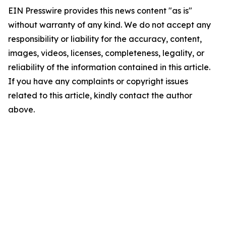
EIN Presswire provides this news content "as is"
without warranty of any kind. We do not accept any
responsibility or liability for the accuracy, content,
images, videos, licenses, completeness, legality, or
reliability of the information contained in this article.
If you have any complaints or copyright issues
related to this article, kindly contact the author
above.