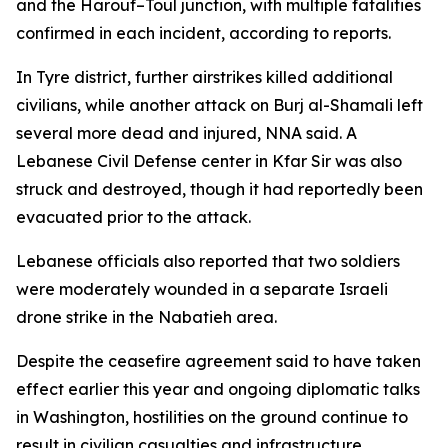
and the Harouf–Toul junction, with multiple fatalities
confirmed in each incident, according to reports.
In Tyre district, further airstrikes killed additional
civilians, while another attack on Burj al-Shamali left
several more dead and injured, NNA said. A
Lebanese Civil Defense center in Kfar Sir was also
struck and destroyed, though it had reportedly been
evacuated prior to the attack.
Lebanese officials also reported that two soldiers
were moderately wounded in a separate Israeli
drone strike in the Nabatieh area.
Despite the ceasefire agreement said to have taken
effect earlier this year and ongoing diplomatic talks
in Washington, hostilities on the ground continue to
result in civilian casualties and infrastructure