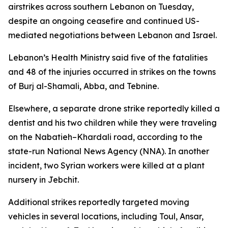
airstrikes across southern Lebanon on Tuesday,
despite an ongoing ceasefire and continued US-
mediated negotiations between Lebanon and Israel.
Lebanon’s Health Ministry said five of the fatalities
and 48 of the injuries occurred in strikes on the towns
of Burj al-Shamali, Abba, and Tebnine.
Elsewhere, a separate drone strike reportedly killed a
dentist and his two children while they were traveling
on the Nabatieh–Khardali road, according to the
state-run National News Agency (NNA). In another
incident, two Syrian workers were killed at a plant
nursery in Jebchit.
Additional strikes reportedly targeted moving
vehicles in several locations, including Toul, Ansar,