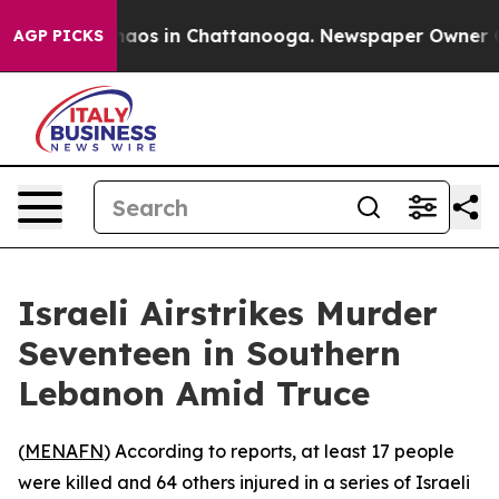
Collapse
Chaos in Chattanooga. Newspaper Owner Calls
AGP PICKS
Israeli Airstrikes Murder
Seventeen in Southern
Lebanon Amid Truce
(
MENAFN
) According to reports, at least 17 people
were killed and 64 others injured in a series of Israeli