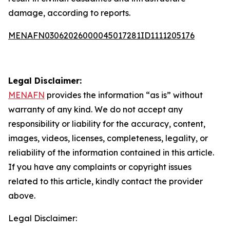
damage, according to reports.
MENAFN03062026000045017281ID1111205176
Legal Disclaimer:
MENAFN
provides the information “as is” without
warranty of any kind. We do not accept any
responsibility or liability for the accuracy, content,
images, videos, licenses, completeness, legality, or
reliability of the information contained in this article.
If you have any complaints or copyright issues
related to this article, kindly contact the provider
above.
Legal Disclaimer: