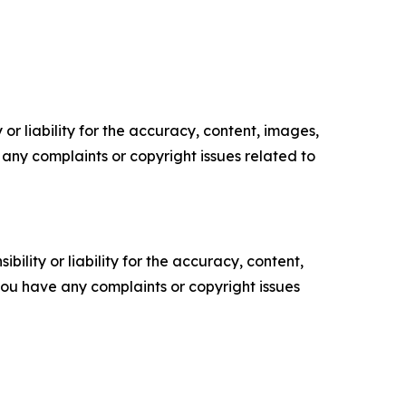
or liability for the accuracy, content, images,
ve any complaints or copyright issues related to
ility or liability for the accuracy, content,
f you have any complaints or copyright issues