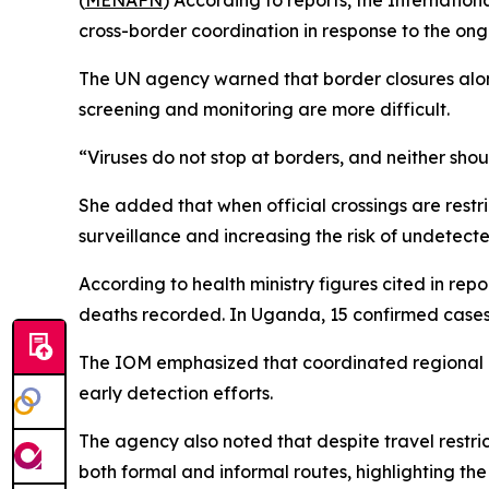
(
MENAFN
) According to reports, the Internatio
cross-border coordination in response to the o
The UN agency warned that border closures alon
screening and monitoring are more difficult.
“Viruses do not stop at borders, and neither sho
She added that when official crossings are restri
surveillance and increasing the risk of undetecte
According to health ministry figures cited in re
deaths recorded. In Uganda, 15 confirmed case
The IOM emphasized that coordinated regional ac
early detection efforts.
The agency also noted that despite travel restr
both formal and informal routes, highlighting th