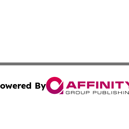
owered By
ubmit Press Release
Terms & Conditions
Copyright/DMCA
nc. dba Affinity Group Publishing & Italy Business News W