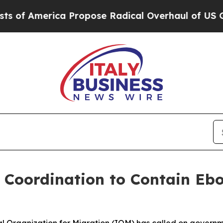
f America Propose Radical Overhaul of US Govt
I
 Coordination to Contain Ebo