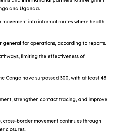
ents and international partners to strengthen
Congo and Uganda.
 movement into informal routes where health
 general for operations, according to reports.
athways, limiting the effectiveness of
 the Congo have surpassed 300, with at least 48
ement, strengthen contact tracing, and improve
es, cross-border movement continues through
er closures.