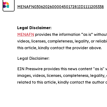
MENAFN03062026000045017281ID1111205338
Legal Disclaimer:
MENAFN
provides the information “as is” without
videos, licenses, completeness, legality, or reliab
this article, kindly contact the provider above.
Legal Disclaimer:
EIN Presswire provides this news content "as is" 
images, videos, licenses, completeness, legality, o
related to this article, kindly contact the author