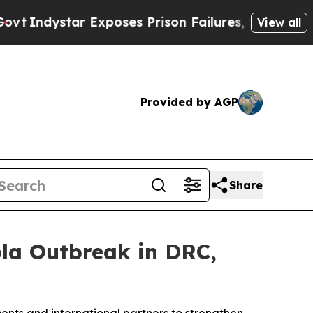
ndystar Exposes Prison Failures, Shows us why I
View all
Provided by AGP
Share
la Outbreak in DRC,