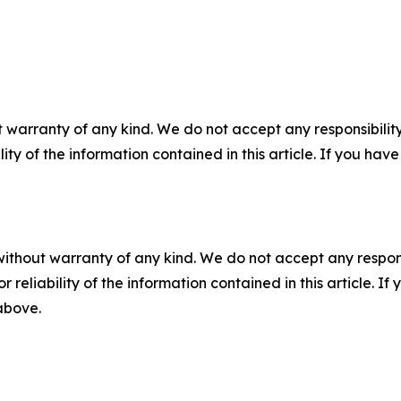
 warranty of any kind. We do not accept any responsibility 
ility of the information contained in this article. If you ha
without warranty of any kind. We do not accept any responsib
r reliability of the information contained in this article. I
 above.