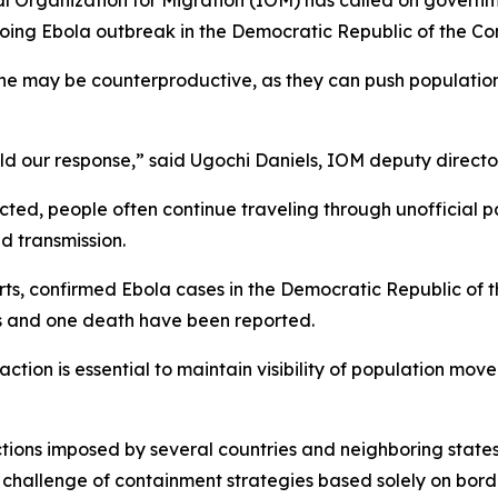
nal Organization for Migration (IOM) has called on governm
ngoing Ebola outbreak in the Democratic Republic of the 
e may be counterproductive, as they can push population
uld our response,” said Ugochi Daniels, IOM deputy director
cted, people often continue traveling through unofficial p
d transmission.
ports, confirmed Ebola cases in the Democratic Republic of
s and one death have been reported.
tion is essential to maintain visibility of population mov
ictions imposed by several countries and neighboring stat
e challenge of containment strategies based solely on bord