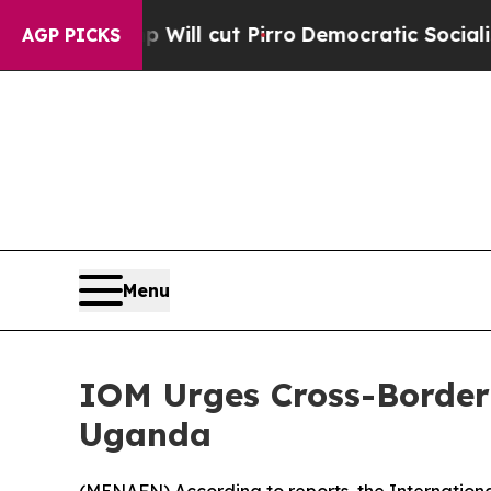
rs Trump Will cut Pirro
Democratic Socialists o
AGP PICKS
Menu
IOM Urges Cross-Border
Uganda