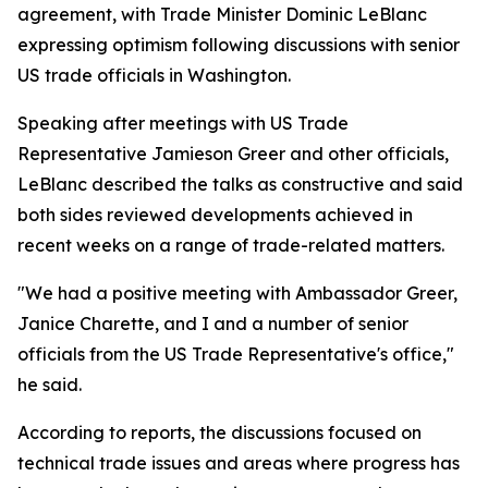
agreement, with Trade Minister Dominic LeBlanc
expressing optimism following discussions with senior
US trade officials in Washington.
Speaking after meetings with US Trade
Representative Jamieson Greer and other officials,
LeBlanc described the talks as constructive and said
both sides reviewed developments achieved in
recent weeks on a range of trade-related matters.
"We had a positive meeting with Ambassador Greer,
Janice Charette, and I and a number of senior
officials from the US Trade Representative's office,"
he said.
According to reports, the discussions focused on
technical trade issues and areas where progress has