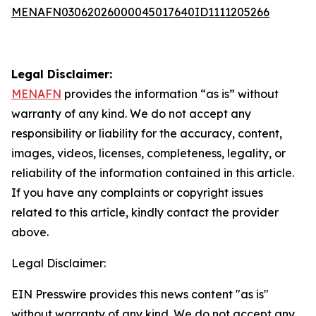
MENAFN03062026000045017640ID1111205266
Legal Disclaimer:
MENAFN
provides the information “as is” without
warranty of any kind. We do not accept any
responsibility or liability for the accuracy, content,
images, videos, licenses, completeness, legality, or
reliability of the information contained in this article.
If you have any complaints or copyright issues
related to this article, kindly contact the provider
above.
Legal Disclaimer:
EIN Presswire provides this news content "as is"
without warranty of any kind. We do not accept any