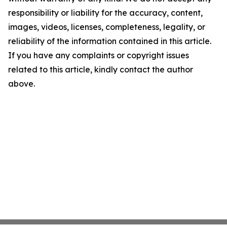
responsibility or liability for the accuracy, content,
images, videos, licenses, completeness, legality, or
reliability of the information contained in this article.
If you have any complaints or copyright issues
related to this article, kindly contact the author
above.