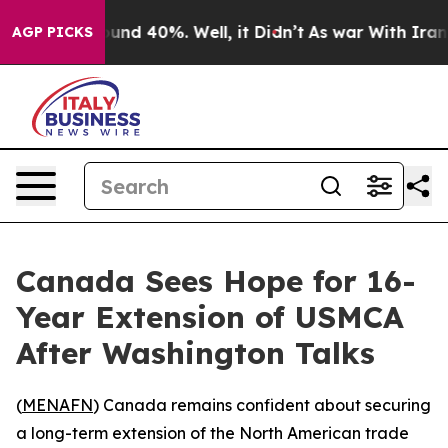
loor Around 40%. Well, it Didn’t
As war With Iran Dr
AGP PICKS
Canada Sees Hope for 16-
Year Extension of USMCA
After Washington Talks
(
MENAFN
) Canada remains confident about securing
a long-term extension of the North American trade