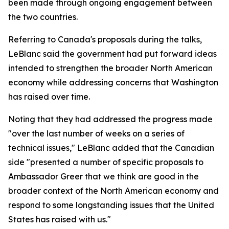
been made through ongoing engagement between
the two countries.
Referring to Canada's proposals during the talks,
LeBlanc said the government had put forward ideas
intended to strengthen the broader North American
economy while addressing concerns that Washington
has raised over time.
Noting that they had addressed the progress made
"over the last number of weeks on a series of
technical issues," LeBlanc added that the Canadian
side "presented a number of specific proposals to
Ambassador Greer that we think are good in the
broader context of the North American economy and
respond to some longstanding issues that the United
States has raised with us."