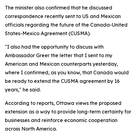
The minister also confirmed that he discussed
correspondence recently sent to US and Mexican
officials regarding the future of the Canada-United
States-Mexico Agreement (CUSMA).
"I also had the opportunity to discuss with
Ambassador Greer the letter that I sent to my
American and Mexican counterparts yesterday,
where I confirmed, as you know, that Canada would
be ready to extend the CUSMA agreement by 16
years," he said.
According to reports, Ottawa views the proposed
extension as a way to provide long-term certainty for
businesses and reinforce economic cooperation
across North America.