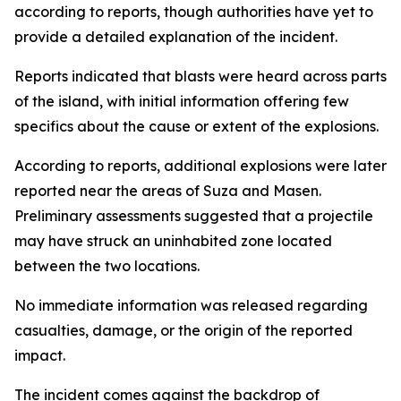
according to reports, though authorities have yet to
provide a detailed explanation of the incident.
Reports indicated that blasts were heard across parts
of the island, with initial information offering few
specifics about the cause or extent of the explosions.
According to reports, additional explosions were later
reported near the areas of Suza and Masen.
Preliminary assessments suggested that a projectile
may have struck an uninhabited zone located
between the two locations.
No immediate information was released regarding
casualties, damage, or the origin of the reported
impact.
The incident comes against the backdrop of