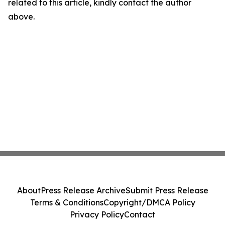
related to this article, kindly contact the author
above.
About
Press Release Archive
Submit Press Release
Terms & Conditions
Copyright/DMCA Policy
Privacy Policy
Contact