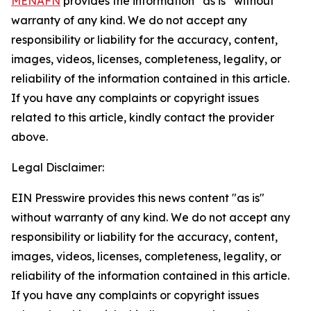
MENAFN
provides the information “as is” without
warranty of any kind. We do not accept any
responsibility or liability for the accuracy, content,
images, videos, licenses, completeness, legality, or
reliability of the information contained in this article.
If you have any complaints or copyright issues
related to this article, kindly contact the provider
above.
Legal Disclaimer:
EIN Presswire provides this news content "as is"
without warranty of any kind. We do not accept any
responsibility or liability for the accuracy, content,
images, videos, licenses, completeness, legality, or
reliability of the information contained in this article.
If you have any complaints or copyright issues