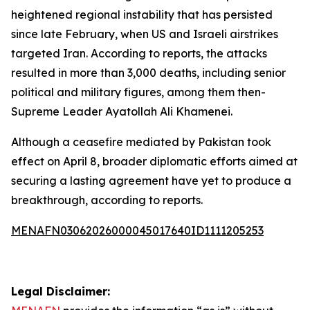
heightened regional instability that has persisted
since late February, when US and Israeli airstrikes
targeted Iran. According to reports, the attacks
resulted in more than 3,000 deaths, including senior
political and military figures, among them then-
Supreme Leader Ayatollah Ali Khamenei.
Although a ceasefire mediated by Pakistan took
effect on April 8, broader diplomatic efforts aimed at
securing a lasting agreement have yet to produce a
breakthrough, according to reports.
MENAFN03062026000045017640ID1111205253
Legal Disclaimer: