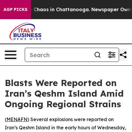
al Collapse
Chaos in Chattanooga. Newspaper Owner Ca
AGP PICKS
Blasts Were Reported on
Iran’s Qeshm Island Amid
Ongoing Regional Strains
(
MENAFN
) Several explosions were reported on
Iran’s Qeshm Island in the early hours of Wednesday,