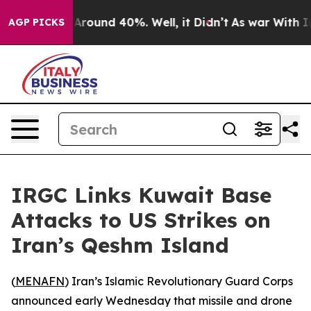
a Floor Around 40%. Well, it Didn’t
As war With Iran
AGP PICKS
IRGC Links Kuwait Base
Attacks to US Strikes on
Iran’s Qeshm Island
(
MENAFN
) Iran’s Islamic Revolutionary Guard Corps
announced early Wednesday that missile and drone