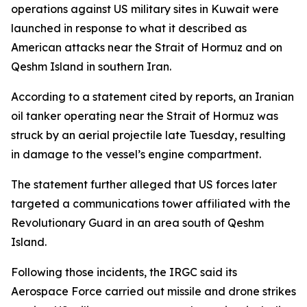
operations against US military sites in Kuwait were
launched in response to what it described as
American attacks near the Strait of Hormuz and on
Qeshm Island in southern Iran.
According to a statement cited by reports, an Iranian
oil tanker operating near the Strait of Hormuz was
struck by an aerial projectile late Tuesday, resulting
in damage to the vessel’s engine compartment.
The statement further alleged that US forces later
targeted a communications tower affiliated with the
Revolutionary Guard in an area south of Qeshm
Island.
Following those incidents, the IRGC said its
Aerospace Force carried out missile and drone strikes