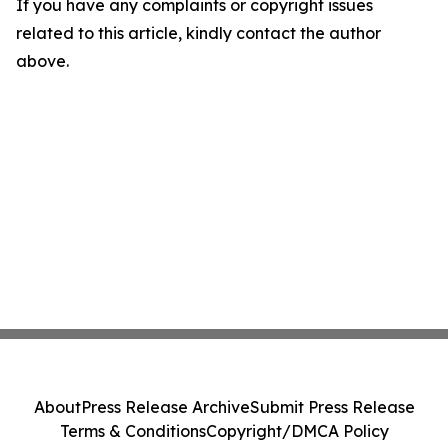
If you have any complaints or copyright issues
related to this article, kindly contact the author
above.
About
Press Release Archive
Submit Press Release
Terms & Conditions
Copyright/DMCA Policy