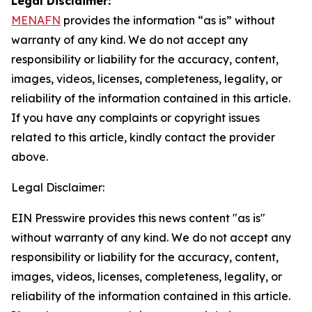
Legal Disclaimer:
MENAFN
provides the information “as is” without
warranty of any kind. We do not accept any
responsibility or liability for the accuracy, content,
images, videos, licenses, completeness, legality, or
reliability of the information contained in this article.
If you have any complaints or copyright issues
related to this article, kindly contact the provider
above.
Legal Disclaimer:
EIN Presswire provides this news content "as is"
without warranty of any kind. We do not accept any
responsibility or liability for the accuracy, content,
images, videos, licenses, completeness, legality, or
reliability of the information contained in this article.