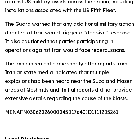
against US military assets across the region, including
installations associated with the US Fifth Fleet.
The Guard warned that any additional military action
directed at Iran would trigger a "decisive" response.
It also cautioned that parties participating in
operations against Iran would face repercussions.
The announcement came shortly after reports from
Iranian state media indicated that multiple
explosions had been heard near the Suza and Masen
areas of Qeshm Island. Initial reports did not provide
extensive details regarding the cause of the blasts.
MENAFN03062026000045017640ID1111205261