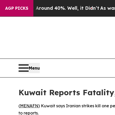
a Floor Around 40%. Well, it Didn’t
As war With
AGP PICKS
Menu
Kuwait Reports Fatality,
(
MENAFN
) Kuwait says Iranian strikes kill one 
to reports.