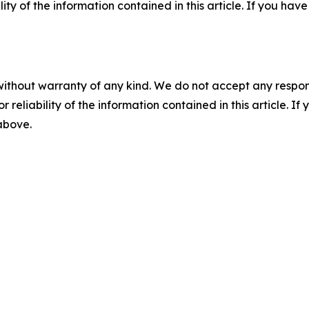
ility of the information contained in this article. If you ha
without warranty of any kind. We do not accept any responsib
r reliability of the information contained in this article. I
 above.