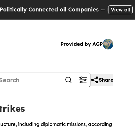
ically Connected oil Companies — not Taxpayers 
View all
Provided by AGP
Share
trikes
tructure, including diplomatic missions, according