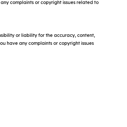
ve any complaints or copyright issues related to
ility or liability for the accuracy, content,
f you have any complaints or copyright issues