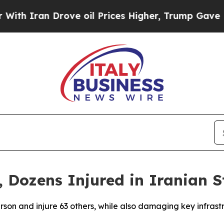
 Iran Drove oil Prices Higher, Trump Gave Polit
 Dozens Injured in Iranian S
person and injure 63 others, while also damaging key infras