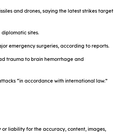
ssiles and drones, saying the latest strikes target
 diplomatic sites.
jor emergency surgeries, according to reports.
 head trauma to brain hemorrhage and
attacks “in accordance with international law.”
or liability for the accuracy, content, images,