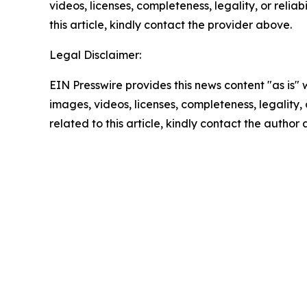
videos, licenses, completeness, legality, or reliab
this article, kindly contact the provider above.
Legal Disclaimer:
EIN Presswire provides this news content "as is" 
images, videos, licenses, completeness, legality, o
related to this article, kindly contact the author