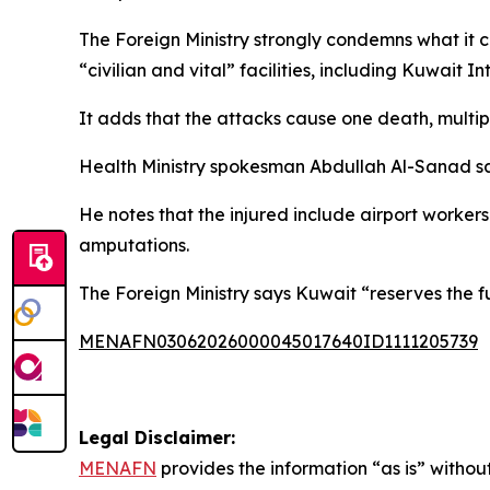
The Foreign Ministry strongly condemns what it cal
“civilian and vital” facilities, including Kuwait In
It adds that the attacks cause one death, multiple
Health Ministry spokesman Abdullah Al-Sanad sa
He notes that the injured include airport worker
amputations.
The Foreign Ministry says Kuwait “reserves the fu
MENAFN03062026000045017640ID1111205739
Legal Disclaimer:
MENAFN
provides the information “as is” without