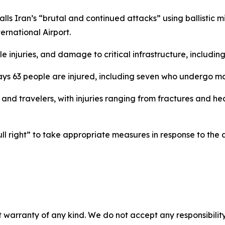
ls Iran’s “brutal and continued attacks” using ballistic mi
ternational Airport.
 injuries, and damage to critical infrastructure, including
ys 63 people are injured, including seven who undergo ma
s and travelers, with injuries ranging from fractures and
ll right” to take appropriate measures in response to the 
 warranty of any kind. We do not accept any responsibility 