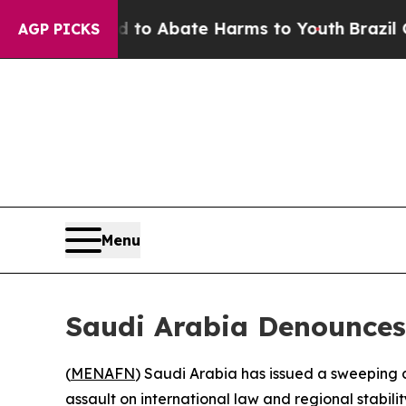
illion Fund to Abate Harms to Youth
Brazil Give
AGP PICKS
Menu
Saudi Arabia Denounces 
(
MENAFN
) Saudi Arabia has issued a sweeping 
assault on international law and regional stabilit