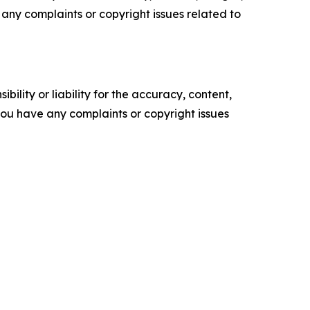
ve any complaints or copyright issues related to
ility or liability for the accuracy, content,
f you have any complaints or copyright issues