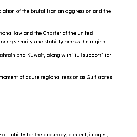
ation of the brutal Iranian aggression and the
ational law and the Charter of the United
oring security and stability across the region.
ahrain and Kuwait, along with "full support" for
moment of acute regional tension as Gulf states
or liability for the accuracy, content, images,