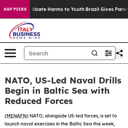
ion Fund to Abate Harms to Youth
Brazil Gives Parents
AGP PICKS
NATO, US-Led Naval Drills
Begin in Baltic Sea with
Reduced Forces
(
MENAFN
) NATO, alongside US-led forces, is set to
launch naval exercises in the Baltic Sea this week,