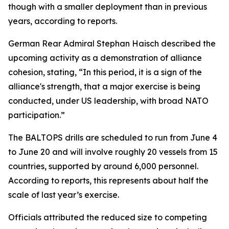
though with a smaller deployment than in previous
years, according to reports.
German Rear Admiral Stephan Haisch described the
upcoming activity as a demonstration of alliance
cohesion, stating, “In this period, it is a sign of the
alliance's strength, that a major exercise is being
conducted, under US leadership, with broad NATO
participation.”
The BALTOPS drills are scheduled to run from June 4
to June 20 and will involve roughly 20 vessels from 15
countries, supported by around 6,000 personnel.
According to reports, this represents about half the
scale of last year’s exercise.
Officials attributed the reduced size to competing