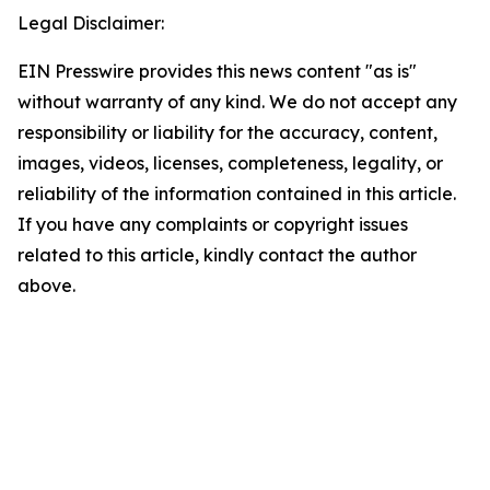
Legal Disclaimer:
EIN Presswire provides this news content "as is"
without warranty of any kind. We do not accept any
responsibility or liability for the accuracy, content,
images, videos, licenses, completeness, legality, or
reliability of the information contained in this article.
If you have any complaints or copyright issues
related to this article, kindly contact the author
above.