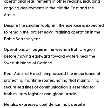
operational requirements in other regions, including
ongoing deployments in the Middle East and the
Arctic.
Despite the smaller footprint, the exercise is expected
to remain the largest naval training operation in the
Baltic Sea this year.
Operations will begin in the western Baltic region
before moving eastward toward waters near the
Swedish island of Gotland.
Rear Admiral Haisch emphasized the importance of
protecting maritime routes, noting that maintaining
secure sea lines of communication is essential for
both military logistics and global trade.
He also expressed confidence that, despite