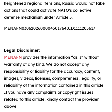
heightened regional tensions, Russia would not take
actions that could activate NATO’s collective
defense mechanism under Article 5.
MENAFN03062026000045017640ID1111205617
Legal Disclaimer:
MENAFN
provides the information “as is” without
warranty of any kind. We do not accept any
responsibility or liability for the accuracy, content,
images, videos, licenses, completeness, legality, or
reliability of the information contained in this article.
If you have any complaints or copyright issues
related to this article, kindly contact the provider
above.