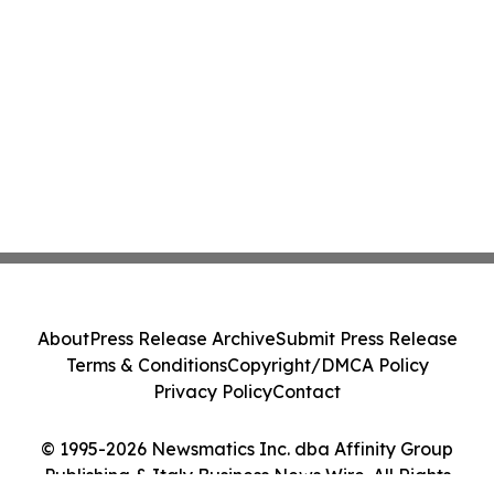
About
Press Release Archive
Submit Press Release
Terms & Conditions
Copyright/DMCA Policy
Privacy Policy
Contact
© 1995-2026 Newsmatics Inc. dba Affinity Group
Publishing & Italy Business News Wire. All Rights