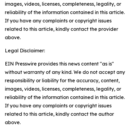
images, videos, licenses, completeness, legality, or
reliability of the information contained in this article.
If you have any complaints or copyright issues
related to this article, kindly contact the provider
above.
Legal Disclaimer:
EIN Presswire provides this news content "as is"
without warranty of any kind. We do not accept any
responsibility or liability for the accuracy, content,
images, videos, licenses, completeness, legality, or
reliability of the information contained in this article.
If you have any complaints or copyright issues
related to this article, kindly contact the author
above.