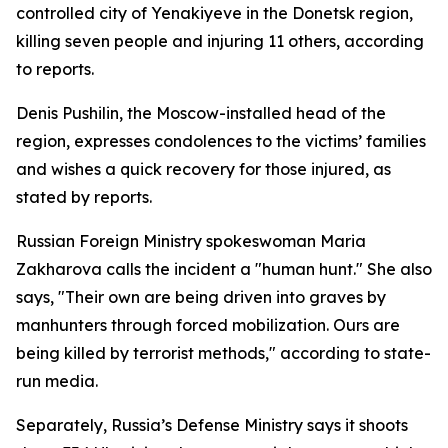
controlled city of Yenakiyeve in the Donetsk region,
killing seven people and injuring 11 others, according
to reports.
Denis Pushilin, the Moscow-installed head of the
region, expresses condolences to the victims’ families
and wishes a quick recovery for those injured, as
stated by reports.
Russian Foreign Ministry spokeswoman Maria
Zakharova calls the incident a "human hunt." She also
says, "Their own are being driven into graves by
manhunters through forced mobilization. Ours are
being killed by terrorist methods," according to state-
run media.
Separately, Russia’s Defense Ministry says it shoots