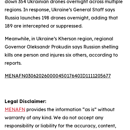
down 354 Ukrainian drones overnight across multiple
regions. In response, Ukraine’s General Staff says
Russia launches 198 drones overnight, adding that
189 are intercepted or suppressed.
Meanwhile, in Ukraine’s Kherson region, regional
Governor Oleksandr Prokudin says Russian shelling
kills one person and injures six others, according to
reports.
MENAFN03062026000045017640ID1111205677
Legal Disclaimer:
MENAFN
provides the information “as is” without
warranty of any kind. We do not accept any
responsibility or liability for the accuracy, content,