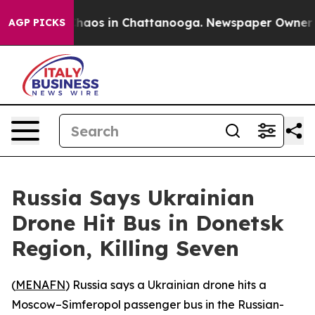
 Collapse
Chaos in Chattanooga. Newspaper Owner Call
AGP PICKS
Russia Says Ukrainian
Drone Hit Bus in Donetsk
Region, Killing Seven
(
MENAFN
) Russia says a Ukrainian drone hits a
Moscow–Simferopol passenger bus in the Russian-