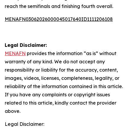
reach the semifinals and finishing fourth overall.
MENAFN03062026000045017640ID1111206108
Legal Disclaimer:
MENAFN
provides the information “as is” without
warranty of any kind. We do not accept any
responsibility or liability for the accuracy, content,
images, videos, licenses, completeness, legality, or
reliability of the information contained in this article.
If you have any complaints or copyright issues
related to this article, kindly contact the provider
above.
Legal Disclaimer: