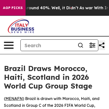
a Floor Around 40%. Well, it Didn’t
As war With Iran
AGP PICKS
Brazil Draws Morocco,
Haiti, Scotland in 2026
World Cup Group Stage
(
MENAFN
) Brazil is drawn with Morocco, Haiti, and
Scotland in Group C of the 2026 FIFA World Cup,