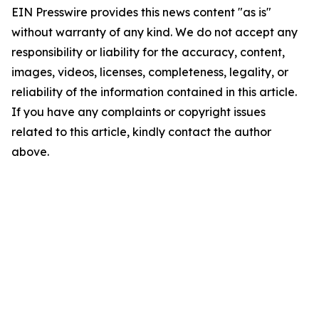
EIN Presswire provides this news content "as is"
without warranty of any kind. We do not accept any
responsibility or liability for the accuracy, content,
images, videos, licenses, completeness, legality, or
reliability of the information contained in this article.
If you have any complaints or copyright issues
related to this article, kindly contact the author
above.