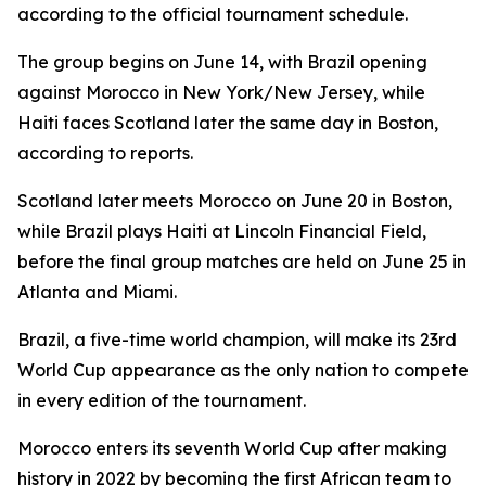
according to the official tournament schedule.
The group begins on June 14, with Brazil opening
against Morocco in New York/New Jersey, while
Haiti faces Scotland later the same day in Boston,
according to reports.
Scotland later meets Morocco on June 20 in Boston,
while Brazil plays Haiti at Lincoln Financial Field,
before the final group matches are held on June 25 in
Atlanta and Miami.
Brazil, a five-time world champion, will make its 23rd
World Cup appearance as the only nation to compete
in every edition of the tournament.
Morocco enters its seventh World Cup after making
history in 2022 by becoming the first African team to