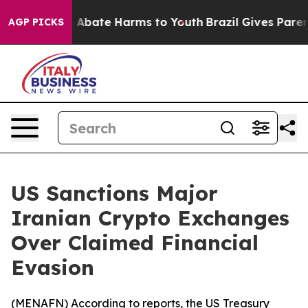
lion Fund to Abate Harms to Youth
Brazil Gives Parents
AGP PICKS
US Sanctions Major
Iranian Crypto Exchanges
Over Claimed Financial
Evasion
(
MENAFN
) According to reports, the US Treasury