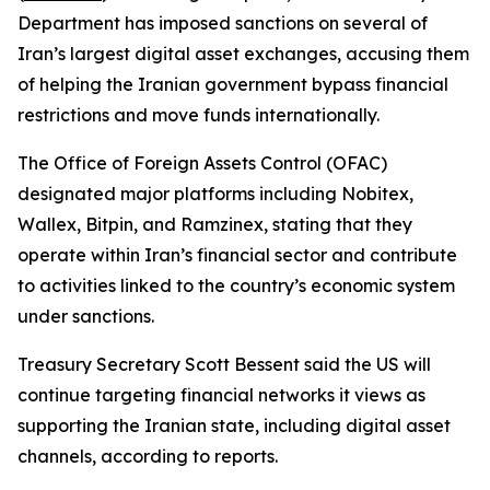
Department has imposed sanctions on several of
Iran’s largest digital asset exchanges, accusing them
of helping the Iranian government bypass financial
restrictions and move funds internationally.
The Office of Foreign Assets Control (OFAC)
designated major platforms including Nobitex,
Wallex, Bitpin, and Ramzinex, stating that they
operate within Iran’s financial sector and contribute
to activities linked to the country’s economic system
under sanctions.
Treasury Secretary Scott Bessent said the US will
continue targeting financial networks it views as
supporting the Iranian state, including digital asset
channels, according to reports.