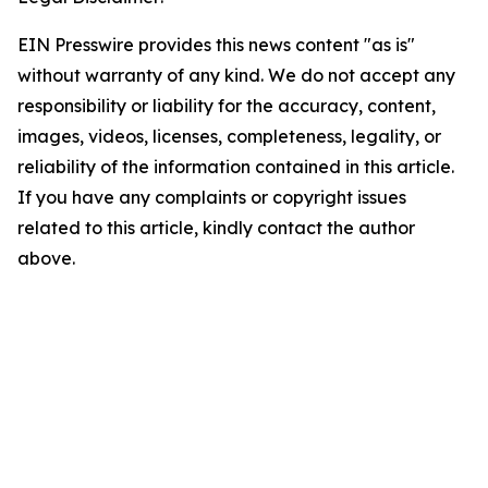
EIN Presswire provides this news content "as is"
without warranty of any kind. We do not accept any
responsibility or liability for the accuracy, content,
images, videos, licenses, completeness, legality, or
reliability of the information contained in this article.
If you have any complaints or copyright issues
related to this article, kindly contact the author
above.