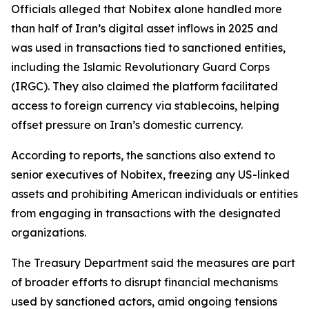
Officials alleged that Nobitex alone handled more
than half of Iran’s digital asset inflows in 2025 and
was used in transactions tied to sanctioned entities,
including the Islamic Revolutionary Guard Corps
(IRGC). They also claimed the platform facilitated
access to foreign currency via stablecoins, helping
offset pressure on Iran’s domestic currency.
According to reports, the sanctions also extend to
senior executives of Nobitex, freezing any US-linked
assets and prohibiting American individuals or entities
from engaging in transactions with the designated
organizations.
The Treasury Department said the measures are part
of broader efforts to disrupt financial mechanisms
used by sanctioned actors, amid ongoing tensions