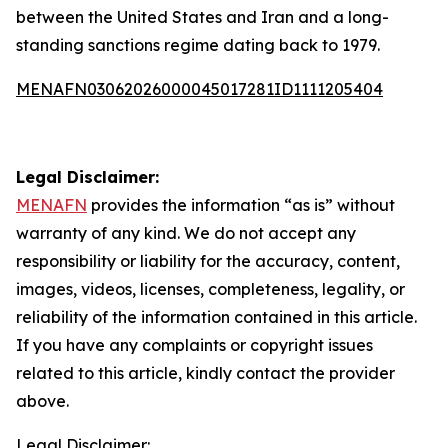
between the United States and Iran and a long-
standing sanctions regime dating back to 1979.
MENAFN03062026000045017281ID1111205404
Legal Disclaimer:
MENAFN
provides the information “as is” without
warranty of any kind. We do not accept any
responsibility or liability for the accuracy, content,
images, videos, licenses, completeness, legality, or
reliability of the information contained in this article.
If you have any complaints or copyright issues
related to this article, kindly contact the provider
above.
Legal Disclaimer: