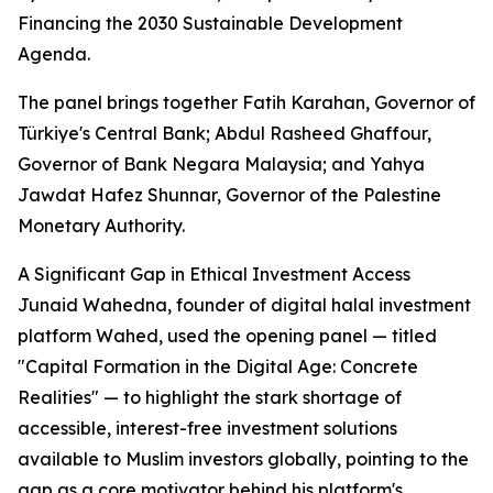
Financing the 2030 Sustainable Development
Agenda.
The panel brings together Fatih Karahan, Governor of
Türkiye's Central Bank; Abdul Rasheed Ghaffour,
Governor of Bank Negara Malaysia; and Yahya
Jawdat Hafez Shunnar, Governor of the Palestine
Monetary Authority.
A Significant Gap in Ethical Investment Access
Junaid Wahedna, founder of digital halal investment
platform Wahed, used the opening panel — titled
"Capital Formation in the Digital Age: Concrete
Realities" — to highlight the stark shortage of
accessible, interest-free investment solutions
available to Muslim investors globally, pointing to the
gap as a core motivator behind his platform's