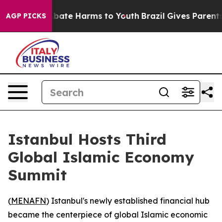
n Fund to Abate Harms to Youth
Brazil Gives Parents So
AGP PICKS
Istanbul Hosts Third
Global Islamic Economy
Summit
(
MENAFN
) Istanbul's newly established financial hub
became the centerpiece of global Islamic economic