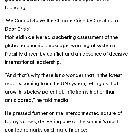
founding.
'We Cannot Solve the Climate Crisis by Creating a
Debt Crisis'
Mohieldin delivered a sobering assessment of the
global economic landscape, warning of systemic
fragility driven by conflict and an absence of decisive
international leadership.
"And that's why there is no wonder that in the latest
reports coming from the UN system, telling us that
growth is below potential, inflation is higher than
anticipated," he told media.
He pressed further on the interconnected nature of
today's crises, delivering one of the summit's most
pointed remarks on climate finance: