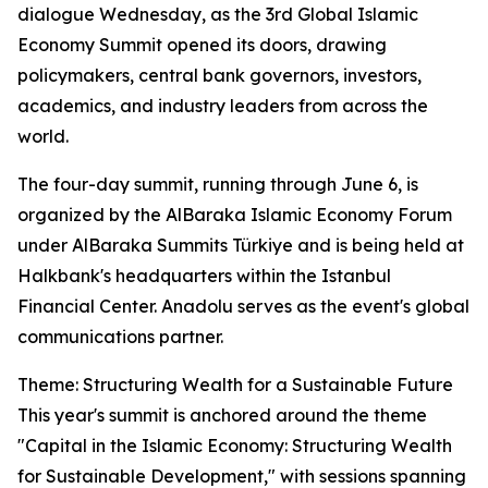
dialogue Wednesday, as the 3rd Global Islamic
Economy Summit opened its doors, drawing
policymakers, central bank governors, investors,
academics, and industry leaders from across the
world.
The four-day summit, running through June 6, is
organized by the AlBaraka Islamic Economy Forum
under AlBaraka Summits Türkiye and is being held at
Halkbank's headquarters within the Istanbul
Financial Center. Anadolu serves as the event's global
communications partner.
Theme: Structuring Wealth for a Sustainable Future
This year's summit is anchored around the theme
"Capital in the Islamic Economy: Structuring Wealth
for Sustainable Development," with sessions spanning