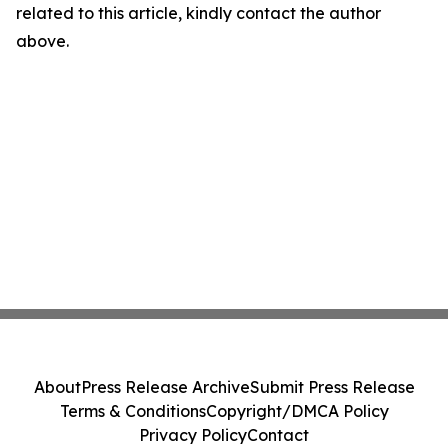
related to this article, kindly contact the author
above.
About
Press Release Archive
Submit Press Release
Terms & Conditions
Copyright/DMCA Policy
Privacy Policy
Contact