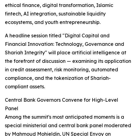
ethical finance, digital transformation, Islamic
fintech, AI integration, sustainable liquidity
ecosystems, and youth entrepreneurship.
A headline session titled "Digital Capital and
Financial Innovation: Technology, Governance and
Shariah Integrity" will place artificial intelligence at
the forefront of discussion — examining its application
in credit assessment, risk monitoring, automated
compliance, and the tokenization of Shariah-
compliant assets.
Central Bank Governors Convene for High-Level
Panel
Among the summit's most anticipated moments is a
special ministerial and central bank panel moderated
by Mahmoud Mohieldin, UN Special Envoy on