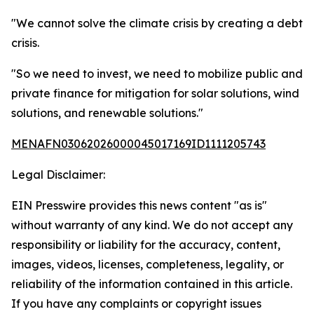
"We cannot solve the climate crisis by creating a debt
crisis.
"So we need to invest, we need to mobilize public and
private finance for mitigation for solar solutions, wind
solutions, and renewable solutions."
MENAFN03062026000045017169ID1111205743
Legal Disclaimer:
EIN Presswire provides this news content "as is"
without warranty of any kind. We do not accept any
responsibility or liability for the accuracy, content,
images, videos, licenses, completeness, legality, or
reliability of the information contained in this article.
If you have any complaints or copyright issues