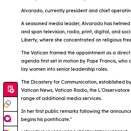
Alvarado, currently president and chief operatin
A seasoned media leader, Alvarado has helmed E
and span television, radio, print, digital, and s
Liberty, where she concentrated on religious fre
The Vatican framed the appointment as a direct c
agenda first set in motion by Pope Francis, who
lay women into senior leadership roles.
The Dicastery for Communication, established by
Vatican News, Vatican Radio, the L'Osservatore
range of additional media services.
In her first public remarks following the announ
begins his pontificate."