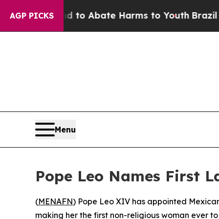
illion Fund to Abate Harms to Youth
Brazil Give
AGP PICKS
Menu
Pope Leo Names First L
(
MENAFN
) Pope Leo XIV has appointed Mexican
making her the first non-religious woman ever t