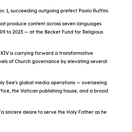
v. 1, succeeding outgoing prefect Paolo Ruffini.
that produce content across seven languages
2009 to 2023 — at the Becket Fund for Religious
 XIV is carrying forward a transformative
evels of Church governance by elevating several
Holy See's global media operations — overseeing
ice, the Vatican publishing house, and a broad
a sincere desire to serve the Holy Father as he