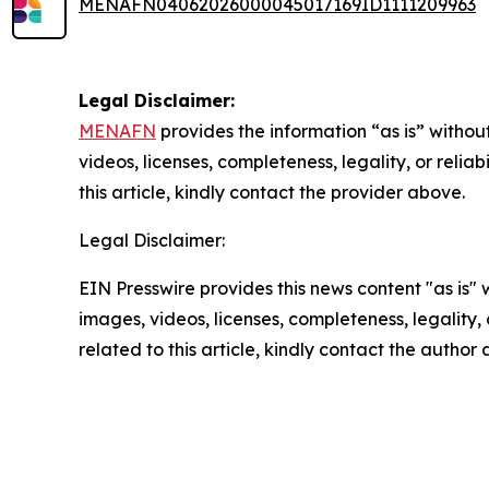
MENAFN04062026000045017169ID1111209963
Legal Disclaimer:
MENAFN
provides the information “as is” without
videos, licenses, completeness, legality, or reliab
this article, kindly contact the provider above.
Legal Disclaimer:
EIN Presswire provides this news content "as is" 
images, videos, licenses, completeness, legality, o
related to this article, kindly contact the author