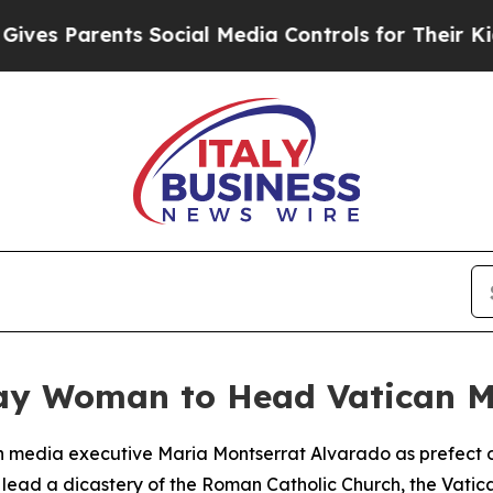
s Parents Social Media Controls for Their Kids. S
ay Woman to Head Vatican M
 media executive Maria Montserrat Alvarado as prefect o
o lead a dicastery of the Roman Catholic Church, the Vat