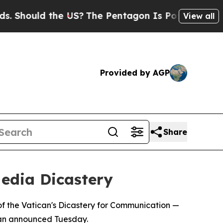
hould the US?
The Pentagon Is Posting Cryptic B
View all
Provided by AGP
Share
edia Dicastery
f the Vatican's Dicastery for Communication —
ican announced Tuesday.