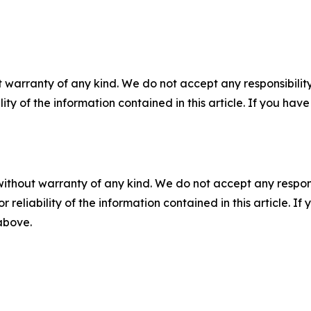
 warranty of any kind. We do not accept any responsibility 
ility of the information contained in this article. If you ha
without warranty of any kind. We do not accept any responsib
r reliability of the information contained in this article. I
 above.