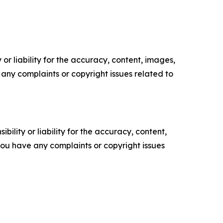
or liability for the accuracy, content, images,
ve any complaints or copyright issues related to
ility or liability for the accuracy, content,
f you have any complaints or copyright issues