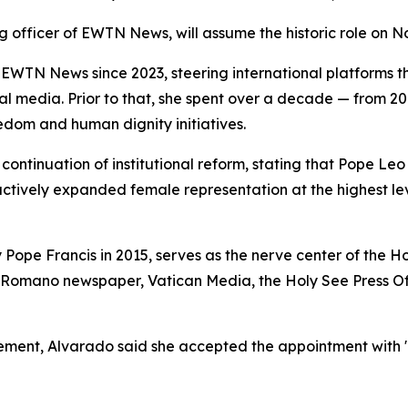
g officer of EWTN News, will assume the historic role on No
WTN News since 2023, steering international platforms 
ocial media. Prior to that, she spent over a decade — from 
edom and human dignity initiatives.
ontinuation of institutional reform, stating that Pope Leo
 actively expanded female representation at the highest l
 Pope Francis in 2015, serves as the nerve center of the 
 Romano newspaper, Vatican Media, the Holy See Press Off
cement, Alvarado said she accepted the appointment with "