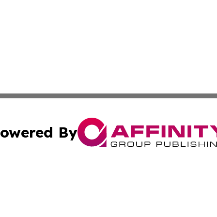
owered By
ubmit Press Release
Terms & Conditions
Copyright/DMCA
nc. dba Affinity Group Publishing & Italy Business News W
Cookie Settings / Your Privacy Choices