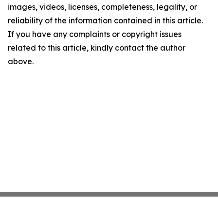
images, videos, licenses, completeness, legality, or
reliability of the information contained in this article.
If you have any complaints or copyright issues
related to this article, kindly contact the author
above.