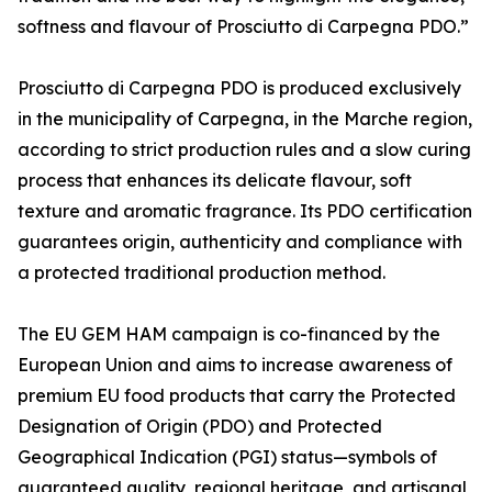
softness and flavour of Prosciutto di Carpegna PDO.”
Prosciutto di Carpegna PDO is produced exclusively
in the municipality of Carpegna, in the Marche region,
according to strict production rules and a slow curing
process that enhances its delicate flavour, soft
texture and aromatic fragrance. Its PDO certification
guarantees origin, authenticity and compliance with
a protected traditional production method.
The EU GEM HAM campaign is co-financed by the
European Union and aims to increase awareness of
premium EU food products that carry the Protected
Designation of Origin (PDO) and Protected
Geographical Indication (PGI) status—symbols of
guaranteed quality, regional heritage, and artisanal