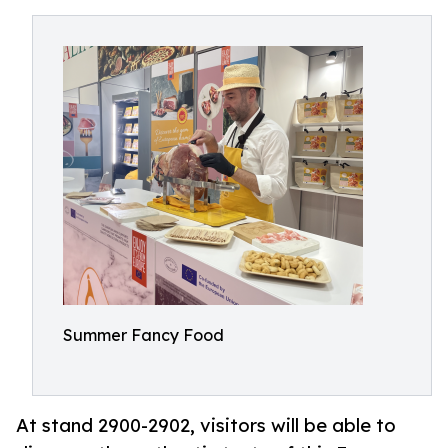
Summer Fancy Food
At stand 2900-2902, visitors will be able to