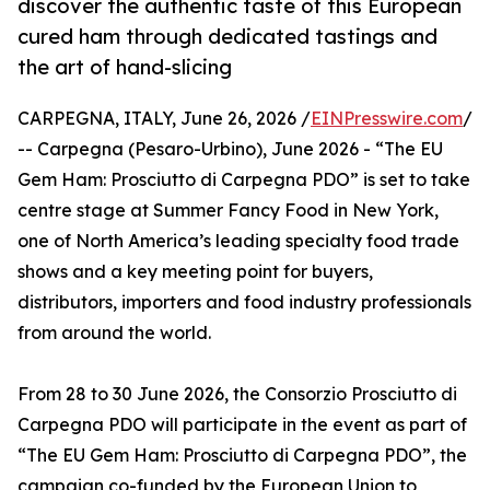
discover the authentic taste of this European
cured ham through dedicated tastings and
the art of hand-slicing
CARPEGNA, ITALY, June 26, 2026 /
EINPresswire.com
/
-- Carpegna (Pesaro-Urbino), June 2026 - “The EU
Gem Ham: Prosciutto di Carpegna PDO” is set to take
centre stage at Summer Fancy Food in New York,
one of North America’s leading specialty food trade
shows and a key meeting point for buyers,
distributors, importers and food industry professionals
from around the world.
From 28 to 30 June 2026, the Consorzio Prosciutto di
Carpegna PDO will participate in the event as part of
“The EU Gem Ham: Prosciutto di Carpegna PDO”, the
campaign co-funded by the European Union to