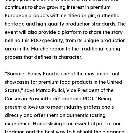
continues to show growing interest in premium
European products with certified origin, authentic
heritage and high-quality production standards. The
event will also provide a platform to share the story
behind this PDO specialty, from its unique production
area in the Marche region to the traditional curing
process that defines its character.
“Summer Fancy Food is one of the most important
showcases for premium food products in the United
States,” says Marco Pulici, Vice President of the
Consorzio Prosciutto di Carpegna PDO. “Being
present allows us to meet industry professionals
directly and offer them an authentic tasting
experience. Hand-slicing is an essential part of our
tradition and the best way to highlight the elegance,