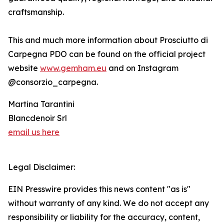
craftsmanship.
This and much more information about Prosciutto di
Carpegna PDO can be found on the official project
website
www.gemham.eu
and on Instagram
@consorzio_carpegna.
Martina Tarantini
Blancdenoir Srl
email us here
Legal Disclaimer:
EIN Presswire provides this news content "as is"
without warranty of any kind. We do not accept any
responsibility or liability for the accuracy, content,