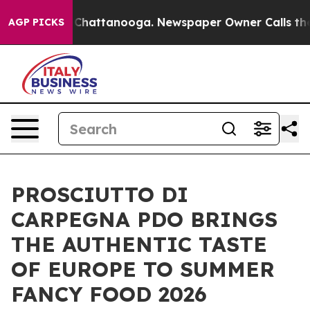
Chaos in Chattanooga. Newspaper Owner Calls the Peo
AGP PICKS
PROSCIUTTO DI
CARPEGNA PDO BRINGS
THE AUTHENTIC TASTE
OF EUROPE TO SUMMER
FANCY FOOD 2026