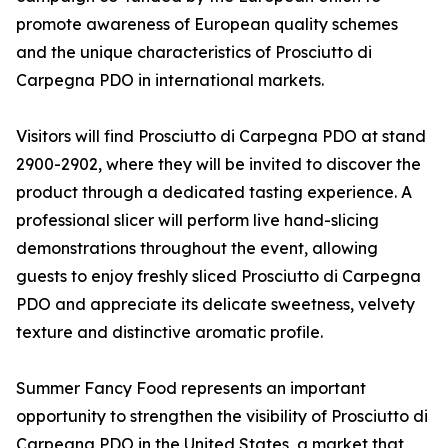
promote awareness of European quality schemes
and the unique characteristics of Prosciutto di
Carpegna PDO in international markets.
Visitors will find Prosciutto di Carpegna PDO at stand
2900-2902, where they will be invited to discover the
product through a dedicated tasting experience. A
professional slicer will perform live hand-slicing
demonstrations throughout the event, allowing
guests to enjoy freshly sliced Prosciutto di Carpegna
PDO and appreciate its delicate sweetness, velvety
texture and distinctive aromatic profile.
Summer Fancy Food represents an important
opportunity to strengthen the visibility of Prosciutto di
Carpegna PDO in the United States, a market that