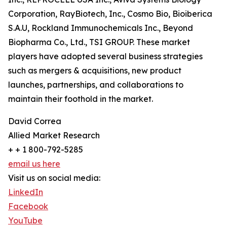
Corporation, RayBiotech, Inc., Cosmo Bio, Bioiberica
S.A.U, Rockland Immunochemicals Inc., Beyond
Biopharma Co., Ltd., TSI GROUP. These market
players have adopted several business strategies
such as mergers & acquisitions, new product
launches, partnerships, and collaborations to
maintain their foothold in the market.
David Correa
Allied Market Research
+ + 1 800-792-5285
email us here
Visit us on social media:
LinkedIn
Facebook
YouTube