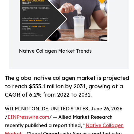
Native Collagen Market Trends
The global native collagen market is projected
to reach $555.1 million by 2031, growing at a
CAGR of 6.2% from 2022 to 2031.
WILMINGTON, DE, UNITED STATES, June 26, 2026
/
EINPresswire.com
/ -- Allied Market Research
recently published a report titled, “
Native Collagen
Market
– Global Opportunity Analysis and Industry