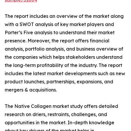
The report includes an overview of the market along
with a SWOT analysis of key market players and
Porter’s Five analysis to understand their market
presence. Moreover, the report offers financial
analysis, portfolio analysis, and business overview of
the companies which helps stakeholders understand
the long-term profitability of the industry. The report
includes the latest market developments such as new
product launches, partnerships, expansions, and
mergers & acquisitions.
The Native Collagen market study offers detailed
research on driers, restraints, challenges, and
opportunities in the market. In-depth knowledge
about key drivers of the market helps in