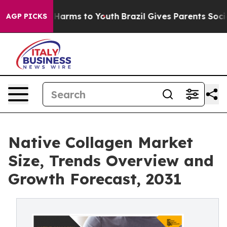
o Abate Harms to Youth
Brazil Gives Parents Social Med
AGP PICKS
Native Collagen Market
Size, Trends Overview and
Growth Forecast, 2031