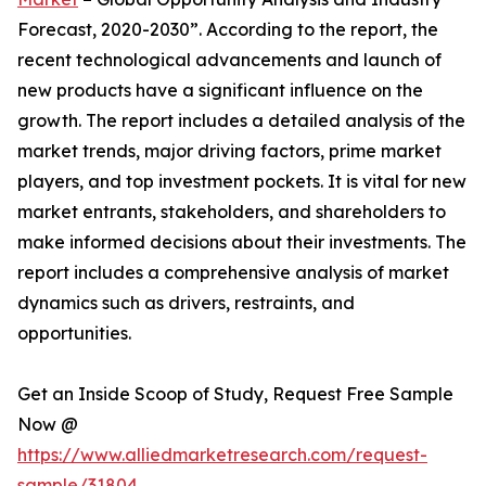
Forecast, 2020-2030”. According to the report, the
recent technological advancements and launch of
new products have a significant influence on the
growth. The report includes a detailed analysis of the
market trends, major driving factors, prime market
players, and top investment pockets. It is vital for new
market entrants, stakeholders, and shareholders to
make informed decisions about their investments. The
report includes a comprehensive analysis of market
dynamics such as drivers, restraints, and
opportunities.
Get an Inside Scoop of Study, Request Free Sample
Now @
https://www.alliedmarketresearch.com/request-
sample/31804