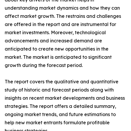
understanding market dynamics and how they can
affect market growth. The restrains and challenges
are offered in the report and are instrumental for
market investments. Moreover, technological
advancements and increased demand are
anticipated to create new opportunities in the
market. The market is anticipated to significant
growth during the forecast period.
The report covers the qualitative and quantitative
study of historic and forecast periods along with
insights on recent market developments and business
strategies. The report offers a detailed summary,
ongoing market trends, and future estimations to
help new market entrants formulate profitable
business strategies.