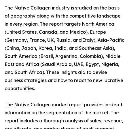
The Native Collagen industry is studied on the basis
of geography along with the competitive landscape
in every region. The report targets North America
(United States, Canada, and Mexico), Europe
(Germany, France, UK, Russia, and Italy), Asia-Pacific
(China, Japan, Korea, India, and Southeast Asia),
South America (Brazil, Argentina, Colombia), Middle
East and Africa (Saudi Arabia, UAE, Egypt, Nigeria,
and South Africa). These insights aid to devise
business strategies and how to react to new lucrative
opportunities.
The Native Collagen market report provides in-depth
information on the segmentation of the market. The
report includes a thorough analysis of sales, revenue,
growth rate, and market shares of each segment