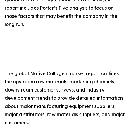
report includes Porter’s Five analysis to focus on
those factors that may benefit the company in the
long run.
The global Native Collagen market report outlines
the upstream raw materials, marketing channels,
downstream customer surveys, and industry
development trends to provide detailed information
about major manufacturing equipment suppliers,
major distributors, raw materials suppliers, and major
customers.