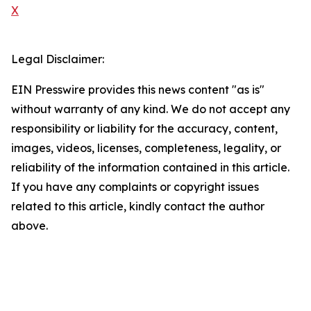
X
Legal Disclaimer:
EIN Presswire provides this news content "as is"
without warranty of any kind. We do not accept any
responsibility or liability for the accuracy, content,
images, videos, licenses, completeness, legality, or
reliability of the information contained in this article.
If you have any complaints or copyright issues
related to this article, kindly contact the author
above.