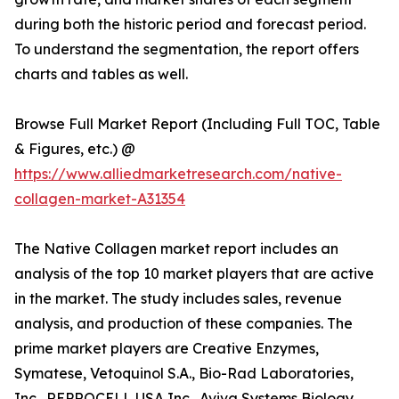
during both the historic period and forecast period.
To understand the segmentation, the report offers
charts and tables as well.
Browse Full Market Report (Including Full TOC, Table
& Figures, etc.) @
https://www.alliedmarketresearch.com/native-
collagen-market-A31354
The Native Collagen market report includes an
analysis of the top 10 market players that are active
in the market. The study includes sales, revenue
analysis, and production of these companies. The
prime market players are Creative Enzymes,
Symatese, Vetoquinol S.A., Bio-Rad Laboratories,
Inc., REPROCELL USA Inc., Aviva Systems Biology