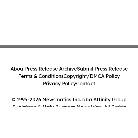
About
Press Release Archive
Submit Press Release
Terms & Conditions
Copyright/DMCA Policy
Privacy Policy
Contact
© 1995-2026 Newsmatics Inc. dba Affinity Group
Publishing & Italy Business News Wire. All Rights
Reserved.
Cookie Settings / Your Privacy Choices