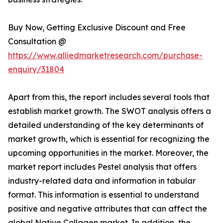
Buy Now, Getting Exclusive Discount and Free
Consultation @
https://www.alliedmarketresearch.com/purchase-
enquiry/31804
Apart from this, the report includes several tools that
establish market growth. The SWOT analysis offers a
detailed understanding of the key determinants of
market growth, which is essential for recognizing the
upcoming opportunities in the market. Moreover, the
market report includes Pestel analysis that offers
industry-related data and information in tabular
format. This information is essential to understand
positive and negative attributes that can affect the
global Native Collagen market. In addition, the