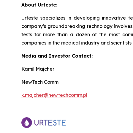
About Urteste:
Urteste specializes in developing innovative te
company’s groundbreaking technology involves de
tests for more than a dozen of the most com
companies in the medical industry and scientists
Media and Investor Contact:
Kamil Majcher
NewTech Comm
k.majcher@newtechcomm.pl