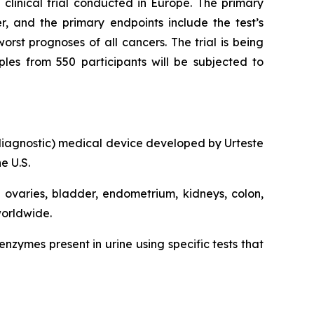
clinical trial conducted in Europe. The primary
er, and the primary endpoints include the test’s
rst prognoses of all cancers. The trial is being
ples from 550 participants will be subjected to
ro diagnostic) medical device developed by Urteste
e U.S.
, ovaries, bladder, endometrium, kidneys, colon,
worldwide.
zymes present in urine using specific tests that