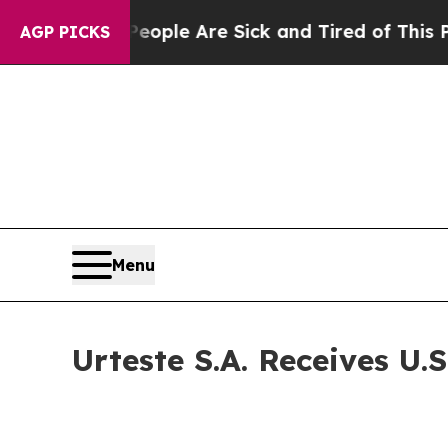
 Win: “People Are Sick and Tired of This Politics
AGP PICKS
Menu
Urteste S.A. Receives U.S