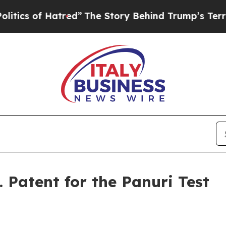
 of Hatred”
The Story Behind Trump’s Terrible A
. Patent for the Panuri Test