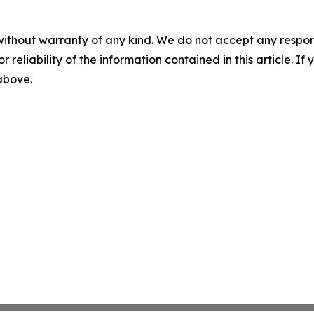
without warranty of any kind. We do not accept any responsib
r reliability of the information contained in this article. I
 above.