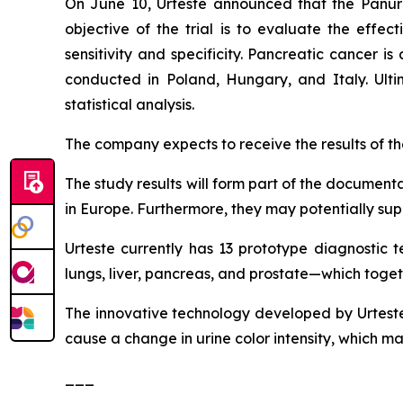
On June 10, Urteste announced that the Panuri t
objective of the trial is to evaluate the effec
sensitivity and specificity. Pancreatic cancer 
conducted in Poland, Hungary, and Italy. Ultima
statistical analysis.
The company expects to receive the results of the 
The study results will form part of the documenta
in Europe. Furthermore, they may potentially supp
Urteste currently has 13 prototype diagnostic t
lungs, liver, pancreas, and prostate—which toge
The innovative technology developed by Urteste 
cause a change in urine color intensity, which m
___