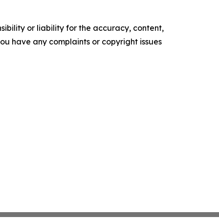
ility or liability for the accuracy, content,
f you have any complaints or copyright issues