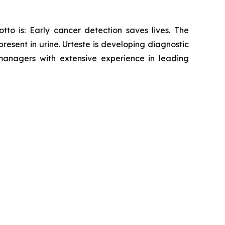
tto is: Early cancer detection saves lives. The
sent in urine. Urteste is developing diagnostic
anagers with extensive experience in leading