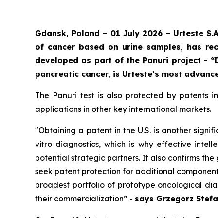
Gdansk, Poland – 01 July 2026 – Urteste S.
of cancer based on urine samples, has rec
developed as part of the Panuri project - “
pancreatic cancer, is Urteste’s most advance
The Panuri test is also protected by patents 
applications in other key international markets.
"
Obtaining a patent in the U.S. is another signif
vitro diagnostics, which is why effective intel
potential strategic partners. It also confirms t
seek patent protection for additional components
broadest portfolio of prototype oncological di
their commercialization
” -
says Grzegorz Stefa