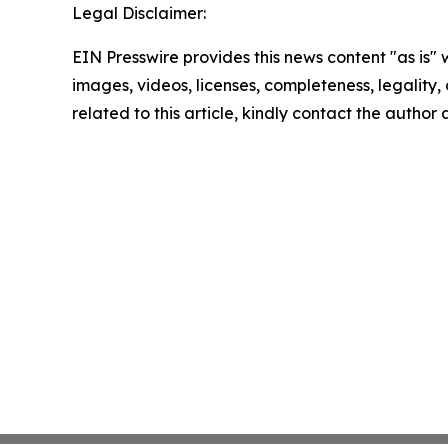
Legal Disclaimer:
EIN Presswire provides this news content "as is" 
images, videos, licenses, completeness, legality, o
related to this article, kindly contact the author