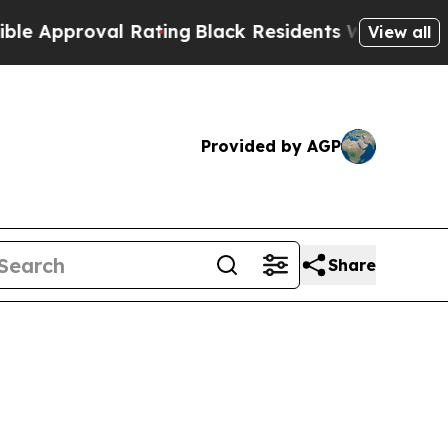
pproval Rating
Black Residents Warned of Abusive
View all
Provided by AGP
Share