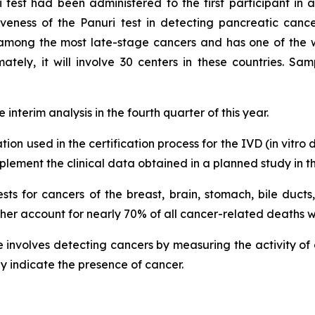
est had been administered to the first participant in a 
tiveness of the Panuri test in detecting pancreatic canc
is among the most late-stage cancers and has one of the wo
tely, it will involve 30 centers in these countries. Sam
interim analysis in the fourth quarter of this year.
tion used in the certification process for the IVD (in vit
lement the clinical data obtained in a planned study in th
ests for cancers of the breast, brain, stomach, bile ducts
ther account for nearly 70% of all cancer-related deaths 
involves detecting cancers by measuring the activity of en
ay indicate the presence of cancer.