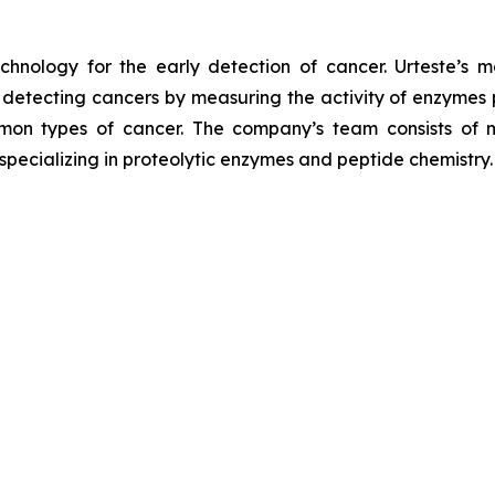
chnology for the early detection of cancer. Urteste’s mo
tecting cancers by measuring the activity of enzymes pre
mon types of cancer. The company’s team consists of m
 specializing in proteolytic enzymes and peptide chemistry.