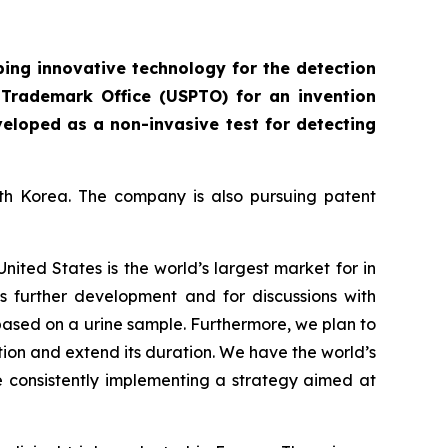
ing innovative technology for the detection
 Trademark Office (USPTO) for an invention
veloped as a non-invasive test for detecting
uth Korea. The company is also pursuing patent
United States is the world’s largest market for in
t’s further development and for discussions with
 based on a urine sample. Furthermore, we plan to
tion and extend its duration. We have the world’s
e consistently implementing a strategy aimed at