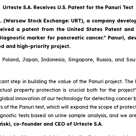
Urteste S.A. Receives U.S. Patent for the Panuri Test
A. (Warsaw Stock Exchange: URT), a company develop
eived a patent from the United States Patent and
Diagnostic marker for pancreatic cancer.” Panuri, de
d and high-priority project.
in Poland, Japan, Indonesia, Singapore, Russia, and So
icant step in building the value of the Panuri project. The 
lectual property protection is crucial both for the projec
he global innovation of our technology for detecting cancer
 of the Panuri test, which will expand the scope of protec
agnostic tests based on urine sample analysis, and we ar
ński, co-founder and CEO of Urteste S.A.