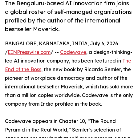
The Bengaluru-based AI innovation firm joins
a global roster of self-managed organizations
profiled by the author of the international
bestseller Maverick.
BANGALORE, KARNATAKA, INDIA, July 6, 2026
/
EINPresswire.com
/ --
Codewave
, a design-thinking-
led AI innovation company, has been featured in
The
End of the Boss
, the new book by Ricardo Semler, the
pioneer of workplace democracy and author of the
international bestseller Maverick, which has sold more
than a million copies worldwide. Codewave is the only
company from India profiled in the book.
Codewave appears in Chapter 10, “The Round
Pyramid in the Real World,” Semler’s selection of