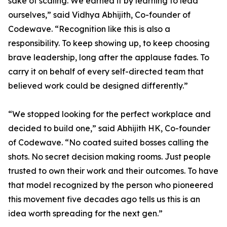
sake of scaling. We earned it by learning to lead
ourselves,” said Vidhya Abhijith, Co-founder of
Codewave. “Recognition like this is also a
responsibility. To keep showing up, to keep choosing
brave leadership, long after the applause fades. To
carry it on behalf of every self-directed team that
believed work could be designed differently.”
“We stopped looking for the perfect workplace and
decided to build one,” said Abhijith HK, Co-founder
of Codewave. “No coated suited bosses calling the
shots. No secret decision making rooms. Just people
trusted to own their work and their outcomes. To have
that model recognized by the person who pioneered
this movement five decades ago tells us this is an
idea worth spreading for the next gen.”