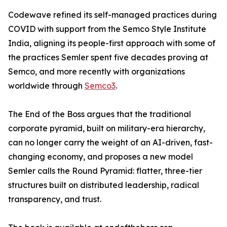
Codewave refined its self-managed practices during
COVID with support from the Semco Style Institute
India, aligning its people-first approach with some of
the practices Semler spent five decades proving at
Semco, and more recently with organizations
worldwide through
Semco3
.
The End of the Boss argues that the traditional
corporate pyramid, built on military-era hierarchy,
can no longer carry the weight of an AI-driven, fast-
changing economy, and proposes a new model
Semler calls the Round Pyramid: flatter, three-tier
structures built on distributed leadership, radical
transparency, and trust.