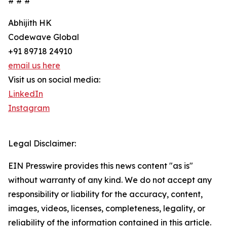
# # #
Abhijith HK
Codewave Global
+91 89718 24910
email us here
Visit us on social media:
LinkedIn
Instagram
Legal Disclaimer:
EIN Presswire provides this news content "as is"
without warranty of any kind. We do not accept any
responsibility or liability for the accuracy, content,
images, videos, licenses, completeness, legality, or
reliability of the information contained in this article.