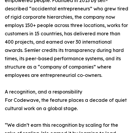
empowered people. Founded in 2013 by self-
described “accidental entrepreneurs” who grew tired
of rigid corporate hierarchies, the company now
employs 150+ people across three locations, works for
customers in 15 countries, has delivered more than
400 projects, and earned over 30 international
awards. Semler credits its transparency during hard
times, its peer-based performance systems, and its
structure as a “company of companies” where
employees are entrepreneurial co-owners.
A recognition, and a responsibility
For Codewave, the feature places a decade of quiet
cultural work on a global stage.
“We didn’t earn this recognition by scaling for the