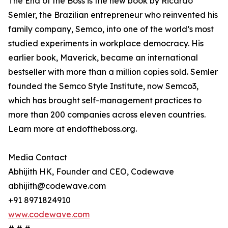
The End of the Boss is the new book by Ricardo
Semler, the Brazilian entrepreneur who reinvented his
family company, Semco, into one of the world’s most
studied experiments in workplace democracy. His
earlier book, Maverick, became an international
bestseller with more than a million copies sold. Semler
founded the Semco Style Institute, now Semco3,
which has brought self-management practices to
more than 200 companies across eleven countries.
Learn more at endoftheboss.org.
Media Contact
Abhijith HK, Founder and CEO, Codewave
abhijith@codewave.com
+91 8971824910
www.codewave.com