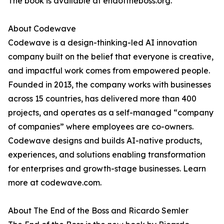
The book is available at endoftheboss.org.
About Codewave
Codewave is a design-thinking-led AI innovation
company built on the belief that everyone is creative,
and impactful work comes from empowered people.
Founded in 2013, the company works with businesses
across 15 countries, has delivered more than 400
projects, and operates as a self-managed “company
of companies” where employees are co-owners.
Codewave designs and builds AI-native products,
experiences, and solutions enabling transformation
for enterprises and growth-stage businesses. Learn
more at codewave.com.
About The End of the Boss and Ricardo Semler