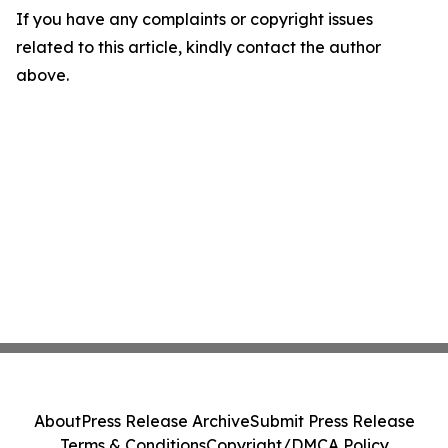
If you have any complaints or copyright issues
related to this article, kindly contact the author
above.
About
Press Release Archive
Submit Press Release
Terms & Conditions
Copyright/DMCA Policy