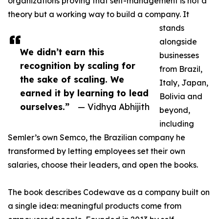
organizations proving that self-management is not a
theory but a working way to build a company. It
stands
alongside
We didn’t earn this
businesses
recognition by scaling for
from Brazil,
the sake of scaling. We
Italy, Japan,
earned it by learning to lead
Bolivia and
ourselves.”
— Vidhya Abhijith
beyond,
including
Semler’s own Semco, the Brazilian company he
transformed by letting employees set their own
salaries, choose their leaders, and open the books.
The book describes Codewave as a company built on
a single idea: meaningful products come from