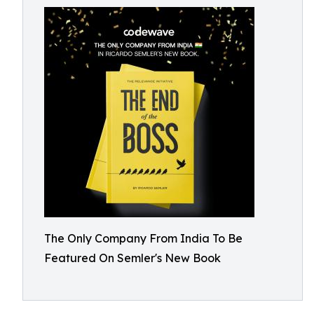
The Only Company From India To Be
Featured On Semler's New Book