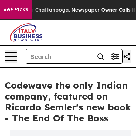
Chaos in Chattanooga. Newspaper Owner Calls the Peo
AGP PICKS
Codewave the only Indian
company, featured on
Ricardo Semler's new book
- The End Of The Boss