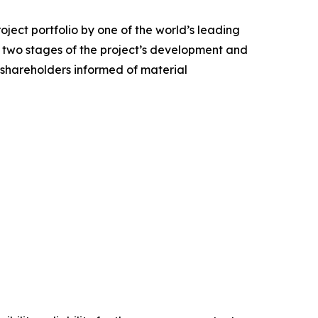
ject portfolio by one of the world’s leading
st two stages of the project’s development and
p shareholders informed of material