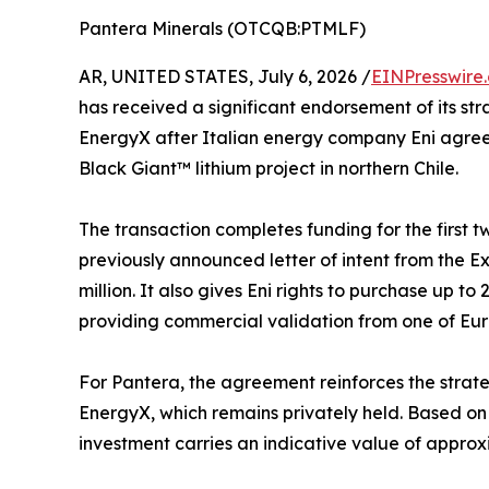
Pantera Minerals (OTCQB:PTMLF)
AR, UNITED STATES, July 6, 2026 /
EINPresswire
has received a significant endorsement of its st
EnergyX after Italian energy company Eni agreed 
Black Giant™ lithium project in northern Chile.
The transaction completes funding for the first
previously announced letter of intent from the E
million. It also gives Eni rights to purchase up to
providing commercial validation from one of Eu
For Pantera, the agreement reinforces the strateg
EnergyX, which remains privately held. Based on 
investment carries an indicative value of approx