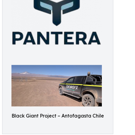
Black Giant Project – Antofagasta Chile