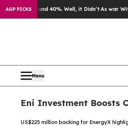
 Around 40%. Well, it Didn’t
As war With Iran D
AGP PICKS
Menu
Eni Investment Boosts C
US$225 million backing for EnergyX highli