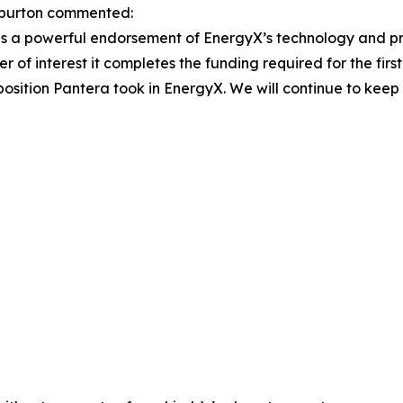
burton commented:
 is a powerful endorsement of EnergyX’s technology and pro
 of interest it completes the funding required for the fir
c position Pantera took in EnergyX. We will continue to kee