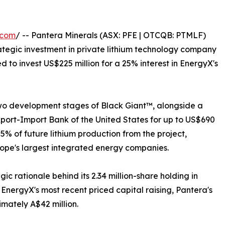
.com
/ -- Pantera Minerals (ASX: PFE | OTCQB: PTMLF)
rategic investment in private lithium technology company
to invest US$225 million for a 25% interest in EnergyX's
 two development stages of Black Giant™, alongside a
xport-Import Bank of the United States for up to US$690
 25% of future lithium production from the project,
rope's largest integrated energy companies.
ic rationale behind its 2.34 million-share holding in
EnergyX's most recent priced capital raising, Pantera's
imately A$42 million.