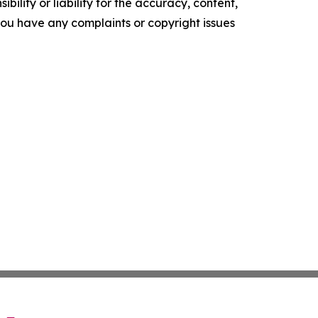
ility or liability for the accuracy, content,
f you have any complaints or copyright issues