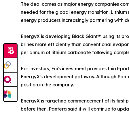
The deal comes as major energy companies contin
needed for the global energy transition. Lithium
energy producers increasingly partnering with de
EnergyX is developing Black Giant™ using its pr
brines more efficiently than conventional evapor
per annum of lithium carbonate following complet
For investors, Eni's investment provides third-pa
EnergyX's development pathway. Although Pantera
position in the company.
EnergyX is targeting commencement of its first 
before then. Pantera said it will continue to upd