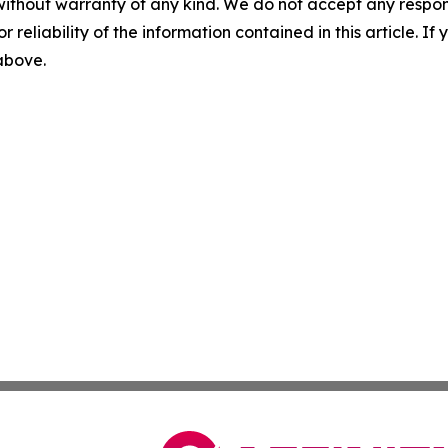
without warranty of any kind. We do not accept any responsib
r reliability of the information contained in this article. I
 above.