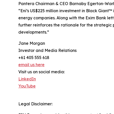
Pantera Chairman & CEO Barnaby Egerton-War
“Eni’s US$225 million investment in Black Giant™
energy companies. Along with the Exim Bank letter
further reinforces the rationale for the strategi
developments.”
Jane Morgan
Investor and Media Relations
+61 405 555 618
email us here
Visit us on social media:
LinkedIn
YouTube
Legal Disclaimer: