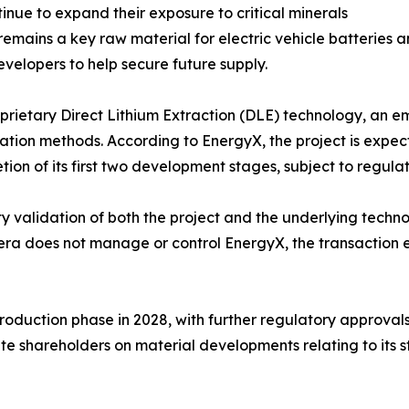
ue to expand their exposure to critical minerals
 remains a key raw material for electric vehicle batteries 
velopers to help secure future supply.
oprietary Direct Lithium Extraction (DLE) technology, an e
ation methods. According to EnergyX, the project is expec
ion of its first two development stages, subject to regula
rty validation of both the project and the underlying tech
 does not manage or control EnergyX, the transaction enh
production phase in 2028, with further regulatory approv
ate shareholders on material developments relating to its s