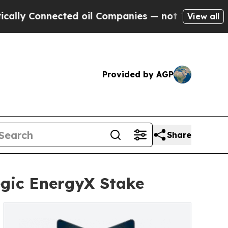
Connected oil Companies — not Taxpayers — the C
View all
Provided by AGP
Share
egic EnergyX Stake