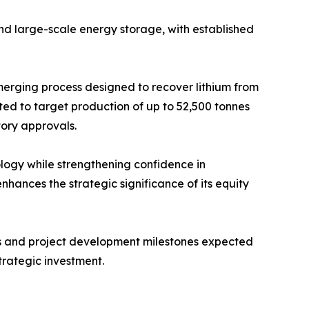
and large-scale energy storage, with established
merging process designed to recover lithium from
ted to target production of up to 52,500 tonnes
tory approvals.
nology while strengthening confidence in
ances the strategic significance of its equity
als and project development milestones expected
trategic investment.