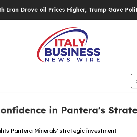
rove oil Prices Higher, Trump Gave Politically 
onfidence in Pantera's Strat
ghts Pantera Minerals' strategic investment