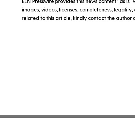
EIN Presswire provides this news content "as is" 
images, videos, licenses, completeness, legality, o
related to this article, kindly contact the author