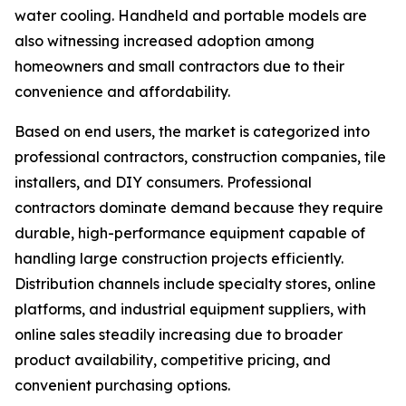
water cooling. Handheld and portable models are
also witnessing increased adoption among
homeowners and small contractors due to their
convenience and affordability.
Based on end users, the market is categorized into
professional contractors, construction companies, tile
installers, and DIY consumers. Professional
contractors dominate demand because they require
durable, high-performance equipment capable of
handling large construction projects efficiently.
Distribution channels include specialty stores, online
platforms, and industrial equipment suppliers, with
online sales steadily increasing due to broader
product availability, competitive pricing, and
convenient purchasing options.