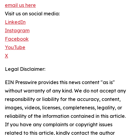
email us here
Visit us on social media:
LinkedIn
Instagram
Facebook
YouTube
X
Legal Disclaimer:
EIN Presswire provides this news content "as is"
without warranty of any kind. We do not accept any
responsibility or liability for the accuracy, content,
images, videos, licenses, completeness, legality, or
reliability of the information contained in this article.
If you have any complaints or copyright issues
related to this article, kindly contact the author