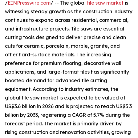
/
EINPresswire.com
/ -- The global
tile saw market
is
witnessing steady growth as the construction industry
continues to expand across residential, commercial,
and infrastructure projects. Tile saws are essential
cutting tools designed to deliver precise and clean
cuts for ceramic, porcelain, marble, granite, and
other hard-surface materials. The increasing
preference for premium flooring, decorative wall
applications, and large-format tiles has significantly
boosted demand for advanced tile cutting
equipment. According to industry estimates, the
global tile saw market is expected to be valued at
US$3.6 billion in 2026 and is projected to reach US$5.3
billion by 2033, registering a CAGR of 5.7% during the
forecast period. The market is primarily driven by
rising construction and renovation activities, growing