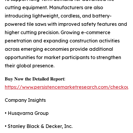
cutting equipment. Manufacturers are also
introducing lightweight, cordless, and battery-
powered tile saws with improved safety features and
higher cutting precision. Growing e-commerce
penetration and expanding construction activities
across emerging economies provide additional
opportunities for market participants to strengthen
their global presence.
𝐁𝐮𝐲 𝐍𝐨𝐰 𝐭𝐡𝐞 𝐃𝐞𝐭𝐚𝐢𝐥𝐞𝐝 𝐑𝐞𝐩𝐨𝐫𝐭:
https://www.persistencemarketresearch.com/checkout
Company Insights
• Husqvarna Group
• Stanley Black & Decker, Inc.