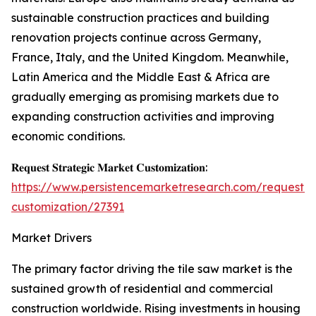
sustainable construction practices and building
renovation projects continue across Germany,
France, Italy, and the United Kingdom. Meanwhile,
Latin America and the Middle East & Africa are
gradually emerging as promising markets due to
expanding construction activities and improving
economic conditions.
𝐑𝐞𝐪𝐮𝐞𝐬𝐭 𝐒𝐭𝐫𝐚𝐭𝐞𝐠𝐢𝐜 𝐌𝐚𝐫𝐤𝐞𝐭 𝐂𝐮𝐬𝐭𝐨𝐦𝐢𝐳𝐚𝐭𝐢𝐨𝐧:
https://www.persistencemarketresearch.com/request-
customization/27391
Market Drivers
The primary factor driving the tile saw market is the
sustained growth of residential and commercial
construction worldwide. Rising investments in housing