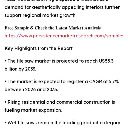
demand for aesthetically appealing interiors further
support regional market growth.
𝐅𝐫𝐞𝐞 𝐒𝐚𝐦𝐩𝐥𝐞 & 𝐂𝐡𝐞𝐜𝐤 𝐭𝐡𝐞 𝐋𝐚𝐭𝐞𝐬𝐭 𝐌𝐚𝐫𝐤𝐞𝐭 𝐀𝐧𝐚𝐥𝐲𝐬𝐢𝐬:
https://www.persistencemarketresearch.com/samples/
Key Highlights from the Report
• The tile saw market is projected to reach US$5.3
billion by 2033.
• The market is expected to register a CAGR of 5.7%
between 2026 and 2033.
• Rising residential and commercial construction is
fueling market expansion.
• Wet tile saws remain the leading product category