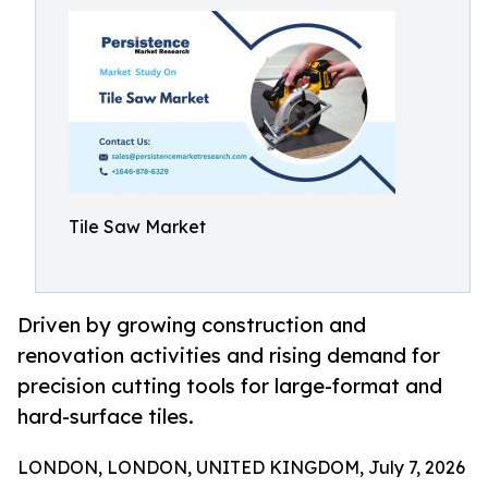
Tile Saw Market
Driven by growing construction and
renovation activities and rising demand for
precision cutting tools for large-format and
hard-surface tiles.
LONDON, LONDON, UNITED KINGDOM, July 7, 2026