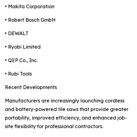
• Makita Corporation
• Robert Bosch GmbH
• DEWALT
• Ryobi Limited
• QEP Co., Inc.
• Rubi Tools
Recent Developments
Manufacturers are increasingly launching cordless
and battery-powered tile saws that provide greater
portability, improved efficiency, and enhanced job-
site flexibility for professional contractors.