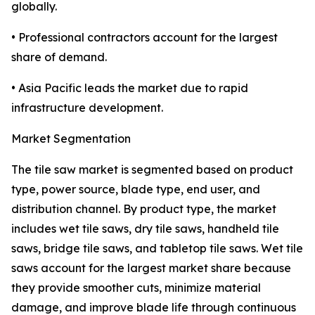
globally.
• Professional contractors account for the largest
share of demand.
• Asia Pacific leads the market due to rapid
infrastructure development.
Market Segmentation
The tile saw market is segmented based on product
type, power source, blade type, end user, and
distribution channel. By product type, the market
includes wet tile saws, dry tile saws, handheld tile
saws, bridge tile saws, and tabletop tile saws. Wet tile
saws account for the largest market share because
they provide smoother cuts, minimize material
damage, and improve blade life through continuous