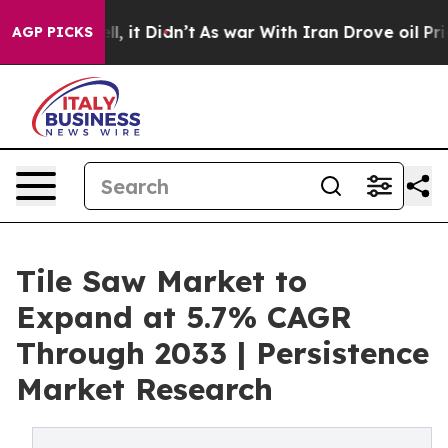
ell, it Didn’t
As war With Iran Drove oil Prices Hig
AGP PICKS
Tile Saw Market to
Expand at 5.7% CAGR
Through 2033 | Persistence
Market Research