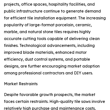
projects, office spaces, hospitality facilities, and
public infrastructure continue to generate demand
for efficient tile installation equipment. The increasing
popularity of large-format porcelain, ceramic,
marble, and natural stone tiles requires highly
accurate cutting tools capable of delivering clean
finishes. Technological advancements, including
improved blade materials, enhanced motor
efficiency, dust control systems, and portable
designs, are further encouraging market adoption
among professional contractors and DIY users.
Market Restraints
Despite favorable growth prospects, the market
faces certain restraints. High-quality tile saws involve
relatively high purchase and maintenance costs,