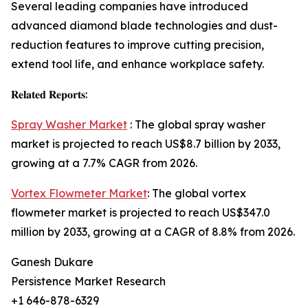
Several leading companies have introduced
advanced diamond blade technologies and dust-
reduction features to improve cutting precision,
extend tool life, and enhance workplace safety.
𝐑𝐞𝐥𝐚𝐭𝐞𝐝 𝐑𝐞𝐩𝐨𝐫𝐭𝐬:
Spray Washer Market
: The global spray washer
market is projected to reach US$8.7 billion by 2033,
growing at a 7.7% CAGR from 2026.
Vortex Flowmeter Market
: The global vortex
flowmeter market is projected to reach US$347.0
million by 2033, growing at a CAGR of 8.8% from 2026.
Ganesh Dukare
Persistence Market Research
+1 646-878-6329