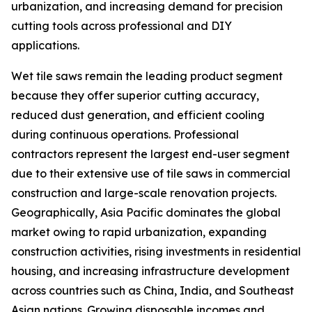
urbanization, and increasing demand for precision
cutting tools across professional and DIY
applications.
Wet tile saws remain the leading product segment
because they offer superior cutting accuracy,
reduced dust generation, and efficient cooling
during continuous operations. Professional
contractors represent the largest end-user segment
due to their extensive use of tile saws in commercial
construction and large-scale renovation projects.
Geographically, Asia Pacific dominates the global
market owing to rapid urbanization, expanding
construction activities, rising investments in residential
housing, and increasing infrastructure development
across countries such as China, India, and Southeast
Asian nations. Growing disposable incomes and