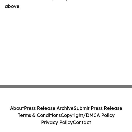
above.
About
Press Release Archive
Submit Press Release
Terms & Conditions
Copyright/DMCA Policy
Privacy Policy
Contact