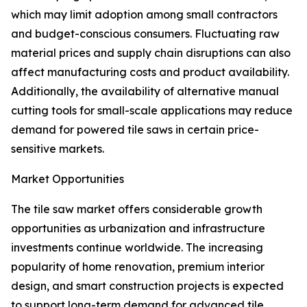
which may limit adoption among small contractors
and budget-conscious consumers. Fluctuating raw
material prices and supply chain disruptions can also
affect manufacturing costs and product availability.
Additionally, the availability of alternative manual
cutting tools for small-scale applications may reduce
demand for powered tile saws in certain price-
sensitive markets.
Market Opportunities
The tile saw market offers considerable growth
opportunities as urbanization and infrastructure
investments continue worldwide. The increasing
popularity of home renovation, premium interior
design, and smart construction projects is expected
to support long-term demand for advanced tile