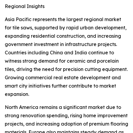
Regional Insights
Asia Pacific represents the largest regional market
for tile saws, supported by rapid urban development,
expanding residential construction, and increasing
government investment in infrastructure projects.
Countries including China and India continue to
witness strong demand for ceramic and porcelain
tiles, driving the need for precision cutting equipment.
Growing commercial real estate development and
smart city initiatives further contribute to market
expansion.
North America remains a significant market due to
strong renovation spending, rising home improvement
projects, and increasing adoption of premium flooring
materials. Europe also maintains steady demand as