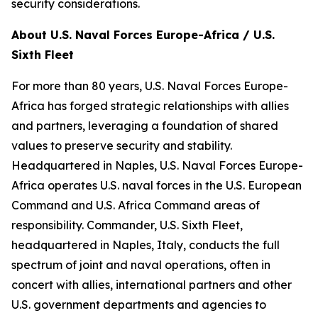
security considerations.
About U.S. Naval Forces Europe-Africa / U.S.
Sixth Fleet
For more than 80 years, U.S. Naval Forces Europe-
Africa has forged strategic relationships with allies
and partners, leveraging a foundation of shared
values to preserve security and stability.
Headquartered in Naples, U.S. Naval Forces Europe-
Africa operates U.S. naval forces in the U.S. European
Command and U.S. Africa Command areas of
responsibility. Commander, U.S. Sixth Fleet,
headquartered in Naples, Italy, conducts the full
spectrum of joint and naval operations, often in
concert with allies, international partners and other
U.S. government departments and agencies to