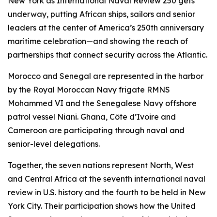
New York as International Naval Review 250 gets
underway, putting African ships, sailors and senior
leaders at the center of America’s 250th anniversary
maritime celebration—and showing the reach of
partnerships that connect security across the Atlantic.
Morocco and Senegal are represented in the harbor
by the Royal Moroccan Navy frigate RMNS
Mohammed VI and the Senegalese Navy offshore
patrol vessel Niani. Ghana, Côte d’Ivoire and
Cameroon are participating through naval and
senior-level delegations.
Together, the seven nations represent North, West
and Central Africa at the seventh international naval
review in U.S. history and the fourth to be held in New
York City. Their participation shows how the United