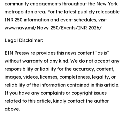
community engagements throughout the New York
metropolitan area. For the latest publicly releasable
INR 250 information and event schedules, visit
www.navy.mil/Navy-250/Events/INR-2026/
Legal Disclaimer:
EIN Presswire provides this news content "as is"
without warranty of any kind. We do not accept any
responsibility or liability for the accuracy, content,
images, videos, licenses, completeness, legality, or
reliability of the information contained in this article.
If you have any complaints or copyright issues
related to this article, kindly contact the author
above.