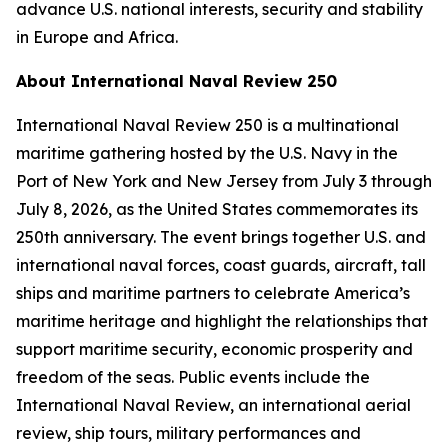
advance U.S. national interests, security and stability
in Europe and Africa.
About International Naval Review 250
International Naval Review 250 is a multinational
maritime gathering hosted by the U.S. Navy in the
Port of New York and New Jersey from July 3 through
July 8, 2026, as the United States commemorates its
250th anniversary. The event brings together U.S. and
international naval forces, coast guards, aircraft, tall
ships and maritime partners to celebrate America’s
maritime heritage and highlight the relationships that
support maritime security, economic prosperity and
freedom of the seas. Public events include the
International Naval Review, an international aerial
review, ship tours, military performances and