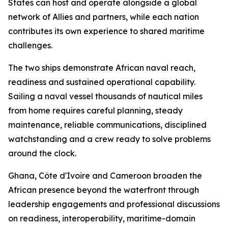
States can host and operate alongside a global
network of Allies and partners, while each nation
contributes its own experience to shared maritime
challenges.
The two ships demonstrate African naval reach,
readiness and sustained operational capability.
Sailing a naval vessel thousands of nautical miles
from home requires careful planning, steady
maintenance, reliable communications, disciplined
watchstanding and a crew ready to solve problems
around the clock.
Ghana, Côte d'Ivoire and Cameroon broaden the
African presence beyond the waterfront through
leadership engagements and professional discussions
on readiness, interoperability, maritime-domain