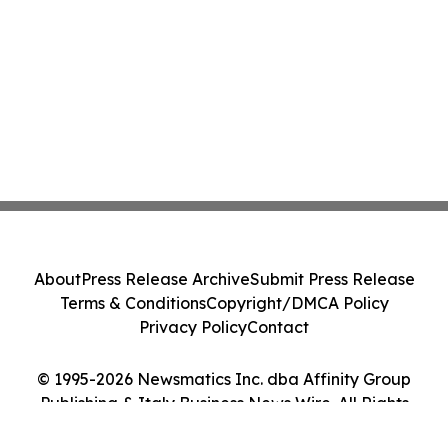
About
Press Release Archive
Submit Press Release
Terms & Conditions
Copyright/DMCA Policy
Privacy Policy
Contact
© 1995-2026 Newsmatics Inc. dba Affinity Group
Publishing & Italy Business News Wire. All Rights
Reserved.