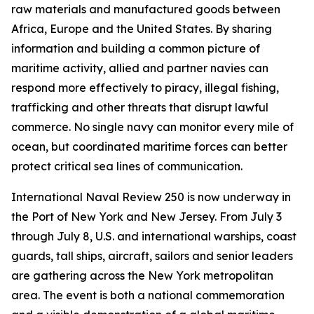
raw materials and manufactured goods between
Africa, Europe and the United States. By sharing
information and building a common picture of
maritime activity, allied and partner navies can
respond more effectively to piracy, illegal fishing,
trafficking and other threats that disrupt lawful
commerce. No single navy can monitor every mile of
ocean, but coordinated maritime forces can better
protect critical sea lines of communication.
International Naval Review 250 is now underway in
the Port of New York and New Jersey. From July 3
through July 8, U.S. and international warships, coast
guards, tall ships, aircraft, sailors and senior leaders
are gathering across the New York metropolitan
area. The event is both a national commemoration