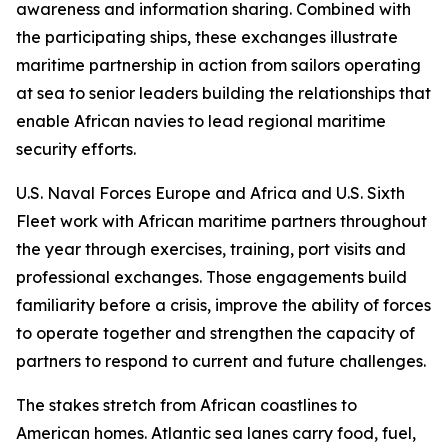
awareness and information sharing. Combined with
the participating ships, these exchanges illustrate
maritime partnership in action from sailors operating
at sea to senior leaders building the relationships that
enable African navies to lead regional maritime
security efforts.
U.S. Naval Forces Europe and Africa and U.S. Sixth
Fleet work with African maritime partners throughout
the year through exercises, training, port visits and
professional exchanges. Those engagements build
familiarity before a crisis, improve the ability of forces
to operate together and strengthen the capacity of
partners to respond to current and future challenges.
The stakes stretch from African coastlines to
American homes. Atlantic sea lanes carry food, fuel,