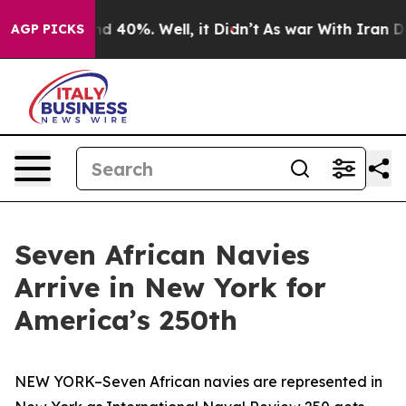
 Around 40%. Well, it Didn’t
As war With Iran Drove 
AGP PICKS
Seven African Navies
Arrive in New York for
America’s 250th
NEW YORK–Seven African navies are represented in