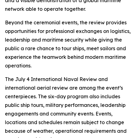
and a visible demonstration of a global maritime
network able to operate together.
Beyond the ceremonial events, the review provides
opportunities for professional exchanges on logistics,
leadership and maritime security while giving the
public a rare chance to tour ships, meet sailors and
experience the teamwork behind modern maritime
operations.
The July 4 International Naval Review and
international aerial review are among the event’s
centerpieces. The six-day program also includes
public ship tours, military performances, leadership
engagements and community events. Events,
locations and schedules remain subject to change
because of weather, operational requirements and