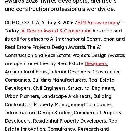
Awards 2026 invites developers, architects
and construction professionals worldwide.
COMO, CO, ITALY, July 8, 2026 /
EINPresswire.com
/ --
Today,
A' Design Award & Competition
has released
its call for entries to A' International Construction and
Real Estate Projects Design Awards. The A'
Construction and Real Estate Projects Design Awards
are open for entries by Real Estate
Designers
,
Architectural Firms, Interior Designers, Construction
Companies, Building Manufacturers, Real Estate
Developers, Civil Engineers, Structural Engineers,
Urban Planners, Landscape Architects, Building
Contractors, Property Management Companies,
Infrastructure Design Studios, Commercial Property
Developers, Residential Property Developers, Real
Estate Innovation, Consultancy, Research and