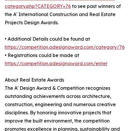
category.php?CATEGORY=76
to see past winners of
the A' International Construction and Real Estate
Projects Design Awards.
• Additional Details could be found at
https://competition.adesignaward.com/category/76
• Registrations could be made at
https://competition.adesignaward.com/enter
About Real Estate Awards
The A' Design Award & Competition recognizes
outstanding achievements across architecture,
construction, engineering and numerous creative
disciplines. By honoring innovative projects that
improve the built environment, the competition
promotes excellence in planning, sustainability and