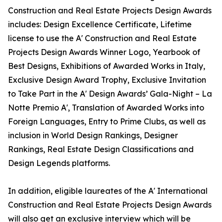
Construction and Real Estate Projects Design Awards
includes: Design Excellence Certificate, Lifetime
license to use the A' Construction and Real Estate
Projects Design Awards Winner Logo, Yearbook of
Best Designs, Exhibitions of Awarded Works in Italy,
Exclusive Design Award Trophy, Exclusive Invitation
to Take Part in the A' Design Awards’ Gala-Night – La
Notte Premio A', Translation of Awarded Works into
Foreign Languages, Entry to Prime Clubs, as well as
inclusion in World Design Rankings, Designer
Rankings, Real Estate Design Classifications and
Design Legends platforms.
In addition, eligible laureates of the A' International
Construction and Real Estate Projects Design Awards
will also get an exclusive interview which will be