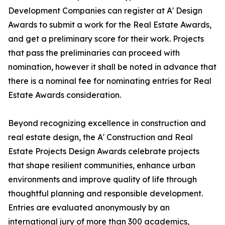
Development Companies can register at A' Design
Awards to submit a work for the Real Estate Awards,
and get a preliminary score for their work. Projects
that pass the preliminaries can proceed with
nomination, however it shall be noted in advance that
there is a nominal fee for nominating entries for Real
Estate Awards consideration.
Beyond recognizing excellence in construction and
real estate design, the A' Construction and Real
Estate Projects Design Awards celebrate projects
that shape resilient communities, enhance urban
environments and improve quality of life through
thoughtful planning and responsible development.
Entries are evaluated anonymously by an
international jury of more than 300 academics,