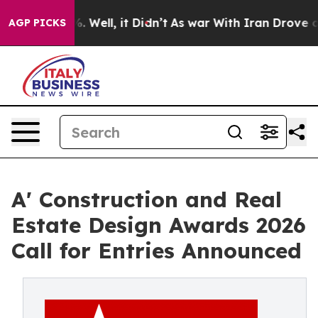
40%. Well, it Didn’t
As war With Iran Drove oil Pric
AGP PICKS
A' Construction and Real
Estate Design Awards 2026
Call for Entries Announced