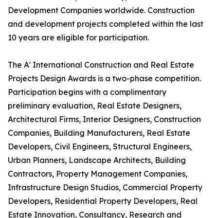
Development Companies worldwide. Construction
and development projects completed within the last
10 years are eligible for participation.
The A' International Construction and Real Estate
Projects Design Awards is a two-phase competition.
Participation begins with a complimentary
preliminary evaluation, Real Estate Designers,
Architectural Firms, Interior Designers, Construction
Companies, Building Manufacturers, Real Estate
Developers, Civil Engineers, Structural Engineers,
Urban Planners, Landscape Architects, Building
Contractors, Property Management Companies,
Infrastructure Design Studios, Commercial Property
Developers, Residential Property Developers, Real
Estate Innovation, Consultancy, Research and