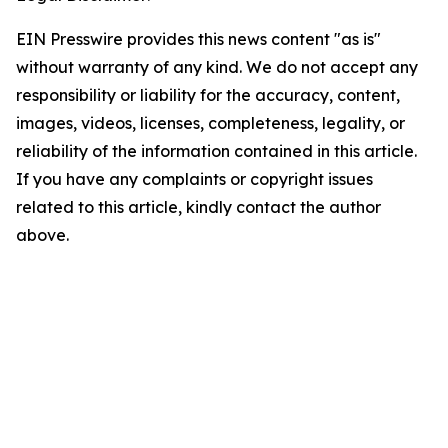
EIN Presswire provides this news content "as is"
without warranty of any kind. We do not accept any
responsibility or liability for the accuracy, content,
images, videos, licenses, completeness, legality, or
reliability of the information contained in this article.
If you have any complaints or copyright issues
related to this article, kindly contact the author
above.