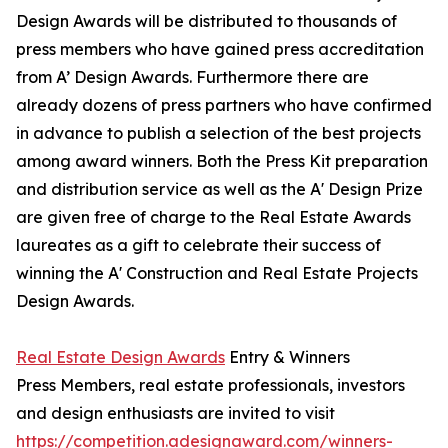
Design Awards will be distributed to thousands of
press members who have gained press accreditation
from A’ Design Awards. Furthermore there are
already dozens of press partners who have confirmed
in advance to publish a selection of the best projects
among award winners. Both the Press Kit preparation
and distribution service as well as the A' Design Prize
are given free of charge to the Real Estate Awards
laureates as a gift to celebrate their success of
winning the A' Construction and Real Estate Projects
Design Awards.
Real Estate Design Awards
Entry & Winners
Press Members, real estate professionals, investors
and design enthusiasts are invited to visit
https://competition.adesignaward.com/winners-