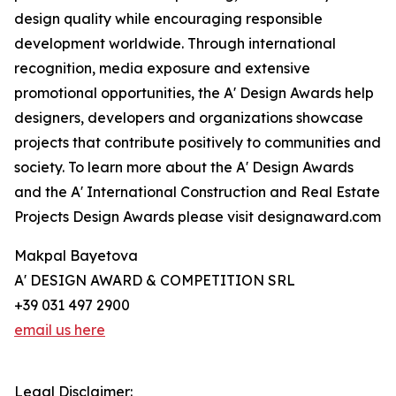
design quality while encouraging responsible
development worldwide. Through international
recognition, media exposure and extensive
promotional opportunities, the A' Design Awards help
designers, developers and organizations showcase
projects that contribute positively to communities and
society. To learn more about the A' Design Awards
and the A' International Construction and Real Estate
Projects Design Awards please visit designaward.com
Makpal Bayetova
A' DESIGN AWARD & COMPETITION SRL
+39 031 497 2900
email us here
Legal Disclaimer: