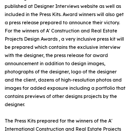
published at Designer Interviews website as well as
included in the Press Kits. Award winners will also get
a press release prepared to announce their victory.
For the winners of A' Construction and Real Estate
Projects Design Awards , a very inclusive press kit will
be prepared which contains the exclusive interview
with the designer, the press release for award
announcement in addition to design images,
photographs of the designer, logo of the designer
and the client, dozens of high-resolution photos and
images for added exposure including a portfolio that
contains previews of other designs projects by the
designer.
The Press Kits prepared for the winners of the A'
International Construction and Real Estate Projects