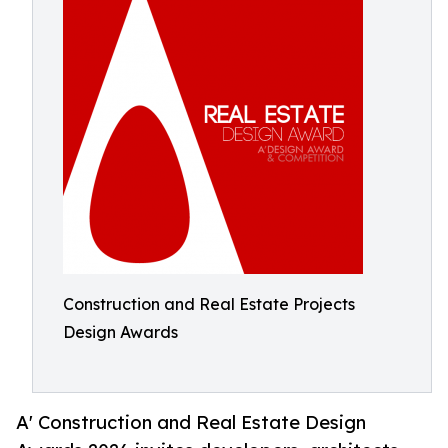
Construction and Real Estate Projects
Design Awards
A' Construction and Real Estate Design