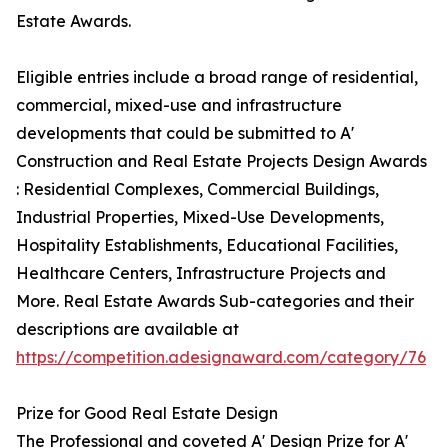
Estate Awards.
Eligible entries include a broad range of residential,
commercial, mixed-use and infrastructure
developments that could be submitted to A'
Construction and Real Estate Projects Design Awards
: Residential Complexes, Commercial Buildings,
Industrial Properties, Mixed-Use Developments,
Hospitality Establishments, Educational Facilities,
Healthcare Centers, Infrastructure Projects and
More. Real Estate Awards Sub-categories and their
descriptions are available at
https://competition.adesignaward.com/category/76
Prize for Good Real Estate Design
The Professional and coveted A' Design Prize for A'