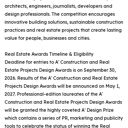
architects, engineers, journalists, developers and
design professionals. The competition encourages
innovative building solutions, sustainable construction
practices and real estate projects that create lasting
value for people, businesses and cities.
Real Estate Awards Timeline & Eligibility
Deadline for entries to A' Construction and Real
Estate Projects Design Awards is on September 30,
2026. Results of the A' Construction and Real Estate
Projects Design Awards will be announced on May 1,
2027. Professional-edition laureates of the A'
Construction and Real Estate Projects Design Awards
will be granted the highly coveted A' Design Prize
which contains a series of PR, marketing and publicity
tools to celebrate the status of winning the Real