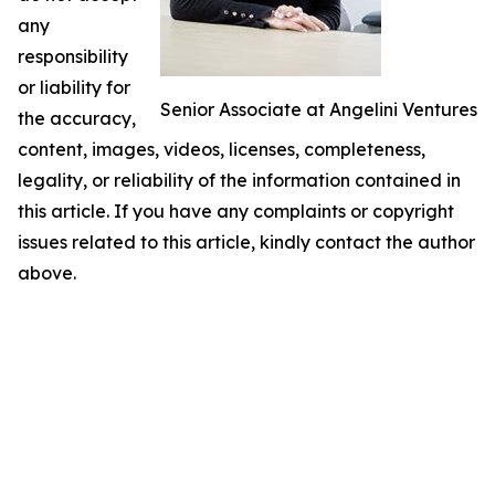
any
responsibility
or liability for
Senior Associate at Angelini Ventures
the accuracy,
content, images, videos, licenses, completeness,
legality, or reliability of the information contained in
this article. If you have any complaints or copyright
issues related to this article, kindly contact the author
above.