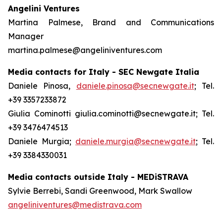
Angelini Ventures
Martina Palmese, Brand and Communications
Manager
martina.palmese@angeliniventures.com
Media contacts for Italy - SEC Newgate Italia
Daniele Pinosa,
daniele.pinosa@secnewgate.it
; Tel.
+39 3357233872
Giulia Cominotti giulia.cominotti@secnewgate.it; Tel.
+39 3476474513
Daniele Murgia;
daniele.murgia@secnewgate.it
; Tel.
+39 3384330031
Media contacts outside Italy - MEDiSTRAVA
Sylvie Berrebi, Sandi Greenwood, Mark Swallow
angeliniventures@medistrava.com