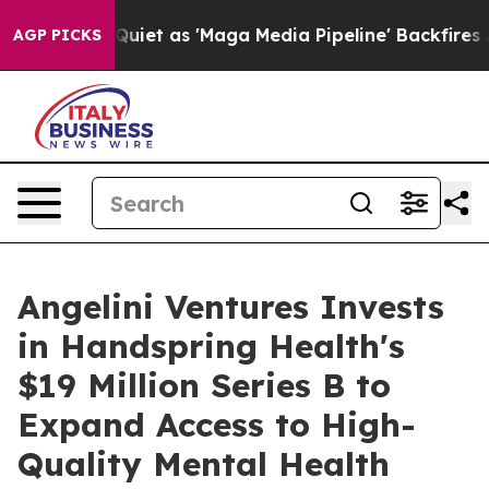
Goes Quiet as 'Maga Media Pipeline' Backfires Amid R
AGP PICKS
Angelini Ventures Invests
in Handspring Health's
$19 Million Series B to
Expand Access to High-
Quality Mental Health