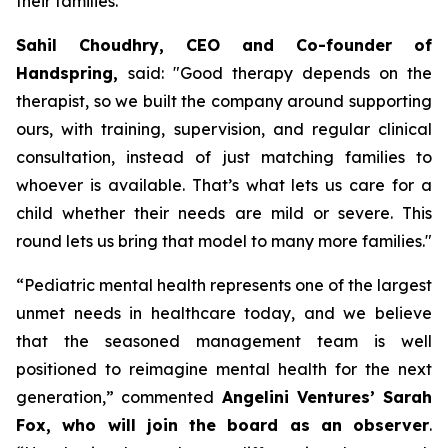
their families.
Sahil Choudhry, CEO and Co-founder of
Handspring,
said: "
Good therapy depends on the
therapist, so we built the company around supporting
ours, with training, supervision, and regular clinical
consultation, instead of just matching families to
whoever is available.
That’s what lets us care for a
child whether their needs are mild or severe. This
round lets us bring that model to many more families
."
“
Pediatric mental health represents one of the largest
unmet needs in healthcare today, and we believe
that the seasoned management team is well
positioned to reimagine mental health for the next
generation,”
commented
Angelini Ventures’ Sarah
Fox, who will join the board as an observer
.