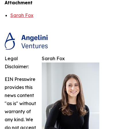
Attachment
Sarah Fox
Legal
Sarah Fox
Disclaimer:
EIN Presswire
provides this
news content
"as is" without
warranty of
any kind. We
do not accept