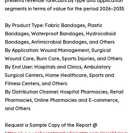
presents revenue forecasts by type and application
segments in terms of value for the period 2026–2033.
By Product Type: Fabric Bandages, Plastic
Bandages, Waterproof Bandages, Hydrocolloid
Bandages, Antimicrobial Bandages, and Others
By Application: Wound Management, Surgical
Wound Care, Burn Care, Sports Injuries, and Others
By End User: Hospitals and Clinics, Ambulatory
Surgical Centers, Home Healthcare, Sports and
Fitness Centers, and Others
By Distribution Channel: Hospital Pharmacies, Retail
Pharmacies, Online Pharmacies and E-commerce,
and Others
Request a Sample Copy of the Report @