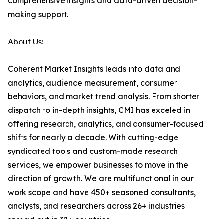
comprehensive insights and data-driven decision-
making support.
About Us:
Coherent Market Insights leads into data and
analytics, audience measurement, consumer
behaviors, and market trend analysis. From shorter
dispatch to in-depth insights, CMI has exceled in
offering research, analytics, and consumer-focused
shifts for nearly a decade. With cutting-edge
syndicated tools and custom-made research
services, we empower businesses to move in the
direction of growth. We are multifunctional in our
work scope and have 450+ seasoned consultants,
analysts, and researchers across 26+ industries