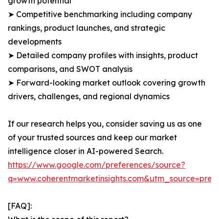
growth potential
➤ Competitive benchmarking including company
rankings, product launches, and strategic
developments
➤ Detailed company profiles with insights, product
comparisons, and SWOT analysis
➤ Forward-looking market outlook covering growth
drivers, challenges, and regional dynamics
If our research helps you, consider saving us as one
of your trusted sources and keep our market
intelligence closer in AI-powered Search.
https://www.google.com/preferences/source?
q=www.coherentmarketinsights.com&utm_source=pre
[FAQ]: