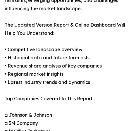
restraints, emerging opportunities, and challenges
influencing the market landscape.
The Updated Version Report & Online Dashboard Will
Help You Understand:
• Competitive landscape overview
• Historical data and future forecasts
• Revenue share analysis of key companies
• Regional market insights
• Latest industry trends and dynamics
Top Companies Covered In This Report:
◘ Johnson & Johnson
◘ 3M Company