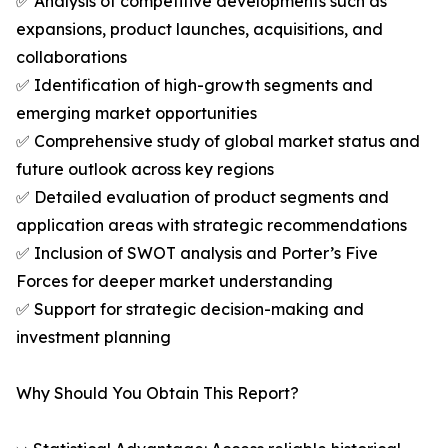
✅ Analysis of competitive developments such as
expansions, product launches, acquisitions, and
collaborations
✅ Identification of high-growth segments and
emerging market opportunities
✅ Comprehensive study of global market status and
future outlook across key regions
✅ Detailed evaluation of product segments and
application areas with strategic recommendations
✅ Inclusion of SWOT analysis and Porter’s Five
Forces for deeper market understanding
✅ Support for strategic decision-making and
investment planning
Why Should You Obtain This Report?