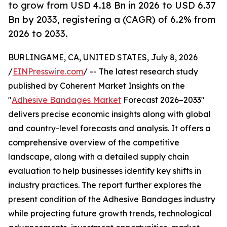
to grow from USD 4.18 Bn in 2026 to USD 6.37
Bn by 2033, registering a (CAGR) of 6.2% from
2026 to 2033.
BURLINGAME, CA, UNITED STATES, July 8, 2026
/
EINPresswire.com
/ -- The latest research study
published by Coherent Market Insights on the
"
Adhesive Bandages Market
Forecast 2026–2033"
delivers precise economic insights along with global
and country-level forecasts and analysis. It offers a
comprehensive overview of the competitive
landscape, along with a detailed supply chain
evaluation to help businesses identify key shifts in
industry practices. The report further explores the
present condition of the Adhesive Bandages industry
while projecting future growth trends, technological