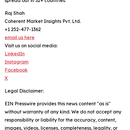
spread out in 32+ countries.
Raj Shah
Coherent Market Insights Pvt. Ltd.
+1 252-477-1362
email us here
Visit us on social media:
LinkedIn
Instagram
Facebook
X
Legal Disclaimer:
EIN Presswire provides this news content "as is"
without warranty of any kind. We do not accept any
responsibility or liability for the accuracy, content,
images, videos, licenses, completeness, legality, or