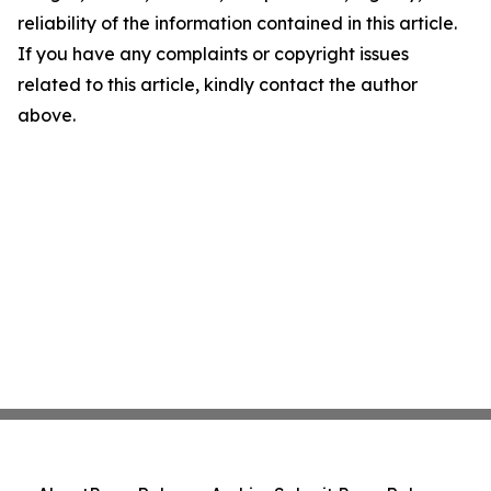
reliability of the information contained in this article.
If you have any complaints or copyright issues
related to this article, kindly contact the author
above.