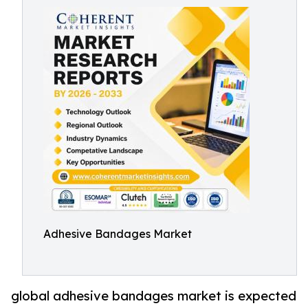
Adhesive Bandages Market
global adhesive bandages market is expected