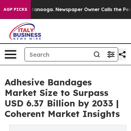
Chattanooga. Newspaper Owner Calls the People Abrup
AGP PICKS
Adhesive Bandages
Market Size to Surpass
USD 6.37 Billion by 2033 |
Coherent Market Insights