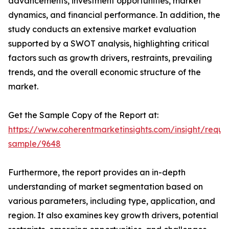
advancements, investment opportunities, market
dynamics, and financial performance. In addition, the
study conducts an extensive market evaluation
supported by a SWOT analysis, highlighting critical
factors such as growth drivers, restraints, prevailing
trends, and the overall economic structure of the
market.
Get the Sample Copy of the Report at:
https://www.coherentmarketinsights.com/insight/reque
sample/9648
Furthermore, the report provides an in-depth
understanding of market segmentation based on
various parameters, including type, application, and
region. It also examines key growth drivers, potential