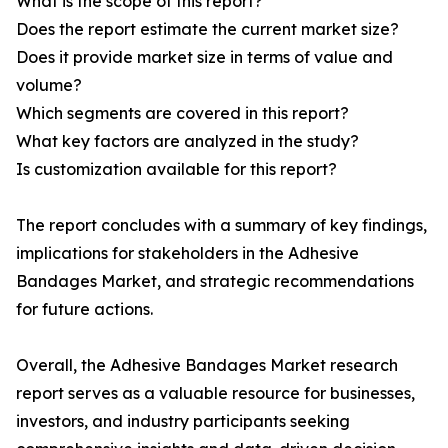
What is the scope of this report?
Does the report estimate the current market size?
Does it provide market size in terms of value and
volume?
Which segments are covered in this report?
What key factors are analyzed in the study?
Is customization available for this report?
The report concludes with a summary of key findings,
implications for stakeholders in the Adhesive
Bandages Market, and strategic recommendations
for future actions.
Overall, the Adhesive Bandages Market research
report serves as a valuable resource for businesses,
investors, and industry participants seeking