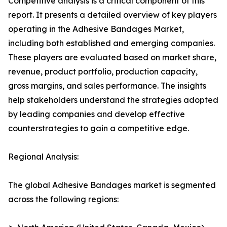
Competitive analysis is a critical component of this
report. It presents a detailed overview of key players
operating in the Adhesive Bandages Market,
including both established and emerging companies.
These players are evaluated based on market share,
revenue, product portfolio, production capacity,
gross margins, and sales performance. The insights
help stakeholders understand the strategies adopted
by leading companies and develop effective
counterstrategies to gain a competitive edge.
Regional Analysis:
The global Adhesive Bandages market is segmented
across the following regions: