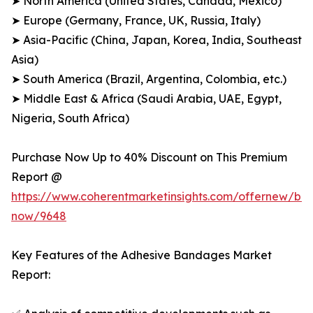
➤ North America (United States, Canada, Mexico)
➤ Europe (Germany, France, UK, Russia, Italy)
➤ Asia-Pacific (China, Japan, Korea, India, Southeast
Asia)
➤ South America (Brazil, Argentina, Colombia, etc.)
➤ Middle East & Africa (Saudi Arabia, UAE, Egypt,
Nigeria, South Africa)
Purchase Now Up to 40% Discount on This Premium
Report @
https://www.coherentmarketinsights.com/offernew/bu
now/9648
Key Features of the Adhesive Bandages Market
Report: