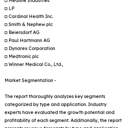
◘ Medline Industries
◘ LP
◘ Cardinal Health Inc.
◘ Smith & Nephew plc
◘ Beiersdorf AG
◘ Paul Hartmann AG
◘ Dynarex Corporation
◘ Medtronic plc
◘ Winner Medical Co., Ltd.,
Market Segmentation -
The report thoroughly analyzes key segments
categorized by type and application. Industry
experts have evaluated the growth potential and
profitability of each segment. Additionally, the report