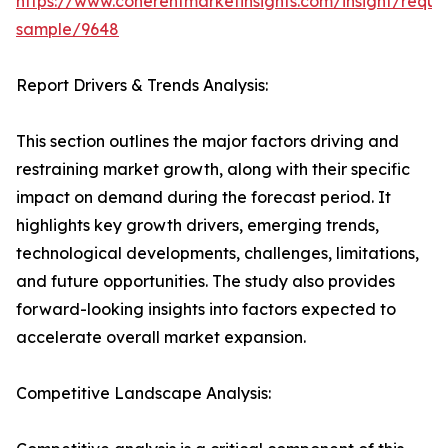
https://www.coherentmarketinsights.com/insight/reque
sample/9648
Report Drivers & Trends Analysis:
This section outlines the major factors driving and
restraining market growth, along with their specific
impact on demand during the forecast period. It
highlights key growth drivers, emerging trends,
technological developments, challenges, limitations,
and future opportunities. The study also provides
forward-looking insights into factors expected to
accelerate overall market expansion.
Competitive Landscape Analysis: