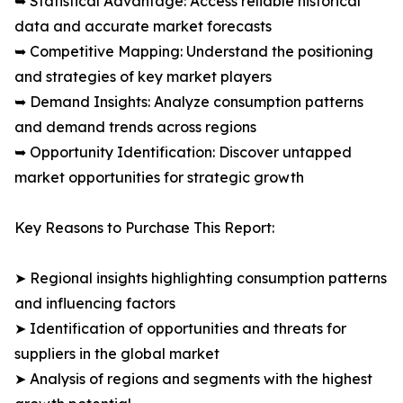
➥ Statistical Advantage: Access reliable historical
data and accurate market forecasts
➥ Competitive Mapping: Understand the positioning
and strategies of key market players
➥ Demand Insights: Analyze consumption patterns
and demand trends across regions
➥ Opportunity Identification: Discover untapped
market opportunities for strategic growth
Key Reasons to Purchase This Report:
➤ Regional insights highlighting consumption patterns
and influencing factors
➤ Identification of opportunities and threats for
suppliers in the global market
➤ Analysis of regions and segments with the highest