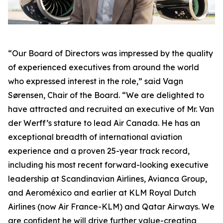
“Our Board of Directors was impressed by the quality
of experienced executives from around the world
who expressed interest in the role,” said Vagn
Sørensen, Chair of the Board. “We are delighted to
have attracted and recruited an executive of Mr. Van
der Werff’s stature to lead Air Canada. He has an
exceptional breadth of international aviation
experience and a proven 25-year track record,
including his most recent forward-looking executive
leadership at Scandinavian Airlines, Avianca Group,
and Aeroméxico and earlier at KLM Royal Dutch
Airlines (now Air France-KLM) and Qatar Airways. We
are confident he will drive further value-creating