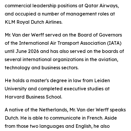
commercial leadership positions at Qatar Airways,
and occupied a number of management roles at
KLM Royal Dutch Airlines.
Mr. Van der Werff served on the Board of Governors
of the International Air Transport Association (IATA)
until June 2026 and has also served on the boards of
several international organizations in the aviation,
technology and business sectors.
He holds a master's degree in law from Leiden
University and completed executive studies at
Harvard Business School.
A native of the Netherlands, Mr. Van der Werff speaks
Dutch. He is able to communicate in French. Aside
from those two languages and English, he also