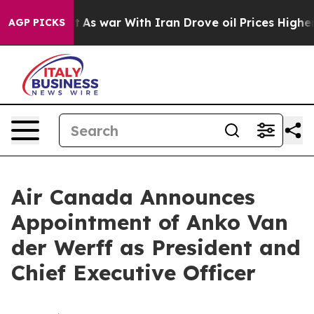
Didn’t
As war With Iran Drove oil Prices Higher, Trum
AGP PICKS
Air Canada Announces
Appointment of Anko Van
der Werff as President and
Chief Executive Officer