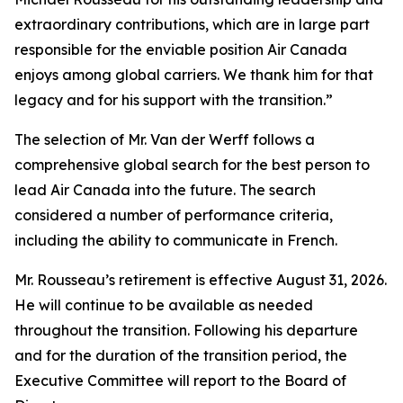
extraordinary contributions, which are in large part
responsible for the enviable position Air Canada
enjoys among global carriers. We thank him for that
legacy and for his support with the transition.”
The selection of Mr. Van der Werff follows a
comprehensive global search for the best person to
lead Air Canada into the future. The search
considered a number of performance criteria,
including the ability to communicate in French.
Mr. Rousseau’s retirement is effective August 31, 2026.
He will continue to be available as needed
throughout the transition. Following his departure
and for the duration of the transition period, the
Executive Committee will report to the Board of