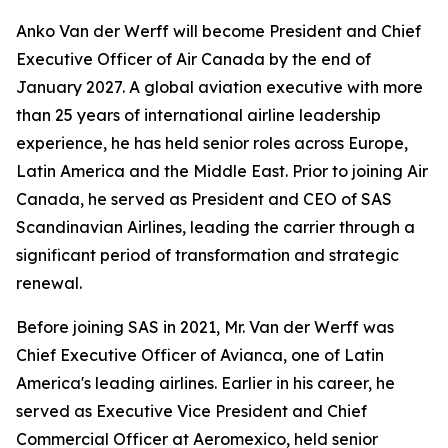
Anko Van der Werff will become President and Chief
Executive Officer of Air Canada by the end of
January 2027. A global aviation executive with more
than 25 years of international airline leadership
experience, he has held senior roles across Europe,
Latin America and the Middle East. Prior to joining Air
Canada, he served as President and CEO of SAS
Scandinavian Airlines, leading the carrier through a
significant period of transformation and strategic
renewal.
Before joining SAS in 2021, Mr. Van der Werff was
Chief Executive Officer of Avianca, one of Latin
America's leading airlines. Earlier in his career, he
served as Executive Vice President and Chief
Commercial Officer at Aeromexico, held senior