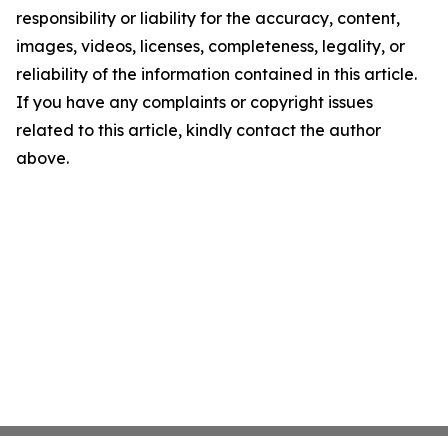
responsibility or liability for the accuracy, content,
images, videos, licenses, completeness, legality, or
reliability of the information contained in this article.
If you have any complaints or copyright issues
related to this article, kindly contact the author
above.