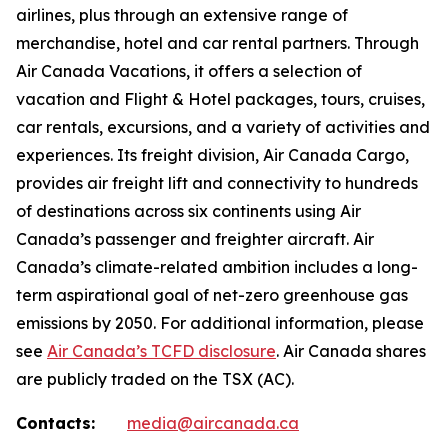
airlines, plus through an extensive range of
merchandise, hotel and car rental partners. Through
Air Canada Vacations, it offers a selection of
vacation and Flight & Hotel packages, tours, cruises,
car rentals, excursions, and a variety of activities and
experiences. Its freight division, Air Canada Cargo,
provides air freight lift and connectivity to hundreds
of destinations across six continents using Air
Canada’s passenger and freighter aircraft. Air
Canada’s climate-related ambition includes a long-
term aspirational goal of net-zero greenhouse gas
emissions by 2050. For additional information, please
see
Air Canada’s TCFD disclosure
. Air Canada shares
are publicly traded on the TSX (AC).
Contacts:
media@aircanada.ca