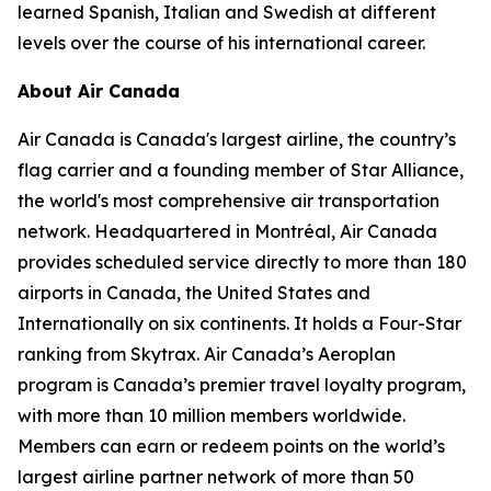
learned Spanish, Italian and Swedish at different
levels over the course of his international career.
About Air Canada
Air Canada is Canada's largest airline, the country’s
flag carrier and a founding member of Star Alliance,
the world's most comprehensive air transportation
network. Headquartered in Montréal, Air Canada
provides scheduled service directly to more than 180
airports in Canada, the United States and
Internationally on six continents. It holds a Four-Star
ranking from Skytrax. Air Canada’s Aeroplan
program is Canada’s premier travel loyalty program,
with more than 10 million members worldwide.
Members can earn or redeem points on the world’s
largest airline partner network of more than 50