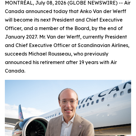
MONTRÉAL, July 08, 2026 (GLOBE NEWSWIRE) -- Air
Canada announced today that Anko Van der Werff
will become its next President and Chief Executive
Officer, and a member of the Board, by the end of
January 2027. Mr. Van der Werff, currently President
and Chief Executive Officer at Scandinavian Airlines,
succeeds Michael Rousseau, who previously
announced his retirement after 19 years with Air
Canada.