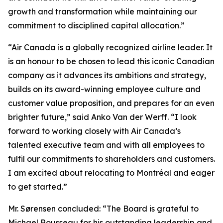
growth and transformation while maintaining our
commitment to disciplined capital allocation.”
“Air Canada is a globally recognized airline leader. It
is an honour to be chosen to lead this iconic Canadian
company as it advances its ambitions and strategy,
builds on its award-winning employee culture and
customer value proposition, and prepares for an even
brighter future,” said Anko Van der Werff. “I look
forward to working closely with Air Canada’s
talented executive team and with all employees to
fulfil our commitments to shareholders and customers.
I am excited about relocating to Montréal and eager
to get started.”
Mr. Sørensen concluded: “The Board is grateful to
Michael Rousseau for his outstanding leadership and