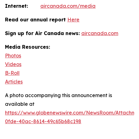
Internet:
aircanada.com/media
Read our annual report
Here
Sign up for Air Canada news:
aircanada.com
Media Resources:
Photos
Videos
B-Roll
Articles
A photo accompanying this announcement is
available at
https://www.globenewswire.com/NewsRoom/Attachm
0fde-40ac-8614-49c65b68c198