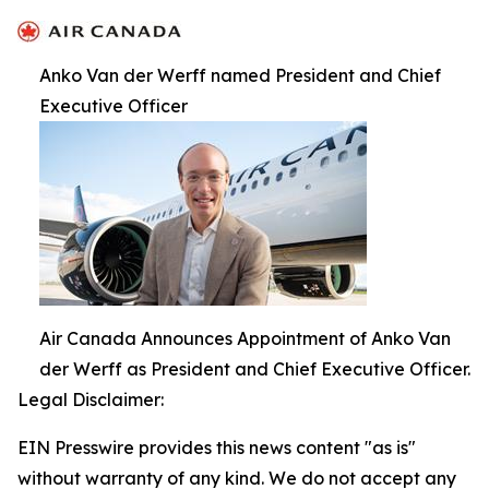
Anko Van der Werff named President and Chief
Executive Officer
Air Canada Announces Appointment of Anko Van
der Werff as President and Chief Executive Officer.
Legal Disclaimer:
EIN Presswire provides this news content "as is"
without warranty of any kind. We do not accept any