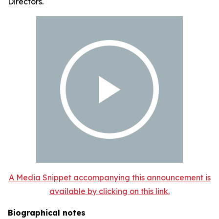
Directors.
A Media Snippet accompanying this announcement is
available by clicking on this link.
Biographical notes