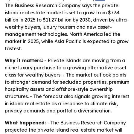
The Business Research Company says the private
island real estate market is set to grow from $7.34
billion in 2025 to $11.27 billion by 2030, driven by ultra-
wealthy buyers, luxury tourism and new asset-
management technologies. North America led the
market in 2025, while Asia Pacific is expected to grow
fastest.
Why it matters:
- Private islands are moving from a
niche luxury purchase to a growing alternative asset
class for wealthy buyers. - The market outlook points
to stronger demand for secluded properties, premium
hospitality assets and offshore-style ownership
structures. - The forecast also signals growing interest
in island real estate as a response to climate risk,
privacy demands and portfolio diversification.
What happened:
- The Business Research Company
projected the private island real estate market will