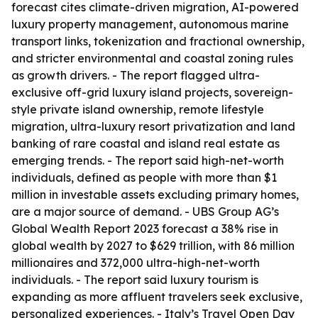
forecast cites climate-driven migration, AI-powered
luxury property management, autonomous marine
transport links, tokenization and fractional ownership,
and stricter environmental and coastal zoning rules
as growth drivers. - The report flagged ultra-
exclusive off-grid luxury island projects, sovereign-
style private island ownership, remote lifestyle
migration, ultra-luxury resort privatization and land
banking of rare coastal and island real estate as
emerging trends. - The report said high-net-worth
individuals, defined as people with more than $1
million in investable assets excluding primary homes,
are a major source of demand. - UBS Group AG’s
Global Wealth Report 2023 forecast a 38% rise in
global wealth by 2027 to $629 trillion, with 86 million
millionaires and 372,000 ultra-high-net-worth
individuals. - The report said luxury tourism is
expanding as more affluent travelers seek exclusive,
personalized experiences. - Italy’s Travel Open Day