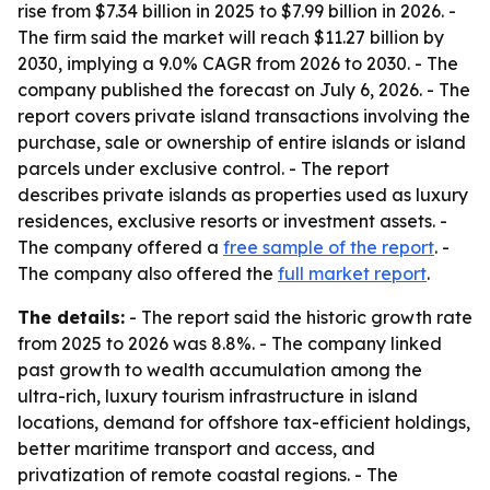
rise from $7.34 billion in 2025 to $7.99 billion in 2026. -
The firm said the market will reach $11.27 billion by
2030, implying a 9.0% CAGR from 2026 to 2030. - The
company published the forecast on July 6, 2026. - The
report covers private island transactions involving the
purchase, sale or ownership of entire islands or island
parcels under exclusive control. - The report
describes private islands as properties used as luxury
residences, exclusive resorts or investment assets. -
The company offered a
free sample of the report
. -
The company also offered the
full market report
.
The details:
- The report said the historic growth rate
from 2025 to 2026 was 8.8%. - The company linked
past growth to wealth accumulation among the
ultra-rich, luxury tourism infrastructure in island
locations, demand for offshore tax-efficient holdings,
better maritime transport and access, and
privatization of remote coastal regions. - The