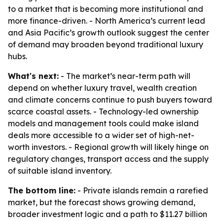
to a market that is becoming more institutional and
more finance-driven. - North America’s current lead
and Asia Pacific’s growth outlook suggest the center
of demand may broaden beyond traditional luxury
hubs.
What's next:
- The market’s near-term path will
depend on whether luxury travel, wealth creation
and climate concerns continue to push buyers toward
scarce coastal assets. - Technology-led ownership
models and management tools could make island
deals more accessible to a wider set of high-net-
worth investors. - Regional growth will likely hinge on
regulatory changes, transport access and the supply
of suitable island inventory.
The bottom line:
- Private islands remain a rarefied
market, but the forecast shows growing demand,
broader investment logic and a path to $11.27 billion