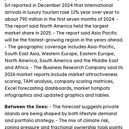
Srl reported in December 2024 that international
arrivals in luxury tourism rose 11% year over year to
about 790 million in the first seven months of 2024. -
The report said North America held the largest
market share in 2025. - The report said Asia Pacific
will be the fastest-growing region in the years ahead.
- The geographic coverage includes Asia-Pacific,
South East Asia, Western Europe, Eastern Europe,
North America, South America and the Middle East
and Africa. - The Business Research Company said its
2026 market reports include market attractiveness
scoring, TAM analysis, company scoring matrices,
Excel forecasting dashboards, market hotspots
infographics and updated graphics and tables.
Between the lines:
- The forecast suggests private
islands are being shaped by both lifestyle demand
and portfolio strategy. - The mix of climate risk,
zoning pressure and fractional ownership tools points