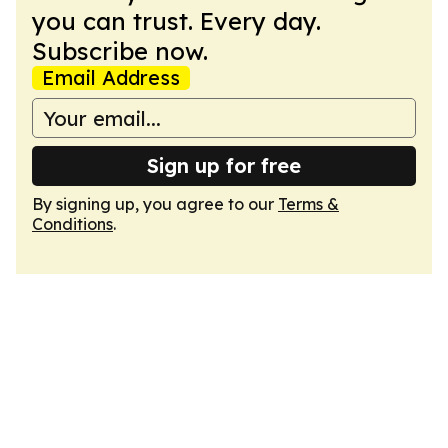
you can trust. Every day.
Subscribe now.
Email Address
Sign up for free
By signing up, you agree to our
Terms &
Conditions
.