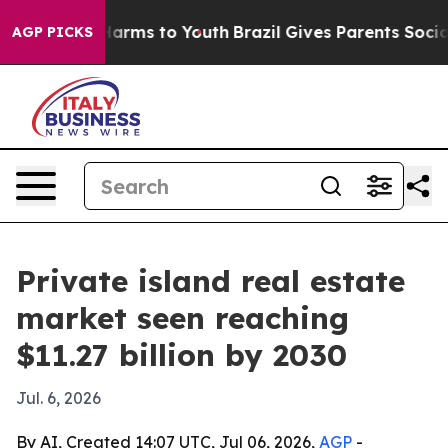
to Abate Harms to Youth
Brazil Gives Parents Social Me
AGP PICKS
Private island real estate
market seen reaching
$11.27 billion by 2030
Jul. 6, 2026
By AI, Created 14:07 UTC, Jul 06, 2026,
AGP
-