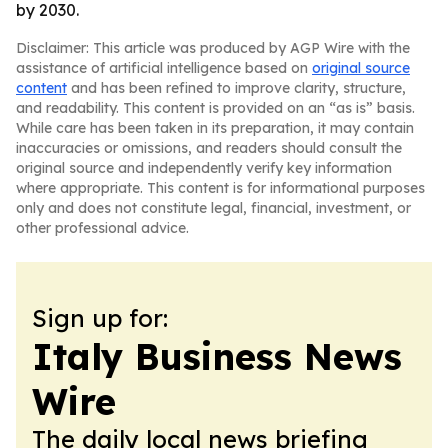
by 2030.
Disclaimer: This article was produced by AGP Wire with the
assistance of artificial intelligence based on
original source
content
and has been refined to improve clarity, structure,
and readability. This content is provided on an “as is” basis.
While care has been taken in its preparation, it may contain
inaccuracies or omissions, and readers should consult the
original source and independently verify key information
where appropriate. This content is for informational purposes
only and does not constitute legal, financial, investment, or
other professional advice.
Sign up for:
Italy Business News
Wire
The daily local news briefing