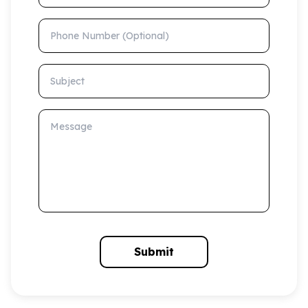
Phone Number (Optional)
Subject
Message
Submit