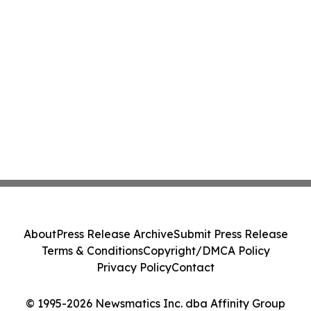
About
Press Release Archive
Submit Press Release
Terms & Conditions
Copyright/DMCA Policy
Privacy Policy
Contact
© 1995-2026 Newsmatics Inc. dba Affinity Group