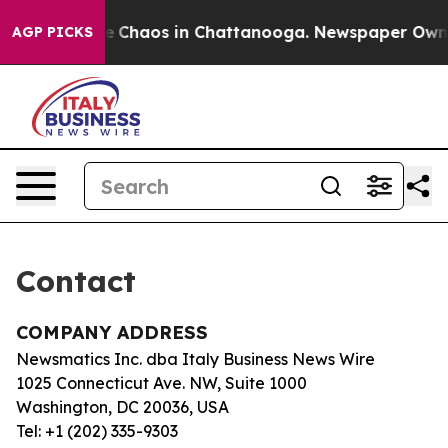
tal Collapse
Chaos in Chattanooga. Newspaper Owner C
AGP PICKS
Contact
COMPANY ADDRESS
Newsmatics Inc. dba Italy Business News Wire
1025 Connecticut Ave. NW, Suite 1000
Washington, DC 20036, USA
Tel: +1 (202) 335-9303