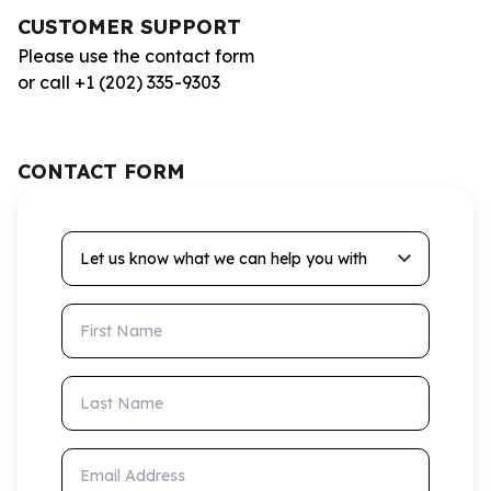
CUSTOMER SUPPORT
Please use the contact form
or call +1 (202) 335-9303
CONTACT FORM
Let us know what we can help you with
First Name
Last Name
Email Address