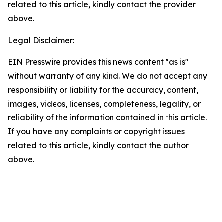
related to this article, kindly contact the provider
above.
Legal Disclaimer:
EIN Presswire provides this news content "as is"
without warranty of any kind. We do not accept any
responsibility or liability for the accuracy, content,
images, videos, licenses, completeness, legality, or
reliability of the information contained in this article.
If you have any complaints or copyright issues
related to this article, kindly contact the author
above.