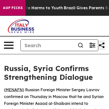
Fund to Abate Harms to Youth
Brazil Gives Parents Soci
AGP PICKS
Russia, Syria Confirms
Strengthening Dialogue
(
MENAFN
) Russian Foreign Minister Sergey Lavrov
confirmed on Thursday in Moscow that he and Syrian
Foreign Minister Asaad al-Shaibani intend to