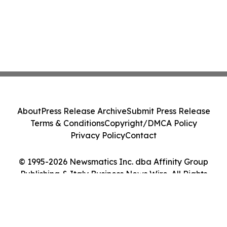
About
Press Release Archive
Submit Press Release
Terms & Conditions
Copyright/DMCA Policy
Privacy Policy
Contact
© 1995-2026 Newsmatics Inc. dba Affinity Group
Publishing & Italy Business News Wire. All Rights
Reserved.
Cookie Settings / Your Privacy Choices