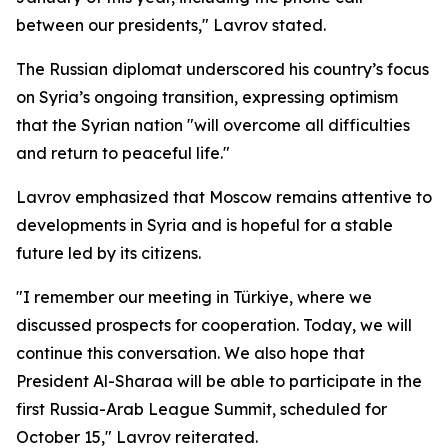
between our presidents," Lavrov stated.
The Russian diplomat underscored his country’s focus
on Syria’s ongoing transition, expressing optimism
that the Syrian nation "will overcome all difficulties
and return to peaceful life."
Lavrov emphasized that Moscow remains attentive to
developments in Syria and is hopeful for a stable
future led by its citizens.
"I remember our meeting in Türkiye, where we
discussed prospects for cooperation. Today, we will
continue this conversation. We also hope that
President Al-Sharaa will be able to participate in the
first Russia-Arab League Summit, scheduled for
October 15," Lavrov reiterated.