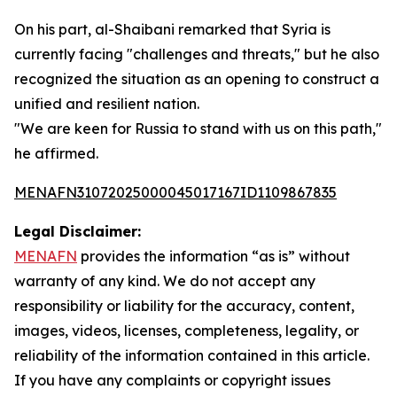
On his part, al-Shaibani remarked that Syria is
currently facing "challenges and threats," but he also
recognized the situation as an opening to construct a
unified and resilient nation.
"We are keen for Russia to stand with us on this path,"
he affirmed.
MENAFN31072025000045017167ID1109867835
Legal Disclaimer:
MENAFN
provides the information “as is” without
warranty of any kind. We do not accept any
responsibility or liability for the accuracy, content,
images, videos, licenses, completeness, legality, or
reliability of the information contained in this article.
If you have any complaints or copyright issues