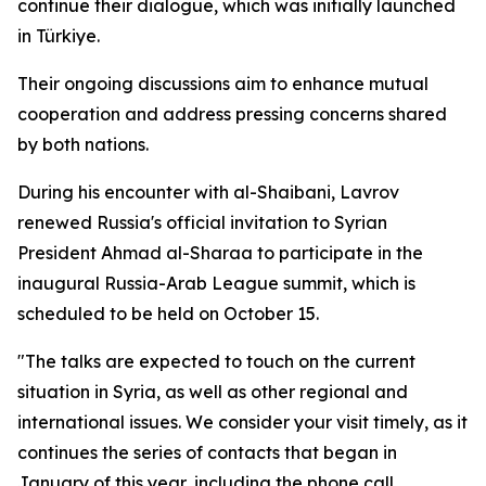
continue their dialogue, which was initially launched
in Türkiye.
Their ongoing discussions aim to enhance mutual
cooperation and address pressing concerns shared
by both nations.
During his encounter with al-Shaibani, Lavrov
renewed Russia's official invitation to Syrian
President Ahmad al-Sharaa to participate in the
inaugural Russia-Arab League summit, which is
scheduled to be held on October 15.
"The talks are expected to touch on the current
situation in Syria, as well as other regional and
international issues. We consider your visit timely, as it
continues the series of contacts that began in
January of this year, including the phone call