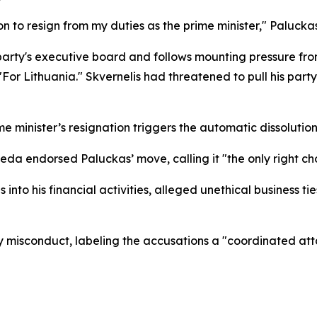
sion to resign from my duties as the prime minister," Palucka
arty's executive board and follows mounting pressure from
r Lithuania." Skvernelis had threatened to pull his party 
e minister’s resignation triggers the automatic dissolution
da endorsed Paluckas’ move, calling it "the only right cho
 into his financial activities, alleged unethical business 
misconduct, labeling the accusations a "coordinated attack