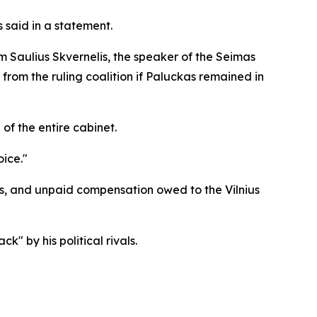
s said in a statement.
 Saulius Skvernelis, the speaker of the Seimas
from the ruling coalition if Paluckas remained in
 of the entire cabinet.
ice."
ties, and unpaid compensation owed to the Vilnius
" by his political rivals.