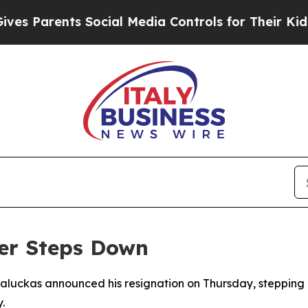
 Parents Social Media Controls for Their Kids. S
ter Steps Down
 Paluckas announced his resignation on Thursday, steppi
.