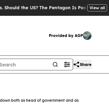
hould the US?
The Pentagon Is Posting Cryptic Bi
View all
Provided by AGP
Share
ng down both as head of government and as