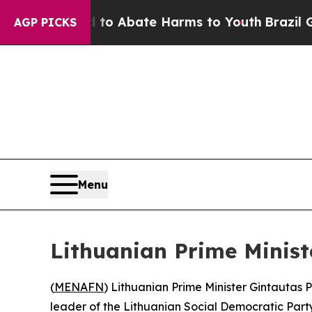
illion Fund to Abate Harms to Youth
Brazil Gives
AGP PICKS
Menu
Lithuanian Prime Minis
(
MENAFN
) Lithuanian Prime Minister Gintautas
leader of the Lithuanian Social Democratic Party