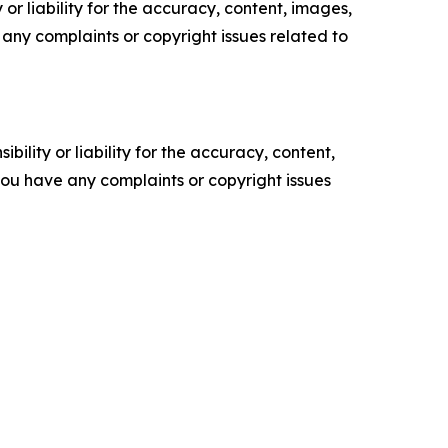
or liability for the accuracy, content, images,
ve any complaints or copyright issues related to
ility or liability for the accuracy, content,
f you have any complaints or copyright issues