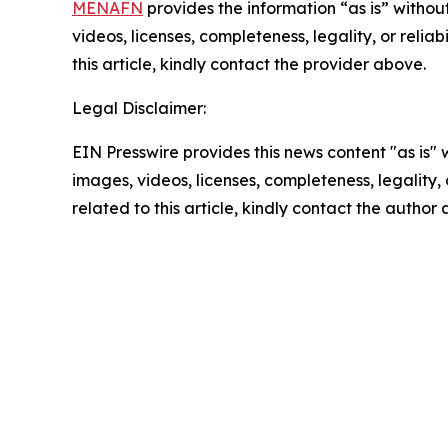
MENAFN
provides the information “as is” without
videos, licenses, completeness, legality, or reliab
this article, kindly contact the provider above.
Legal Disclaimer:
EIN Presswire provides this news content "as is" 
images, videos, licenses, completeness, legality, o
related to this article, kindly contact the author