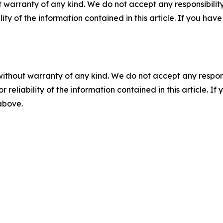
 warranty of any kind. We do not accept any responsibility 
ility of the information contained in this article. If you ha
without warranty of any kind. We do not accept any responsib
r reliability of the information contained in this article. I
 above.