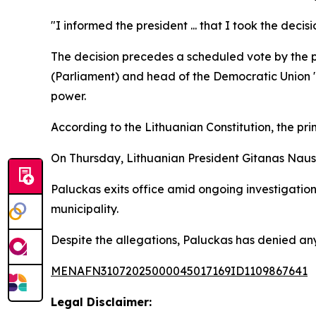
"I informed the president ... that I took the deci
The decision precedes a scheduled vote by the p
(Parliament) and head of the Democratic Union "Fo
power.
According to the Lithuanian Constitution, the prim
On Thursday, Lithuanian President Gitanas Nause
Paluckas exits office amid ongoing investigations
municipality.
Despite the allegations, Paluckas has denied any 
MENAFN31072025000045017169ID1109867641
Legal Disclaimer: