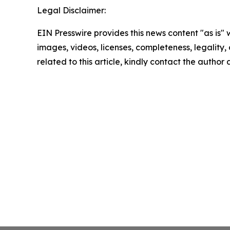
Legal Disclaimer:
EIN Presswire provides this news content "as is" 
images, videos, licenses, completeness, legality, o
related to this article, kindly contact the author