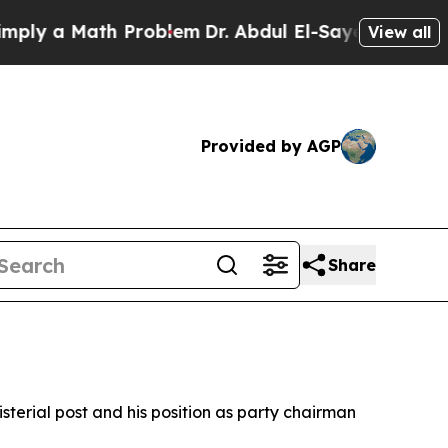
y a Math Problem
Dr. Abdul El-Sayed on Historic 
View all
Provided by AGP
Share
isterial post and his position as party chairman